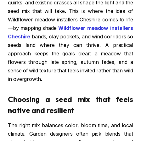
quirks, and existing grasses all shape the light and the
seed mix that will take. This is where the idea of
Wildflower meadow installers Cheshire comes to life
—by mapping shade
Wildflower meadow installers
Cheshire
bands, clay pockets, and wind corridors so
seeds land where they can thrive. A practical
approach keeps the goals clear: a meadow that
flowers through late spring, autumn fades, and a
sense of wild texture that feels invited rather than wild
in overgrowth.
Choosing a seed mix that feels
native and resilient
The right mix balances color, bloom time, and local
climate. Garden designers often pick blends that