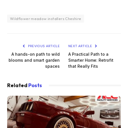
Wildflower meadow installers Cheshire
PREVIOUS ARTICLE
NEXT ARTICLE
A hands-on path to wild
A Practical Path to a
blooms and smart garden
Smarter Home: Retrofit
spaces
that Really Fits
Related
Posts