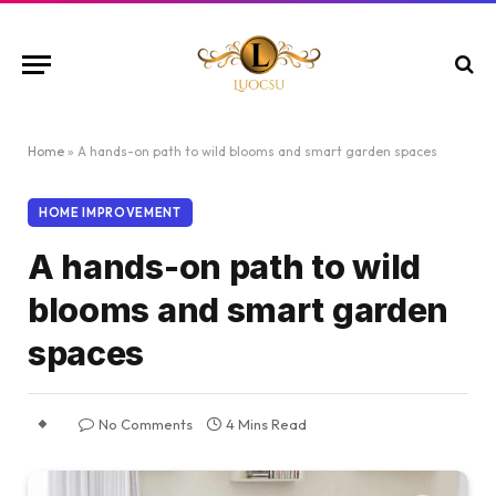
Home
»
A hands-on path to wild blooms and smart garden spaces
HOME IMPROVEMENT
A hands-on path to wild
blooms and smart garden
spaces
No Comments
4 Mins Read