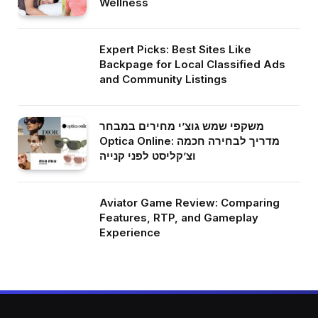
Wellness
Expert Picks: Best Sites Like
Backpage for Local Classified Ads
and Community Listings
משקפי שמש גוצ’י מחירים במבחר
Optica Online: מדריך לבחירה חכמה
וצ’קליסט לפני קנייה
Aviator Game Review: Comparing
Features, RTP, and Gameplay
Experience