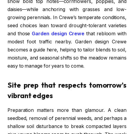
show bold top notes—cornflowers, poppies, and
daisies—while anchoring with grasses and low-
growing perennials. In Crewe’s temperate conditions,
seed choices lean toward drought-tolerant varieties
and those
Garden design Crewe
that rebloom with
modest foot traffic nearby. Garden design Crewe
becomes a guide here, helping to tailor blends to soil,
moisture, and seasonal shifts so the meadow remains
easy to manage for years to come.
Site prep that respects tomorrow’s
vibrant edges
Preparation matters more than glamour. A clean
seedbed, removal of perennial weeds, and perhaps a
shallow soil disturbance to break compacted layers