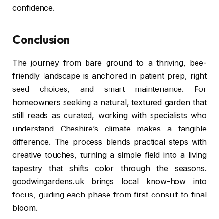
confidence.
Conclusion
The journey from bare ground to a thriving, bee-
friendly landscape is anchored in patient prep, right
seed choices, and smart maintenance. For
homeowners seeking a natural, textured garden that
still reads as curated, working with specialists who
understand Cheshire’s climate makes a tangible
difference. The process blends practical steps with
creative touches, turning a simple field into a living
tapestry that shifts color through the seasons.
goodwingardens.uk brings local know-how into
focus, guiding each phase from first consult to final
bloom.