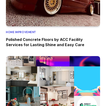
HOME IMPROVEMENT
Polished Concrete Floors by ACC Facility
Services for Lasting Shine and Easy Care