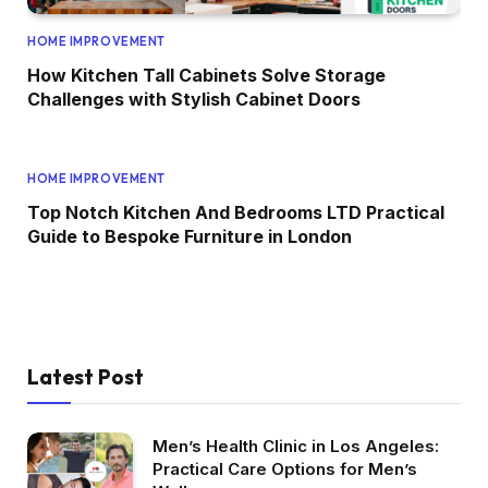
HOME IMPROVEMENT
How Kitchen Tall Cabinets Solve Storage
Challenges with Stylish Cabinet Doors
HOME IMPROVEMENT
Top Notch Kitchen And Bedrooms LTD Practical
Guide to Bespoke Furniture in London
Latest Post
Men’s Health Clinic in Los Angeles:
Practical Care Options for Men’s