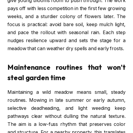
give young blooms room to push through. The work
pays off with less competition in the first few growing
weeks, and a sturdier colony of flowers later. The
focus is practical: avoid bare soil, keep mulch light,
and pace the rollout with seasonal rain. Each step
nudges resilience upward and sets the stage for a
meadow that can weather dry spells and early frosts.
Maintenance routines that won’t
steal garden time
Maintaining a wild meadow means small, steady
routines. Mowing in late summer or early autumn,
selective deadheading, and light weeding keep
pathways clear without dulling the natural texture.
The aim is a low-fuss rhythm that preserves color
and structure. For a nearby property, this translates