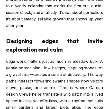
to a yearly calendar that marks the first cut, a mid-
season check, and a fall tidy. It’s not about perfection;
it’s about steady, reliable growth that shows up year
after year.
Designing edges that invite
exploration and calm
Edge work matters just as much as meadow bulk. A
gentle border plan—low hedges, stepping stones, or
a gravel strip—creates a sense of discovery. The way
paths intersect flowering swaths shapes how visitors
move, pause, and admire. This is where Garden
design Crewe helps translate a wild patch into a lived
space: inviting yet effortless, with a rhythm that suits
small gardens and larger plots alike. The edge