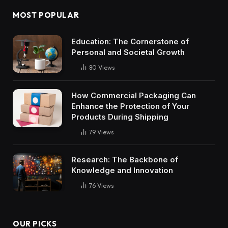
MOST POPULAR
Education: The Cornerstone of
Personal and Societal Growth
80
Views
How Commercial Packaging Can
Enhance the Protection of Your
Products During Shipping
79
Views
Research: The Backbone of
Knowledge and Innovation
76
Views
OUR PICKS