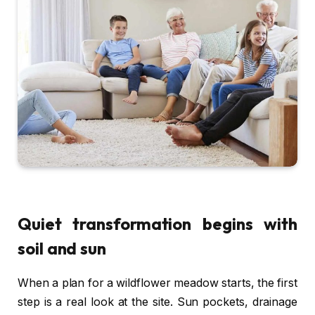
Quiet transformation begins with
soil and sun
When a plan for a wildflower meadow starts, the first
step is a real look at the site. Sun pockets, drainage