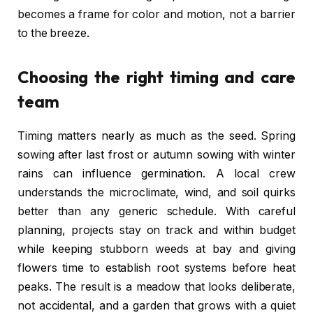
becomes a frame for color and motion, not a barrier
to the breeze.
Choosing the right timing and care
team
Timing matters nearly as much as the seed. Spring
sowing after last frost or autumn sowing with winter
rains can influence germination. A local crew
understands the microclimate, wind, and soil quirks
better than any generic schedule. With careful
planning, projects stay on track and within budget
while keeping stubborn weeds at bay and giving
flowers time to establish root systems before heat
peaks. The result is a meadow that looks deliberate,
not accidental, and a garden that grows with a quiet