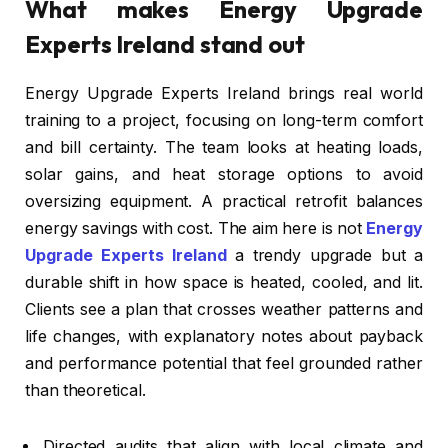
What makes Energy Upgrade
Experts Ireland stand out
Energy Upgrade Experts Ireland brings real world
training to a project, focusing on long-term comfort
and bill certainty. The team looks at heating loads,
solar gains, and heat storage options to avoid
oversizing equipment. A practical retrofit balances
energy savings with cost. The aim here is not
Energy
Upgrade Experts Ireland
a trendy upgrade but a
durable shift in how space is heated, cooled, and lit.
Clients see a plan that crosses weather patterns and
life changes, with explanatory notes about payback
and performance potential that feel grounded rather
than theoretical.
Directed audits that align with local climate and