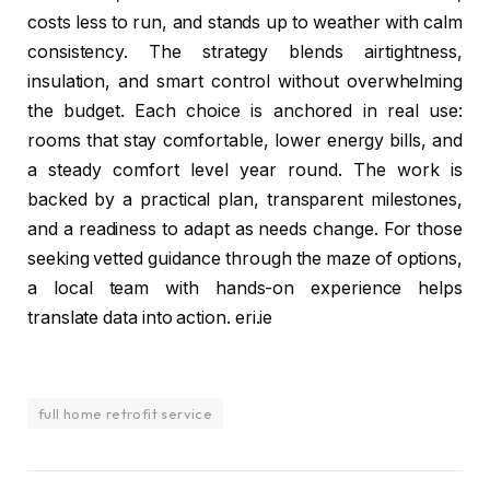
costs less to run, and stands up to weather with calm
consistency. The strategy blends airtightness,
insulation, and smart control without overwhelming
the budget. Each choice is anchored in real use:
rooms that stay comfortable, lower energy bills, and
a steady comfort level year round. The work is
backed by a practical plan, transparent milestones,
and a readiness to adapt as needs change. For those
seeking vetted guidance through the maze of options,
a local team with hands-on experience helps
translate data into action. eri.ie
full home retrofit service