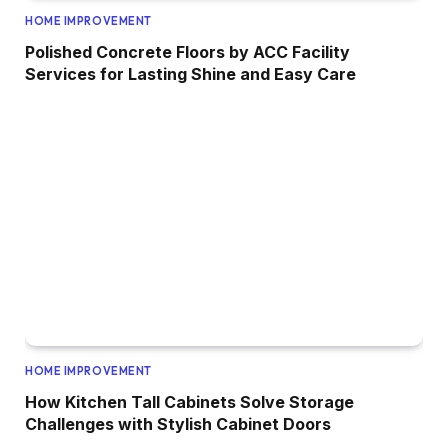
HOME IMPROVEMENT
Polished Concrete Floors by ACC Facility
Services for Lasting Shine and Easy Care
HOME IMPROVEMENT
How Kitchen Tall Cabinets Solve Storage
Challenges with Stylish Cabinet Doors