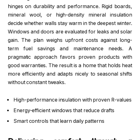
hinges on durability and performance. Rigid boards,
mineral wool, or high-density mineral insulation
decide whether walls stay warm in the deepest winter.
Windows and doors are evaluated for leaks and solar
gain. The plan weighs upfront costs against long-
term fuel savings and maintenance needs. A
pragmatic approach favors proven products with
good warranties. The result is a home that holds heat
more efficiently and adapts nicely to seasonal shifts
without constant tweaks.
High-performance insulation with proven R-values
Energy-efficient windows that reduce drafts
Smart controls that learn daily patterns