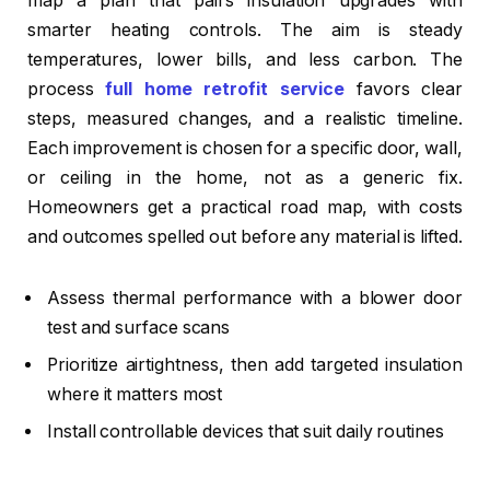
map a plan that pairs insulation upgrades with
smarter heating controls. The aim is steady
temperatures, lower bills, and less carbon. The
process
full home retrofit service
favors clear
steps, measured changes, and a realistic timeline.
Each improvement is chosen for a specific door, wall,
or ceiling in the home, not as a generic fix.
Homeowners get a practical road map, with costs
and outcomes spelled out before any material is lifted.
Assess thermal performance with a blower door
test and surface scans
Prioritize airtightness, then add targeted insulation
where it matters most
Install controllable devices that suit daily routines