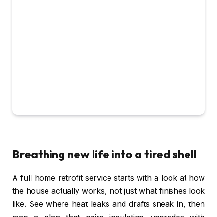
Breathing new life into a tired shell
A full home retrofit service starts with a look at how
the house actually works, not just what finishes look
like. See where heat leaks and drafts sneak in, then