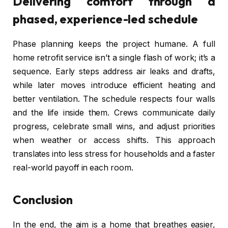
Delivering comfort through a
phased, experience-led schedule
Phase planning keeps the project humane. A full
home retrofit service isn’t a single flash of work; it’s a
sequence. Early steps address air leaks and drafts,
while later moves introduce efficient heating and
better ventilation. The schedule respects four walls
and the life inside them. Crews communicate daily
progress, celebrate small wins, and adjust priorities
when weather or access shifts. This approach
translates into less stress for households and a faster
real-world payoff in each room.
Conclusion
In the end, the aim is a home that breathes easier,