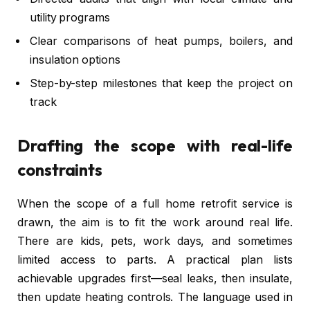
utility programs
Clear comparisons of heat pumps, boilers, and
insulation options
Step-by-step milestones that keep the project on
track
Drafting the scope with real-life
constraints
When the scope of a full home retrofit service is
drawn, the aim is to fit the work around real life.
There are kids, pets, work days, and sometimes
limited access to parts. A practical plan lists
achievable upgrades first—seal leaks, then insulate,
then update heating controls. The language used in