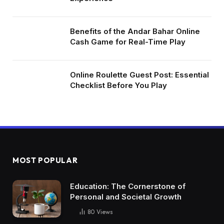
Benefits of the Andar Bahar Online
Cash Game for Real-Time Play
Online Roulette Guest Post: Essential
Checklist Before You Play
MOST POPULAR
Education: The Cornerstone of
Personal and Societal Growth
80
Views