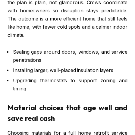
the plan is plain, not glamorous. Crews coordinate
with homeowners so disruption stays predictable.
The outcome is a more efficient home that still feels
like home, with fewer cold spots and a calmer indoor
climate.
Sealing gaps around doors, windows, and service
penetrations
Installing larger, well-placed insulation layers
Upgrading thermostats to support zoning and
timing
Material choices that age well and
save real cash
Choosing materials for a full home retrofit service