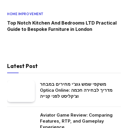
HOME IMPROVEMENT
Top Notch Kitchen And Bedrooms LTD Practical
Guide to Bespoke Furniture in London
Latest Post
משקפי שמש גוצ’י מחירים במבחר
Optica Online: מדריך לבחירה חכמה
וצ’קליסט לפני קנייה
Aviator Game Review: Comparing
Features, RTP, and Gameplay
Experience