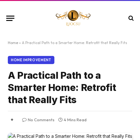
Home
»
A Practical Path to a Smarter Home: Retrofit that Really Fits
HOME IMPROVEMENT
A Practical Path to a
Smarter Home: Retrofit
that Really Fits
No Comments
4 Mins Read