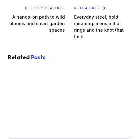
PREVIOUS ARTICLE
NEXT ARTICLE
A hands-on path to wild
Everyday steel, bold
blooms and smart garden
meaning: mens initial
spaces
rings and the knot that
lasts
Related
Posts