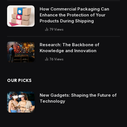
How Commercial Packaging Can
Enhance the Protection of Your
Products During Shipping
79
Views
Research: The Backbone of
Knowledge and Innovation
76
Views
OUR PICKS
New Gadgets: Shaping the Future of
Technology