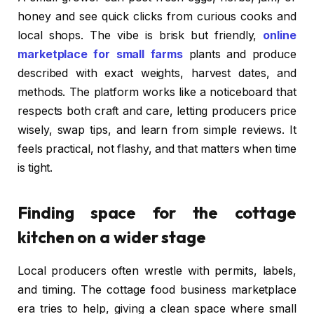
honey and see quick clicks from curious cooks and
local shops. The vibe is brisk but friendly,
online
marketplace for small farms
plants and produce
described with exact weights, harvest dates, and
methods. The platform works like a noticeboard that
respects both craft and care, letting producers price
wisely, swap tips, and learn from simple reviews. It
feels practical, not flashy, and that matters when time
is tight.
Finding space for the cottage
kitchen on a wider stage
Local producers often wrestle with permits, labels,
and timing. The cottage food business marketplace
era tries to help, giving a clean space where small