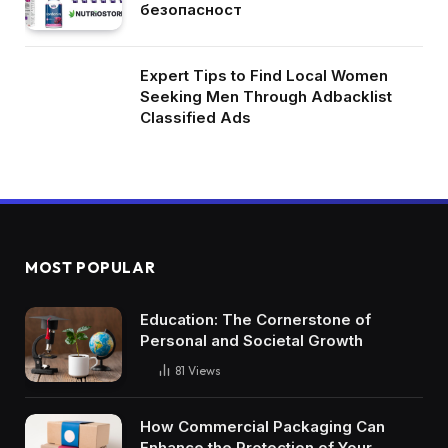
безопасност
Expert Tips to Find Local Women
Seeking Men Through Adbacklist
Classified Ads
MOST POPULAR
Education: The Cornerstone of
Personal and Societal Growth
81
Views
How Commercial Packaging Can
Enhance the Protection of Your