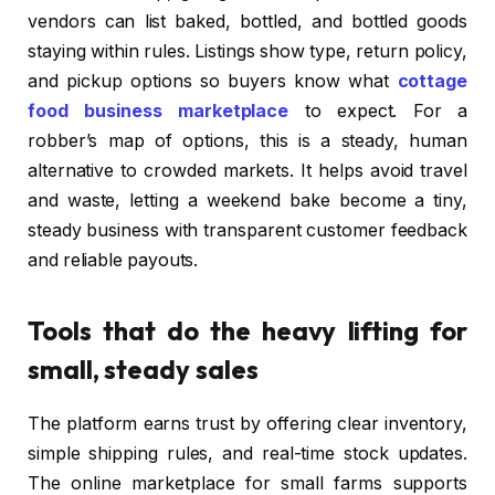
vendors can list baked, bottled, and bottled goods
staying within rules. Listings show type, return policy,
and pickup options so buyers know what
cottage
food business marketplace
to expect. For a
robber’s map of options, this is a steady, human
alternative to crowded markets. It helps avoid travel
and waste, letting a weekend bake become a tiny,
steady business with transparent customer feedback
and reliable payouts.
Tools that do the heavy lifting for
small, steady sales
The platform earns trust by offering clear inventory,
simple shipping rules, and real-time stock updates.
The online marketplace for small farms supports