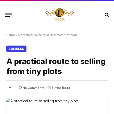
Home
»
A practical route to selling from tiny plots
BUSINESS
A practical route to selling
from tiny plots
No Comments
3 Mins Read