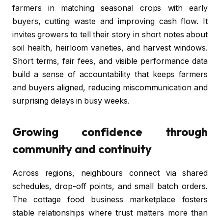
farmers in matching seasonal crops with early
buyers, cutting waste and improving cash flow. It
invites growers to tell their story in short notes about
soil health, heirloom varieties, and harvest windows.
Short terms, fair fees, and visible performance data
build a sense of accountability that keeps farmers
and buyers aligned, reducing miscommunication and
surprising delays in busy weeks.
Growing confidence through
community and continuity
Across regions, neighbours connect via shared
schedules, drop-off points, and small batch orders.
The cottage food business marketplace fosters
stable relationships where trust matters more than