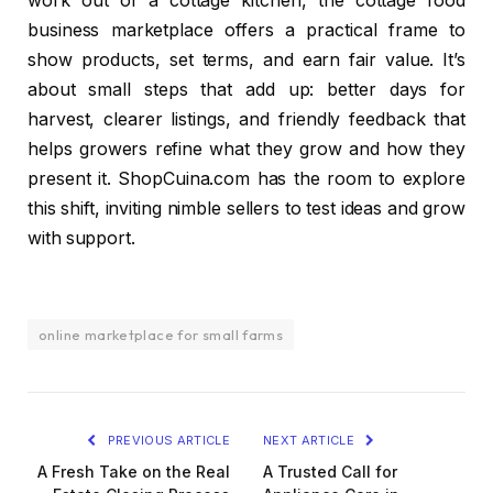
work out of a cottage kitchen, the cottage food
business marketplace offers a practical frame to
show products, set terms, and earn fair value. It’s
about small steps that add up: better days for
harvest, clearer listings, and friendly feedback that
helps growers refine what they grow and how they
present it. ShopCuina.com has the room to explore
this shift, inviting nimble sellers to test ideas and grow
with support.
online marketplace for small farms
PREVIOUS ARTICLE
NEXT ARTICLE
A Fresh Take on the Real
A Trusted Call for