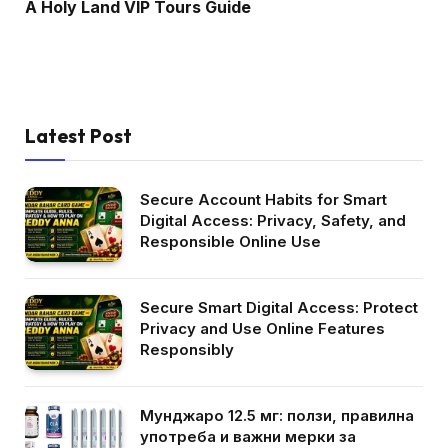
A Holy Land VIP Tours Guide
Latest Post
Secure Account Habits for Smart
Digital Access: Privacy, Safety, and
Responsible Online Use
Secure Smart Digital Access: Protect
Privacy and Use Online Features
Responsibly
Мунджаро 12.5 мг: ползи, правилна
употреба и важни мерки за