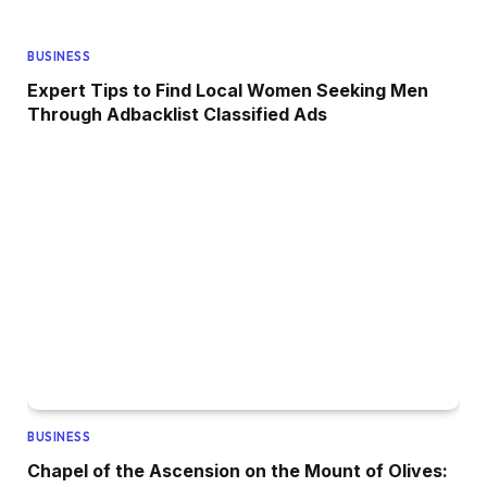
BUSINESS
Expert Tips to Find Local Women Seeking Men
Through Adbacklist Classified Ads
BUSINESS
Chapel of the Ascension on the Mount of Olives: