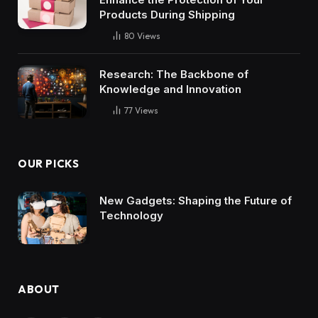
Products During Shipping
80
Views
Research: The Backbone of
Knowledge and Innovation
77
Views
OUR PICKS
New Gadgets: Shaping the Future of
Technology
ABOUT