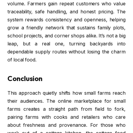
volume. Farmers gain repeat customers who value
traceability, safe handling, and honest pricing. The
system rewards consistency and openness, helping
grow a friendly network that sustains family plots,
school projects, and corner shops alike. It’s not a big
leap, but a real one, turning backyards into
dependable supply routes without losing the charm
of local food.
Conclusion
This approach quietly shifts how small farms reach
their audiences. The online marketplace for small
farms creates a straight path from field to fork,
pairing farms with cooks and retailers who care
about freshness and provenance. For those who