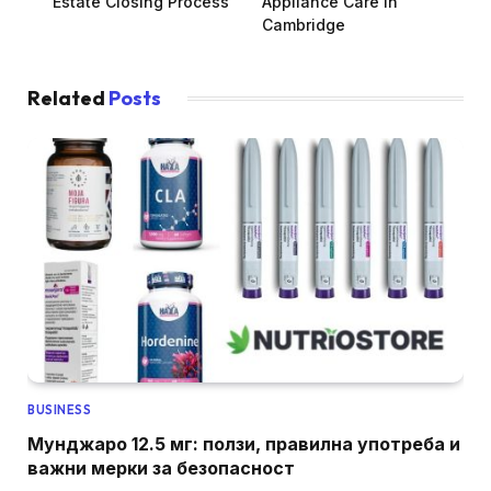
Estate Closing Process
Appliance Care in
Cambridge
Related
Posts
BUSINESS
Мунджаро 12.5 мг: ползи, правилна употреба и
важни мерки за безопасност