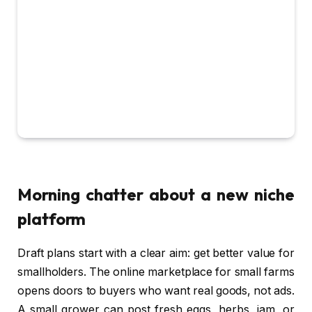
Morning chatter about a new niche
platform
Draft plans start with a clear aim: get better value for
smallholders. The online marketplace for small farms
opens doors to buyers who want real goods, not ads.
A small grower can post fresh eggs, herbs, jam, or