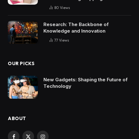
80
Views
Research: The Backbone of
Knowledge and Innovation
77
Views
OUR PICKS
New Gadgets: Shaping the Future of
Technology
ABOUT