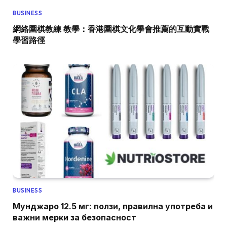
BUSINESS
網絡圍棋教練 教學：香港圍棋文化學會推薦的互動實戰
學習路徑
BUSINESS
Мунджаро 12.5 мг: ползи, правилна употреба и
важни мерки за безопасност