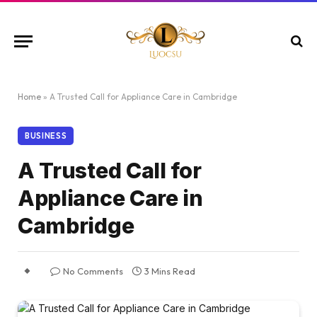
Home
»
A Trusted Call for Appliance Care in Cambridge
BUSINESS
A Trusted Call for
Appliance Care in
Cambridge
No Comments
3 Mins Read