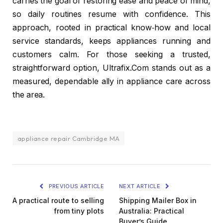
carries the goal of restoring ease and peace of mind,
so daily routines resume with confidence. This
approach, rooted in practical know‑how and local
service standards, keeps appliances running and
customers calm. For those seeking a trusted,
straightforward option, Ultrafix.Com stands out as a
measured, dependable ally in appliance care across
the area.
appliance repair Cambridge MA
PREVIOUS ARTICLE
NEXT ARTICLE
A practical route to selling
Shipping Mailer Box in
from tiny plots
Australia: Practical
Buyer’s Guide