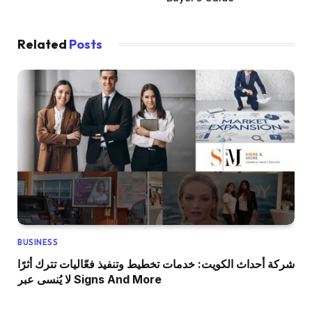
Related
Posts
BUSINESS
شركة أحداث الكويت: خدمات تخطيط وتنفيذ فعّاليات تترك أثرًا
لا يُنسى عبر Signs And More