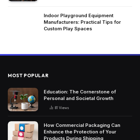
Indoor Playground Equipment
Manufacturers: Practical Tips for
Custom Play Spaces
MOST POPULAR
Education: The Cornerstone of
Personal and Societal Growth
81
Views
How Commercial Packaging Can
Enhance the Protection of Your
Products During Shipping