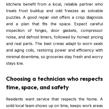
kitchens benefit from a local, reliable partner who
treats frost buildup and odd freezes as solvable
puzzles. A good repair visit offers a crisp diagnosis
and a plan that fits the space. Expect careful
inspection of hinges, door gaskets, compressor
noise, and defrost timers, followed by honest pricing
and real parts. The best crews adapt to worn seals
and aging coils, restoring power and efficiency with
minimal downtime, so groceries stay fresh and worry
stays low.
Choosing a technician who respects
time, space, and safety
Residents want service that respects the home. A
solid local team shows up on time, keeps work areas