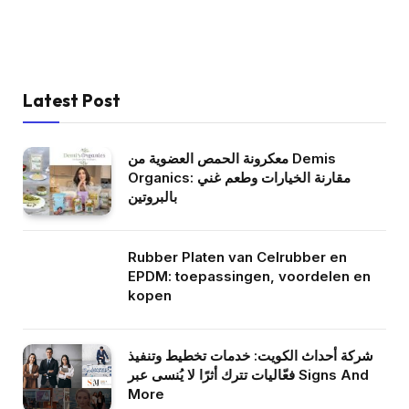
Latest Post
معكرونة الحمص العضوية من Demis
Organics: مقارنة الخيارات وطعم غني
بالبروتين
Rubber Platen van Celrubber en
EPDM: toepassingen, voordelen en
kopen
شركة أحداث الكويت: خدمات تخطيط وتنفيذ
فعّاليات تترك أثرًا لا يُنسى عبر Signs And
More