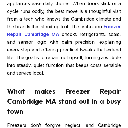
appliances ease daily chores. When doors stick or a
cycle runs oddly, the best move is a thoughtful visit
from a tech who knows the Cambridge climate and
the brands that stand up to it. The technician
Freezer
Repair Cambridge MA
checks refrigerants, seals,
and sensor logic with calm precision, explaining
every step and offering practical tweaks that extend
life. The goal is to repair, not upsell, turning a wobble
into steady, quiet function that keeps costs sensible
and service local.
What makes Freezer Repair
Cambridge MA stand out in a busy
town
Freezers don’t forgive neglect, and Cambridge