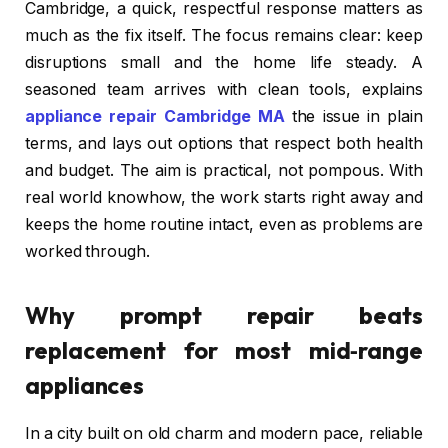
Cambridge, a quick, respectful response matters as
much as the fix itself. The focus remains clear: keep
disruptions small and the home life steady. A
seasoned team arrives with clean tools, explains
appliance repair Cambridge MA
the issue in plain
terms, and lays out options that respect both health
and budget. The aim is practical, not pompous. With
real world knowhow, the work starts right away and
keeps the home routine intact, even as problems are
worked through.
Why prompt repair beats
replacement for most mid‑range
appliances
In a city built on old charm and modern pace, reliable