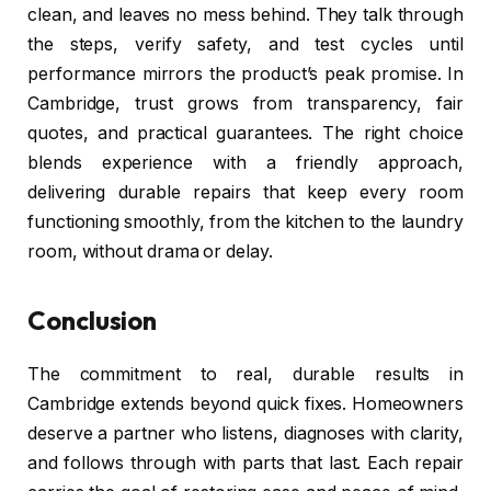
clean, and leaves no mess behind. They talk through
the steps, verify safety, and test cycles until
performance mirrors the product’s peak promise. In
Cambridge, trust grows from transparency, fair
quotes, and practical guarantees. The right choice
blends experience with a friendly approach,
delivering durable repairs that keep every room
functioning smoothly, from the kitchen to the laundry
room, without drama or delay.
Conclusion
The commitment to real, durable results in
Cambridge extends beyond quick fixes. Homeowners
deserve a partner who listens, diagnoses with clarity,
and follows through with parts that last. Each repair