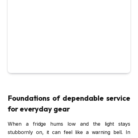
Foundations of dependable service
for everyday gear
When a fridge hums low and the light stays
stubbornly on, it can feel like a warning bell. In