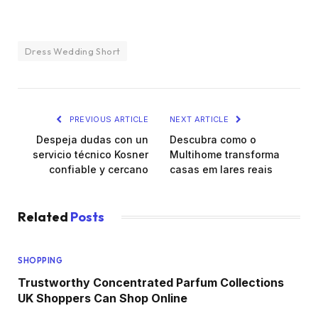
Dress Wedding Short
PREVIOUS ARTICLE
NEXT ARTICLE
Despeja dudas con un
Descubra como o
servicio técnico Kosner
Multihome transforma
confiable y cercano
casas em lares reais
Related
Posts
SHOPPING
Trustworthy Concentrated Parfum Collections
UK Shoppers Can Shop Online