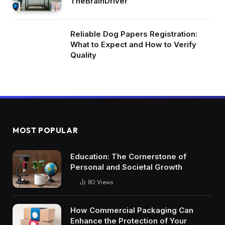
TheBrainDriver
Reliable Dog Papers Registration:
What to Expect and How to Verify
Quality
MOST POPULAR
Education: The Cornerstone of
Personal and Societal Growth
80
Views
How Commercial Packaging Can
Enhance the Protection of Your