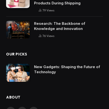
Products During Shipping
79
Views
Research: The Backbone of
Knowledge and Innovation
76
Views
OUR PICKS
New Gadgets: Shaping the Future of
Technology
ABOUT