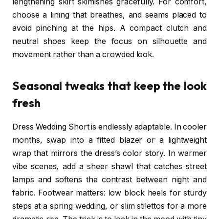
lengthening skirt skimishes gracefully. For comfort,
choose a lining that breathes, and seams placed to
avoid pinching at the hips. A compact clutch and
neutral shoes keep the focus on silhouette and
movement rather than a crowded look.
Seasonal tweaks that keep the look
fresh
Dress Wedding Short is endlessly adaptable. In cooler
months, swap into a fitted blazer or a lightweight
wrap that mirrors the dress’s color story. In warmer
vibe scenes, add a sheer shawl that catches street
lamps and softens the contrast between night and
fabric. Footwear matters: low block heels for sturdy
steps at a spring wedding, or slim stilettos for a more