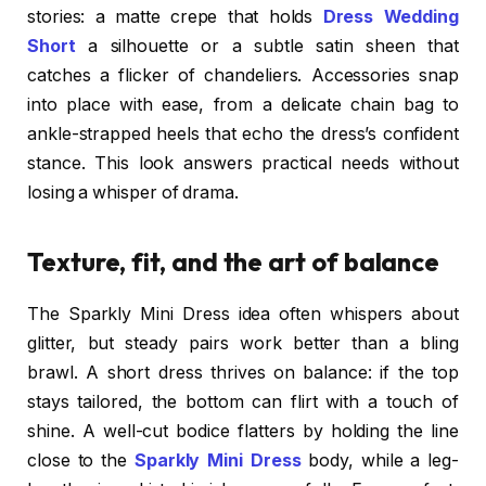
stories: a matte crepe that holds
Dress Wedding
Short
a silhouette or a subtle satin sheen that
catches a flicker of chandeliers. Accessories snap
into place with ease, from a delicate chain bag to
ankle-strapped heels that echo the dress’s confident
stance. This look answers practical needs without
losing a whisper of drama.
Texture, fit, and the art of balance
The Sparkly Mini Dress idea often whispers about
glitter, but steady pairs work better than a bling
brawl. A short dress thrives on balance: if the top
stays tailored, the bottom can flirt with a touch of
shine. A well-cut bodice flatters by holding the line
close to the
Sparkly Mini Dress
body, while a leg-