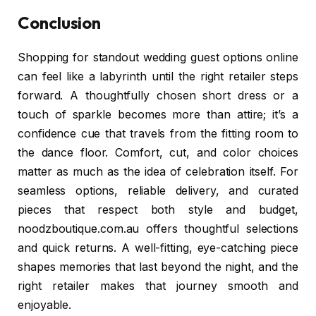
Conclusion
Shopping for standout wedding guest options online
can feel like a labyrinth until the right retailer steps
forward. A thoughtfully chosen short dress or a
touch of sparkle becomes more than attire; it’s a
confidence cue that travels from the fitting room to
the dance floor. Comfort, cut, and color choices
matter as much as the idea of celebration itself. For
seamless options, reliable delivery, and curated
pieces that respect both style and budget,
noodzboutique.com.au offers thoughtful selections
and quick returns. A well-fitting, eye-catching piece
shapes memories that last beyond the night, and the
right retailer makes that journey smooth and
enjoyable.