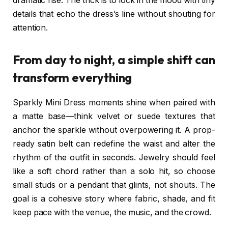
dramatic rise. The trick is to lock in the mood with tiny
details that echo the dress’s line without shouting for
attention.
From day to night, a simple shift can
transform everything
Sparkly Mini Dress moments shine when paired with
a matte base—think velvet or suede textures that
anchor the sparkle without overpowering it. A prop-
ready satin belt can redefine the waist and alter the
rhythm of the outfit in seconds. Jewelry should feel
like a soft chord rather than a solo hit, so choose
small studs or a pendant that glints, not shouts. The
goal is a cohesive story where fabric, shade, and fit
keep pace with the venue, the music, and the crowd.