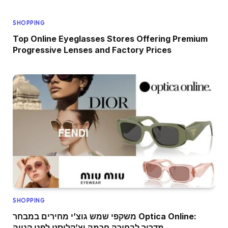
SHOPPING
Top Online Eyeglasses Stores Offering Premium
Progressive Lenses and Factory Prices
SHOPPING
משקפי שמש גוצ’י מחירים במבחר Optica Online:
מדריך לבחירה חכמה וצ’קליסט לפני קנייה