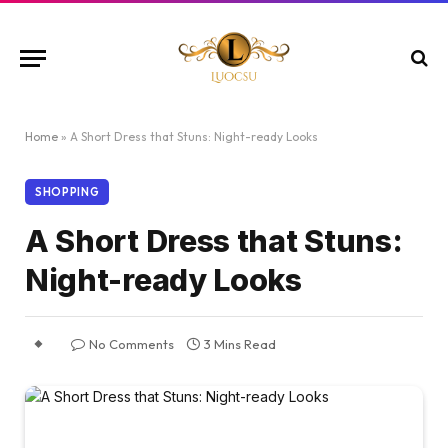
Home
»
A Short Dress that Stuns: Night-ready Looks
SHOPPING
A Short Dress that Stuns:
Night-ready Looks
No Comments
3 Mins Read