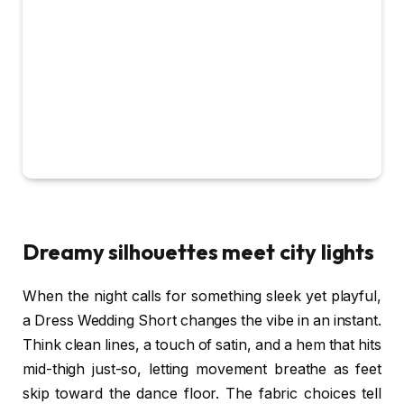
Dreamy silhouettes meet city lights
When the night calls for something sleek yet playful,
a Dress Wedding Short changes the vibe in an instant.
Think clean lines, a touch of satin, and a hem that hits
mid-thigh just-so, letting movement breathe as feet
skip toward the dance floor. The fabric choices tell