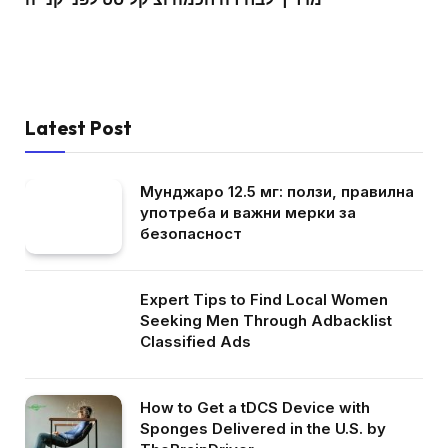
Latest Post
Мунджаро 12.5 мг: ползи, правилна
употреба и важни мерки за
безопасност
Expert Tips to Find Local Women
Seeking Men Through Adbacklist
Classified Ads
How to Get a tDCS Device with
Sponges Delivered in the U.S. by