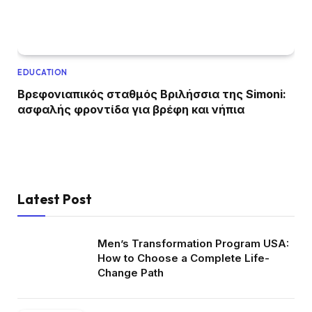
EDUCATION
Βρεφονιαπικός σταθμός Βριλήσσια της Simoni:
ασφαλής φροντίδα για βρέφη και νήπια
Latest Post
Men’s Transformation Program USA:
How to Choose a Complete Life-
Change Path