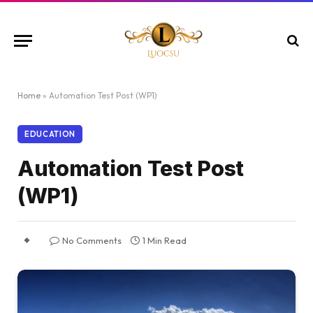
Home
»
Automation Test Post (WP1)
EDUCATION
Automation Test Post
(WP1)
No Comments
1 Min Read