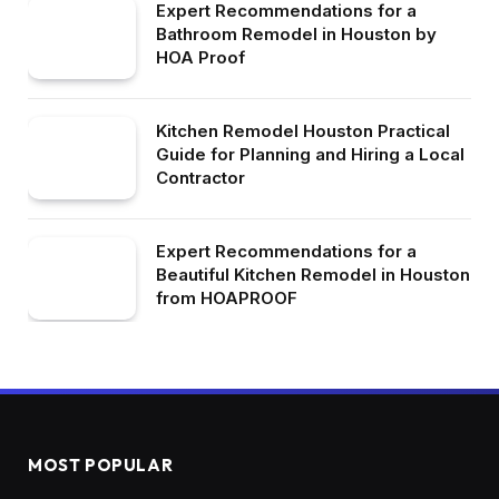
Expert Recommendations for a
Bathroom Remodel in Houston by
HOA Proof
Kitchen Remodel Houston Practical
Guide for Planning and Hiring a Local
Contractor
Expert Recommendations for a
Beautiful Kitchen Remodel in Houston
from HOAPROOF
MOST POPULAR