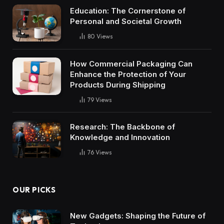
Education: The Cornerstone of
Personal and Societal Growth
80
Views
How Commercial Packaging Can
Enhance the Protection of Your
Products During Shipping
79
Views
Research: The Backbone of
Knowledge and Innovation
76
Views
OUR PICKS
New Gadgets: Shaping the Future of