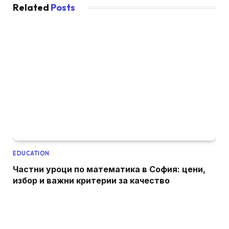
Related
Posts
EDUCATION
Частни уроци по математика в София: цени,
избор и важни критерии за качество