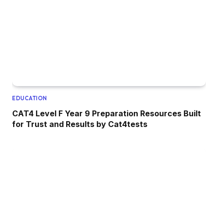
EDUCATION
CAT4 Level F Year 9 Preparation Resources Built
for Trust and Results by Cat4tests