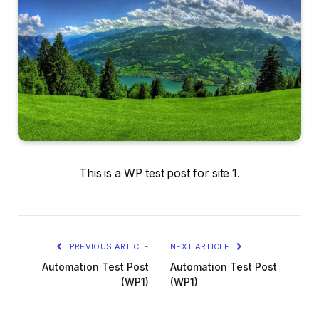
This is a WP test post for site 1.
PREVIOUS ARTICLE
NEXT ARTICLE
Automation Test Post
Automation Test Post
(WP1)
(WP1)