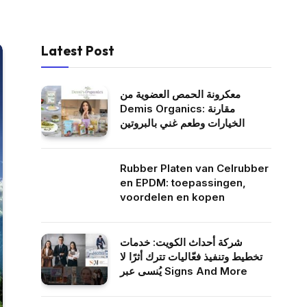
Latest Post
معكرونة الحمص العضوية من
Demis Organics: مقارنة
الخيارات وطعم غني بالبروتين
Rubber Platen van Celrubber
en EPDM: toepassingen,
voordelen en kopen
شركة أحداث الكويت: خدمات
تخطيط وتنفيذ فعّاليات تترك أثرًا لا
يُنسى عبر Signs And More