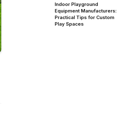
Indoor Playground
Equipment Manufacturers:
Practical Tips for Custom
Play Spaces