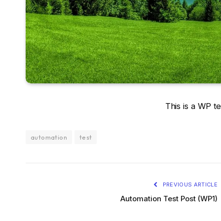
This is a WP te
automation
test
PREVIOUS ARTICLE
Automation Test Post (WP1)