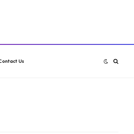
Contact Us