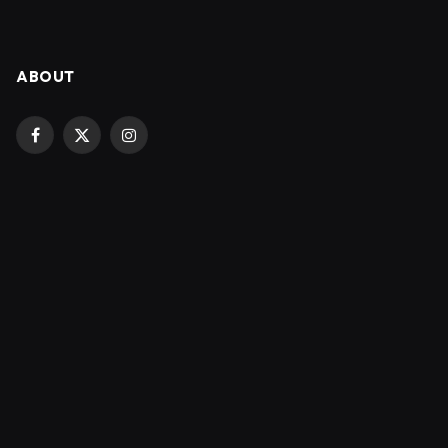
ABOUT
Facebook
X
Instagram
(Twitter)