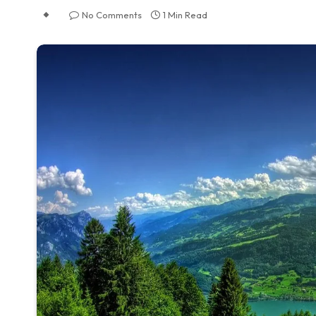
No Comments
1 Min Read