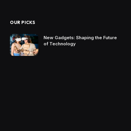
OUR PICKS
New Gadgets: Shaping the Future
of Technology