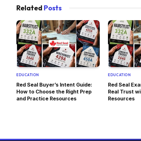
Related
Posts
EDUCATION
EDUCATION
Red Seal Buyer’s Intent Guide:
Red Seal Exa
How to Choose the Right Prep
Real Trust w
and Practice Resources
Resources