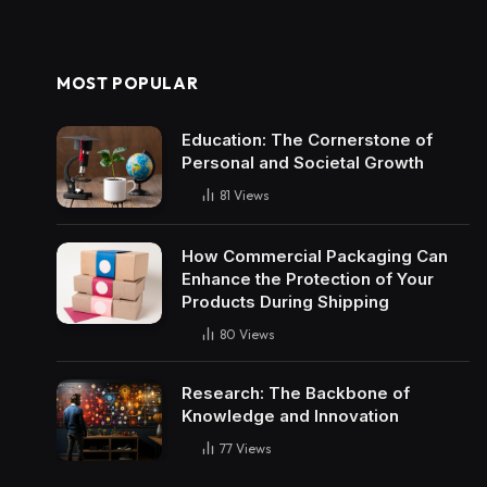
MOST POPULAR
Education: The Cornerstone of
Personal and Societal Growth
81
Views
How Commercial Packaging Can
Enhance the Protection of Your
Products During Shipping
80
Views
Research: The Backbone of
Knowledge and Innovation
77
Views