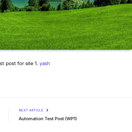
st post for site 1.
yash
NEXT ARTICLE
Automation Test Post (WP1)