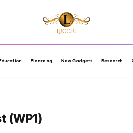
Education
Elearning
New Gadgets
Research
t (WP1)