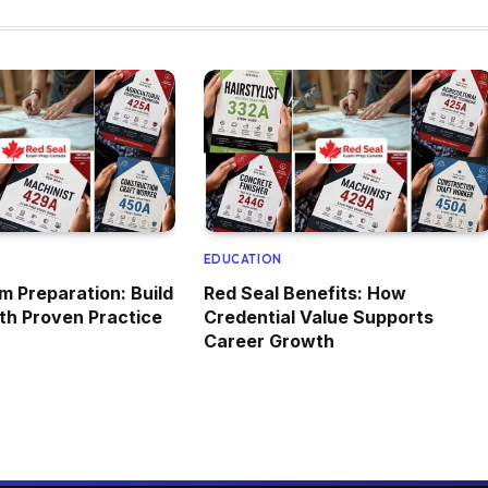
EDUCATION
m Preparation: Build
Red Seal Benefits: How
ith Proven Practice
Credential Value Supports
Career Growth