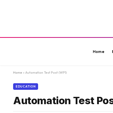
Home
Home
»
Automation Test Post (WP1)
EDUCATION
Automation Test Pos