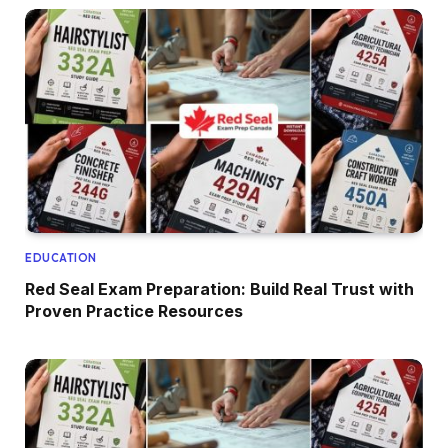
EDUCATION
Red Seal Exam Preparation: Build Real Trust with
Proven Practice Resources