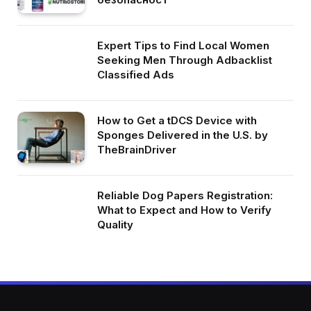
Expert Tips to Find Local Women
Seeking Men Through Adbacklist
Classified Ads
How to Get a tDCS Device with
Sponges Delivered in the U.S. by
TheBrainDriver
Reliable Dog Papers Registration:
What to Expect and How to Verify
Quality