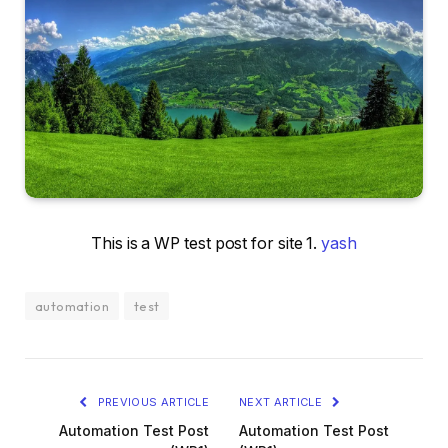
This is a WP test post for site 1.
yash
automation
test
PREVIOUS ARTICLE
NEXT ARTICLE
Automation Test Post
Automation Test Post