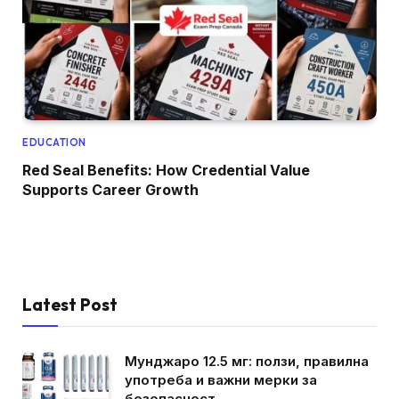
EDUCATION
Red Seal Benefits: How Credential Value
Supports Career Growth
Latest Post
Мунджаро 12.5 мг: ползи, правилна
употреба и важни мерки за
безопасност