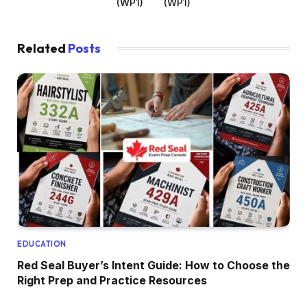
(WP1)
(WP1)
Related
Posts
EDUCATION
Red Seal Buyer’s Intent Guide: How to Choose the
Right Prep and Practice Resources