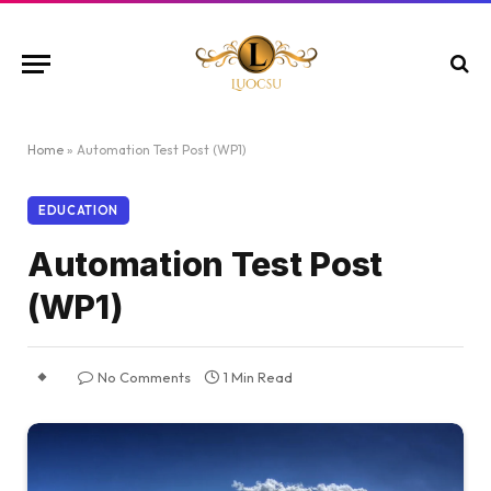
Home
»
Automation Test Post (WP1)
EDUCATION
Automation Test Post
(WP1)
No Comments
1 Min Read