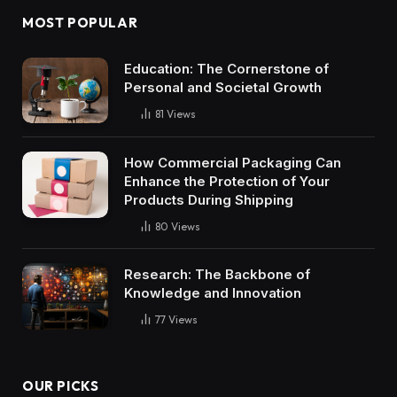
MOST POPULAR
Education: The Cornerstone of
Personal and Societal Growth
81
Views
How Commercial Packaging Can
Enhance the Protection of Your
Products During Shipping
80
Views
Research: The Backbone of
Knowledge and Innovation
77
Views
OUR PICKS