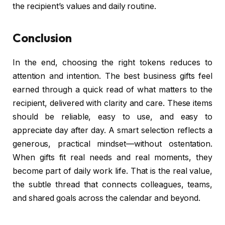
the recipient’s values and daily routine.
Conclusion
In the end, choosing the right tokens reduces to
attention and intention. The best business gifts feel
earned through a quick read of what matters to the
recipient, delivered with clarity and care. These items
should be reliable, easy to use, and easy to
appreciate day after day. A smart selection reflects a
generous, practical mindset—without ostentation.
When gifts fit real needs and real moments, they
become part of daily work life. That is the real value,
the subtle thread that connects colleagues, teams,
and shared goals across the calendar and beyond.