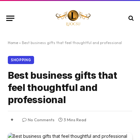
Home
»
Best business gifts that feel thoughtful and professional
SHOPPING
Best business gifts that
feel thoughtful and
professional
No Comments
3 Mins Read