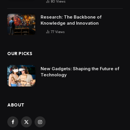
80
Views
Research: The Backbone of
Knowledge and Innovation
77
Views
OUR PICKS
New Gadgets: Shaping the Future of
Technology
ABOUT
Facebook
X
Instagram