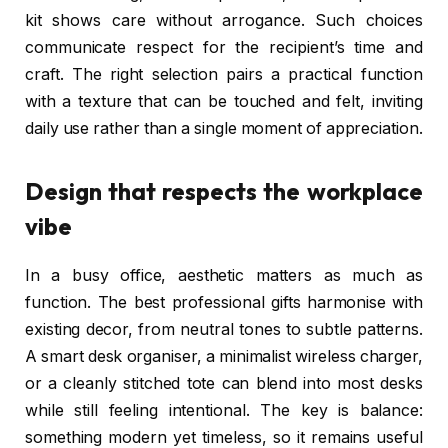
kit shows care without arrogance. Such choices
communicate respect for the recipient’s time and
craft. The right selection pairs a practical function
with a texture that can be touched and felt, inviting
daily use rather than a single moment of appreciation.
Design that respects the workplace
vibe
In a busy office, aesthetic matters as much as
function. The best professional gifts harmonise with
existing decor, from neutral tones to subtle patterns.
A smart desk organiser, a minimalist wireless charger,
or a cleanly stitched tote can blend into most desks
while still feeling intentional. The key is balance:
something modern yet timeless, so it remains useful