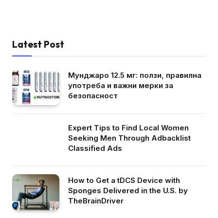
Latest Post
Мунджаро 12.5 мг: ползи, правилна
употреба и важни мерки за
безопасност
Expert Tips to Find Local Women
Seeking Men Through Adbacklist
Classified Ads
How to Get a tDCS Device with
Sponges Delivered in the U.S. by
TheBrainDriver