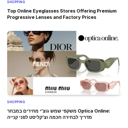
SHOPPING
Top Online Eyeglasses Stores Offering Premium
Progressive Lenses and Factory Prices
SHOPPING
משקפי שמש גוצ’י מחירים במבחר Optica Online:
מדריך לבחירה חכמה וצ’קליסט לפני קנייה