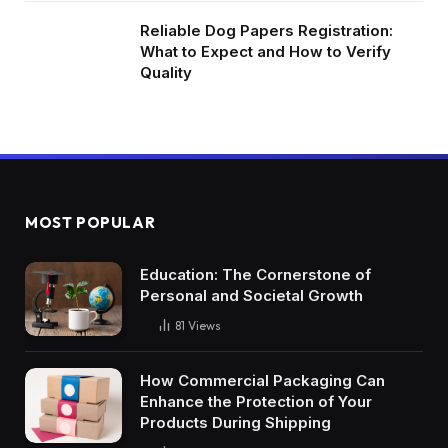
Reliable Dog Papers Registration:
What to Expect and How to Verify
Quality
MOST POPULAR
Education: The Cornerstone of
Personal and Societal Growth
81
Views
How Commercial Packaging Can
Enhance the Protection of Your
Products During Shipping