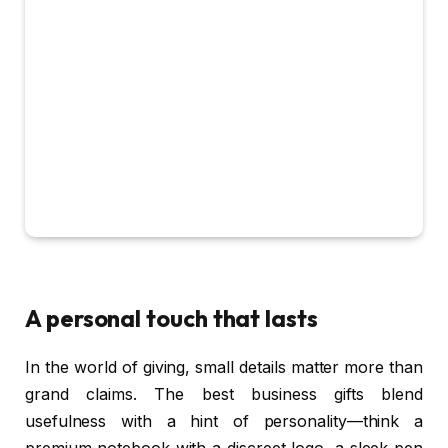
A personal touch that lasts
In the world of giving, small details matter more than
grand claims. The best business gifts blend
usefulness with a hint of personality—think a