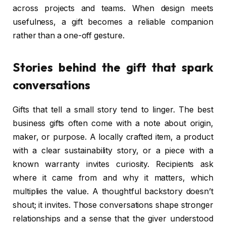
across projects and teams. When design meets
usefulness, a gift becomes a reliable companion
rather than a one-off gesture.
Stories behind the gift that spark
conversations
Gifts that tell a small story tend to linger. The best
business gifts often come with a note about origin,
maker, or purpose. A locally crafted item, a product
with a clear sustainability story, or a piece with a
known warranty invites curiosity. Recipients ask
where it came from and why it matters, which
multiplies the value. A thoughtful backstory doesn’t
shout; it invites. Those conversations shape stronger
relationships and a sense that the giver understood