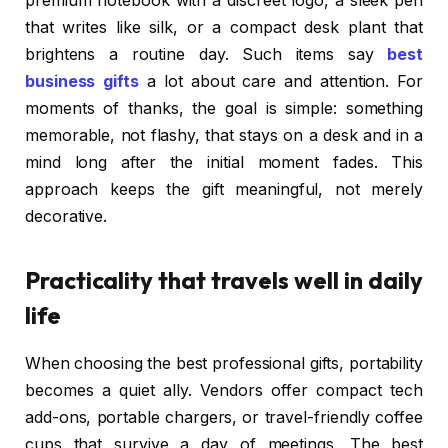
premium notebook with a discreet logo, a sleek pen
that writes like silk, or a compact desk plant that
brightens a routine day. Such items say
best
business gifts
a lot about care and attention. For
moments of thanks, the goal is simple: something
memorable, not flashy, that stays on a desk and in a
mind long after the initial moment fades. This
approach keeps the gift meaningful, not merely
decorative.
Practicality that travels well in daily
life
When choosing the best professional gifts, portability
becomes a quiet ally. Vendors offer compact tech
add-ons, portable chargers, or travel-friendly coffee
cups that survive a day of meetings. The best