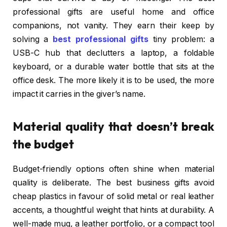
professional gifts are useful home and office
companions, not vanity. They earn their keep by
solving a
best professional gifts
tiny problem: a
USB-C hub that declutters a laptop, a foldable
keyboard, or a durable water bottle that sits at the
office desk. The more likely it is to be used, the more
impact it carries in the giver’s name.
Material quality that doesn’t break
the budget
Budget-friendly options often shine when material
quality is deliberate. The best business gifts avoid
cheap plastics in favour of solid metal or real leather
accents, a thoughtful weight that hints at durability. A
well-made mug, a leather portfolio, or a compact tool