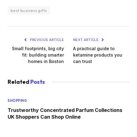
best business gifts
PREVIOUS ARTICLE
NEXT ARTICLE
Small footprints, big city
A practical guide to
fit: building smarter
ketamine products you
homes in Boston
can trust
Related
Posts
SHOPPING
Trustworthy Concentrated Parfum Collections
UK Shoppers Can Shop Online