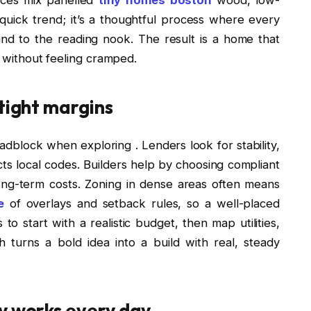
 quick trend; it’s a thoughtful process where every
and to the reading nook. The result is a home that
, without feeling cramped.
 tight margins
adblock when exploring . Lenders look for stability,
cts local codes. Builders help by choosing compliant
ong-term costs. Zoning in dense areas often means
e
of overlays and setback rules, so a well-placed
s to start with a realistic budget, then map utilities,
h turns a bold idea into a build with real, steady
y works every day