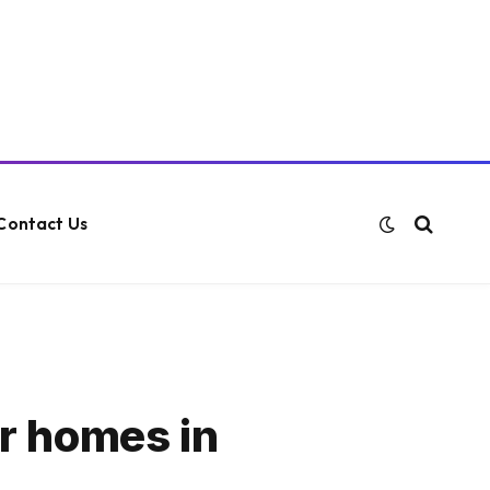
Contact Us
er homes in