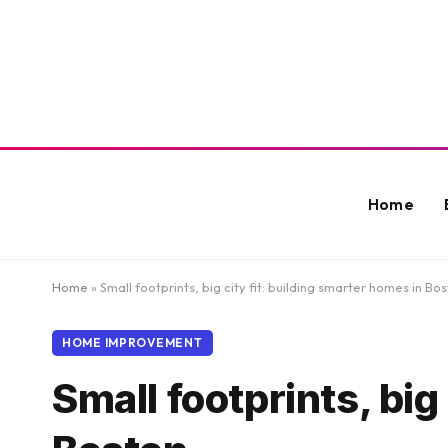
Home
Home
»
Small footprints, big city fit: building smarter homes in Bo
HOME IMPROVEMENT
Small footprints, big