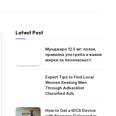
Latest Post
Мунджаро 12.5 мг: ползи,
правилна употреба и важни
мерки за безопасност
Expert Tips to Find Local
Women Seeking Men
Through Adbacklist
Classified Ads
How to Get a tDCS Device
with Sponges Delivered in