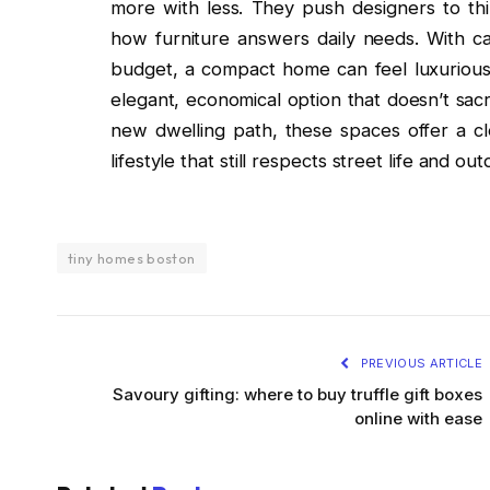
more with less. They push designers to thi
how furniture answers daily needs. With car
budget, a compact home can feel luxurious y
elegant, economical option that doesn’t sacr
new dwelling path, these spaces offer a cle
lifestyle that still respects street life and 
tiny homes boston
PREVIOUS ARTICLE
Savoury gifting: where to buy truffle gift boxes
online with ease