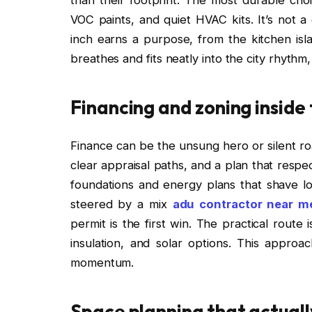
VOC paints, and quiet HVAC kits. It’s not a
inch earns a purpose, from the kitchen isl
breathes and fits neatly into the city rhythm
Financing and zoning inside
Finance can be the unsung hero or silent ro
clear appraisal paths, and a plan that respe
foundations and energy plans that shave l
steered by a mix
adu contractor near m
permit is the first win. The practical route i
insulation, and solar options. This approac
momentum.
Space planning that actuall