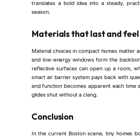
translates a bold idea into a steady, pract
season.
Materials that last and fee
Material choices in compact homes matter as
and low-energy windows form the backbone 
reflective surfaces can open up a room, wh
smart air barrier system pays back with qui
and function becomes apparent each time a 
glides shut without a clang.
Conclusion
In the current Boston scene, tiny homes b