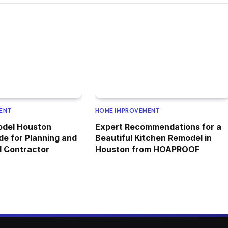
ENT
HOME IMPROVEMENT
odel Houston
Expert Recommendations for a
de for Planning and
Beautiful Kitchen Remodel in
al Contractor
Houston from HOAPROOF