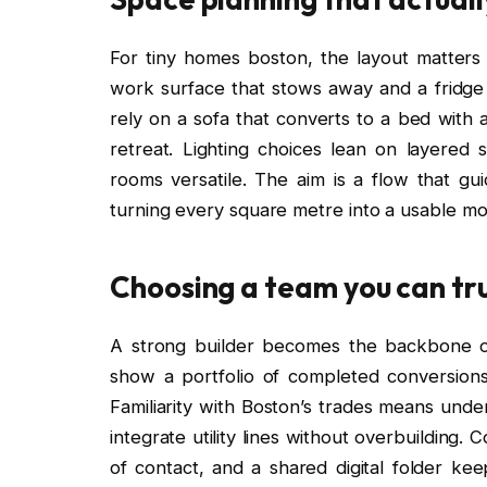
For tiny homes boston, the layout matter
work surface that stows away and a fridge
rely on a sofa that converts to a bed with a
retreat. Lighting choices lean on layere
rooms versatile. The aim is a flow that gu
turning every square metre into a usable mo
Choosing a team you can tr
A strong builder becomes the backbone o
show a portfolio of completed conversions,
Familiarity with Boston’s trades means unde
integrate utility lines without overbuilding.
of contact, and a shared digital folder ke