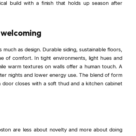
ical build with a finish that holds up season after
l welcoming
 much as design. Durable siding, sustainable floors,
of comfort. In tight environments, light hues and
ile warm textures on walls offer a human touch. A
eter nights and lower energy use. The blend of form
door closes with a soft thud and a kitchen cabinet
oston are less about novelty and more about doing