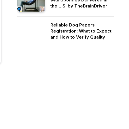
the U.S. by TheBrainDriver
Reliable Dog Papers
Registration: What to Expect
and How to Verify Quality