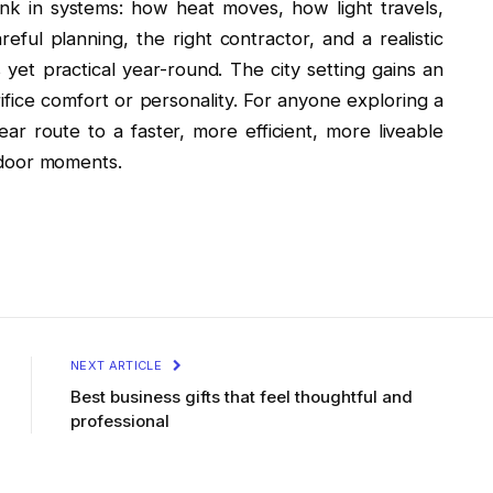
nk in systems: how heat moves, how light travels,
eful planning, the right contractor, and a realistic
et practical year-round. The city setting gains an
ifice comfort or personality. For anyone exploring a
ar route to a faster, more efficient, more liveable
outdoor moments.
NEXT ARTICLE
Best business gifts that feel thoughtful and
professional