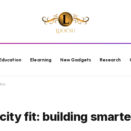
Education
Elearning
New Gadgets
Research
ston
 city fit: building smart