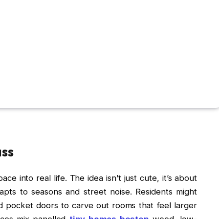
ass
e into real life. The idea isn’t just cute, it’s about
dapts to seasons and street noise. Residents might
d pocket doors to carve out rooms that feel larger
oices mix panelled
tiny homes boston
wood, low-