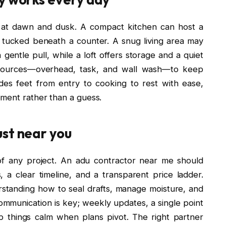
s at dawn and dusk. A compact kitchen can host a
 tucked beneath a counter. A snug living area may
 gentle pull, while a loft offers storage and a quiet
d sources—overhead, task, and wall wash—to keep
ides feet from entry to cooking to rest with ease,
ment rather than a guess.
ust near you
f any project. An adu contractor near me should
 a clear timeline, and a transparent price ladder.
rstanding how to seal drafts, manage moisture, and
 Communication is key; weekly updates, a single point
ep things calm when plans pivot. The right partner