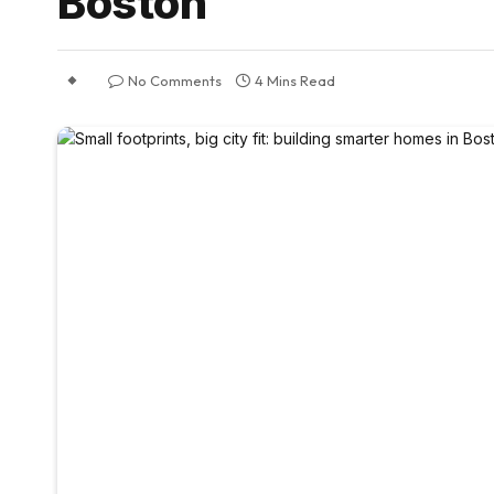
Boston
No Comments
4 Mins Read