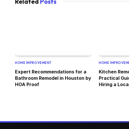
Related
Posts
HOME IMPROVEMENT
HOME IMPROVEM
Expert Recommendations for a
Kitchen Rem
Bathroom Remodel in Houston by
Practical Gui
HOA Proof
Hiring a Loc