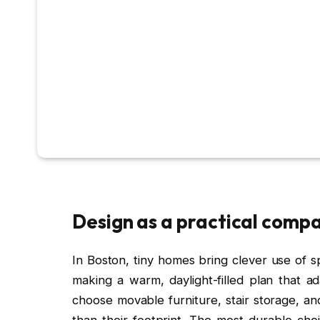
Design as a practical comp
In Boston, tiny homes bring clever use of spac
making a warm, daylight-filled plan that a
choose movable furniture, stair storage, an
than their footprint. The most durable ch