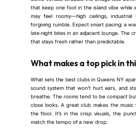
that keep one foot in the island vibe while
may feel roomy—high ceilings, industria
forgiving rumble. Expect smart pacing: a wa
late‑night bites in an adjacent lounge. The 
that stays fresh rather than predictable.
What makes a top pick in th
What sets the best clubs in Queens NY apart 
sound system that won’t hurt ears, and s
breathe. The rooms tend to be compact but w
close looks. A great club makes the music
the floor. It’s in the crisp visuals, the pun
match the tempo of a new drop.