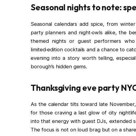
Seasonal nights to note: sp
Seasonal calendars add spice, from winter
party planners and night‑owls alike, the 
themed nights or guest performers who 
limited‑edition cocktails and a chance to cat
evening into a story worth telling, espec
borough’s hidden gems.
Thanksgiving eve party NYC:
As the calendar tilts toward late Novembe
for those craving a last glow of city nightl
into that energy with guest DJs, extended s
The focus is not on loud brag but on a share