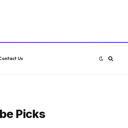
Contact Us
be Picks