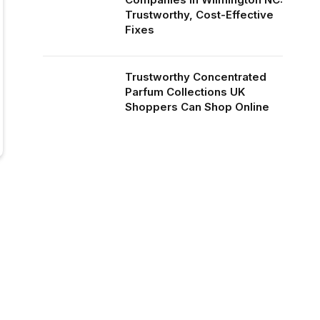
Trustworthy, Cost-Effective
Fixes
Trustworthy Concentrated
Parfum Collections UK
Shoppers Can Shop Online