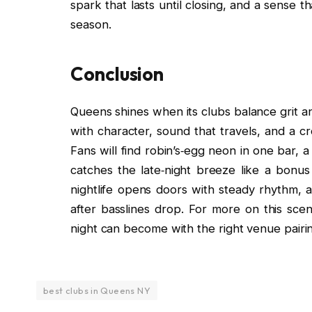
spark that lasts until closing, and a sense th
season.
Conclusion
Queens shines when its clubs balance grit a
with character, sound that travels, and a 
Fans will find robin’s‑egg neon in one bar, a
catches the late‑night breeze like a bonus
nightlife opens doors with steady rhythm
after basslines drop. For more on this sc
night can become with the right venue pairi
best clubs in Queens NY