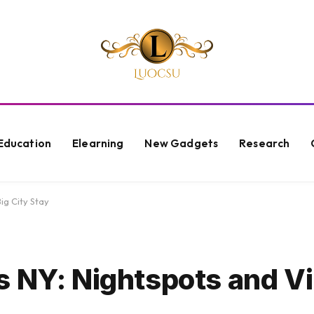
Education
Elearning
New Gadgets
Research
ig City Stay
s NY: Nightspots and Vi