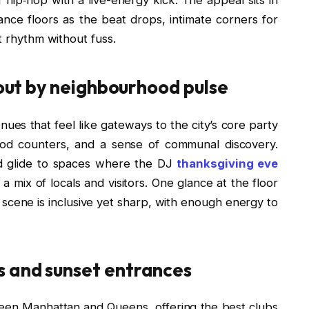
dance floors as the beat drops, intimate corners for
t rhythm without fuss.
 out by neighbourhood pulse
nues that feel like gateways to the city’s core party
od counters, and a sense of communal discovery.
and glide to spaces where the DJ
thanksgiving eve
a mix of locals and visitors. One glance at the floor
 scene is inclusive yet sharp, with enough energy to
 and sunset entrances
een Manhattan and Queens, offering the best clubs