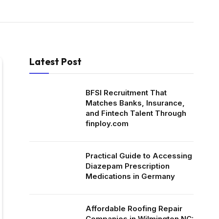
Latest Post
BFSI Recruitment That
Matches Banks, Insurance,
and Fintech Talent Through
finploy.com
Practical Guide to Accessing
Diazepam Prescription
Medications in Germany
Affordable Roofing Repair
Companies in Wilmington NC: