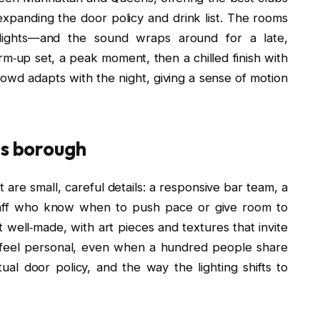
 expanding the door policy and drink list. The rooms
l lights—and the sound wraps around for a late,
rm‑up set, a peak moment, then a chilled finish with
crowd adapts with the night, giving a sense of motion
is borough
are small, careful details: a responsive bar team, a
taff who know when to push pace or give room to
ell‑made, with art pieces and textures that invite
 feel personal, even when a hundred people share
ctual door policy, and the way the lighting shifts to