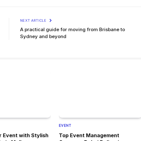
NEXT ARTICLE
A practical guide for moving from Brisbane to
Sydney and beyond
EVENT
r Event with Stylish
Top Event Management