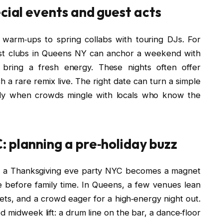
ecial events and guest acts
 warm‑ups to spring collabs with touring DJs. For
best clubs in Queens NY can anchor a weekend with
bring a fresh energy. These nights often offer
ch a rare remix live. The right date can turn a simple
ially when crowds mingle with locals who know the
 planning a pre‑holiday buzz
r, a Thanksgiving eve party NYC becomes a magnet
ife before family time. In Queens, a few venues lean
ets, and a crowd eager for a high‑energy night out.
d midweek lift: a drum line on the bar, a dance‑floor