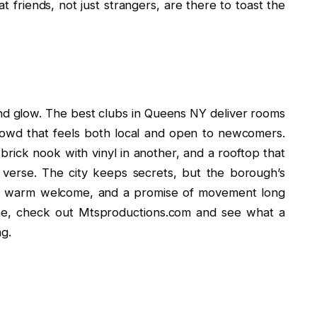
at friends, not just strangers, are there to toast the
nd glow. The best clubs in Queens NY deliver rooms
crowd that feels both local and open to newcomers.
 brick nook with vinyl in another, and a rooftop that
 verse. The city keeps secrets, but the borough’s
, a warm welcome, and a promise of movement long
ene, check out Mtsproductions.com and see what a
ng.