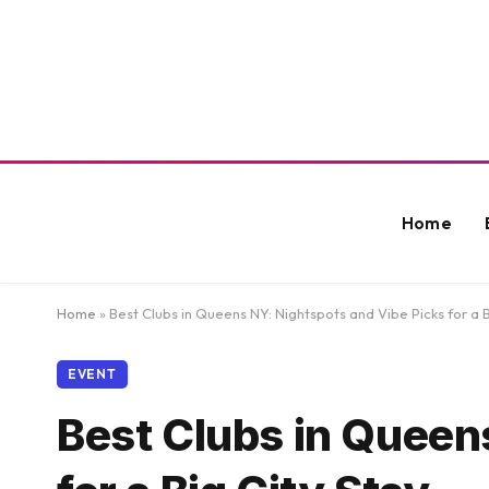
Home
Home
»
Best Clubs in Queens NY: Nightspots and Vibe Picks for a B
EVENT
Best Clubs in Queen