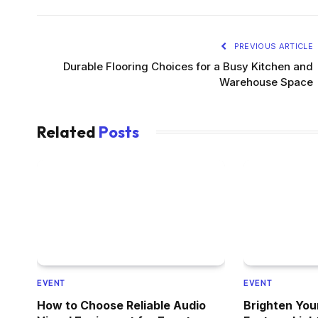
PREVIOUS ARTICLE
Durable Flooring Choices for a Busy Kitchen and
Warehouse Space
Related
Posts
EVENT
EVENT
How to Choose Reliable Audio
Brighten You