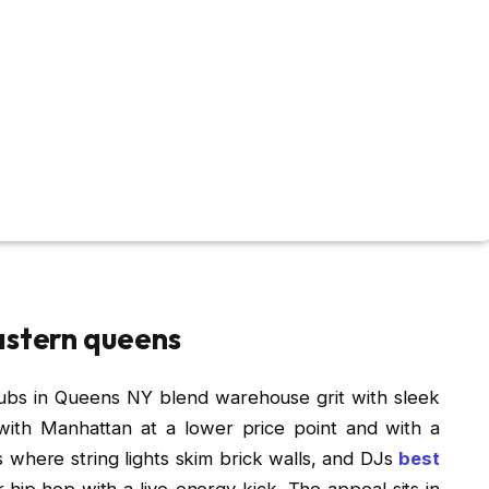
astern queens
lubs in Queens NY blend warehouse grit with sleek
ith Manhattan at a lower price point and with a
s where string lights skim brick walls, and DJs
best
 hip‑hop with a live-energy kick. The appeal sits in