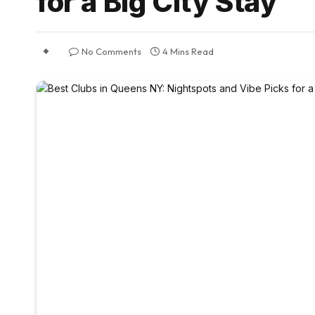
for a Big City Stay
No Comments
4 Mins Read