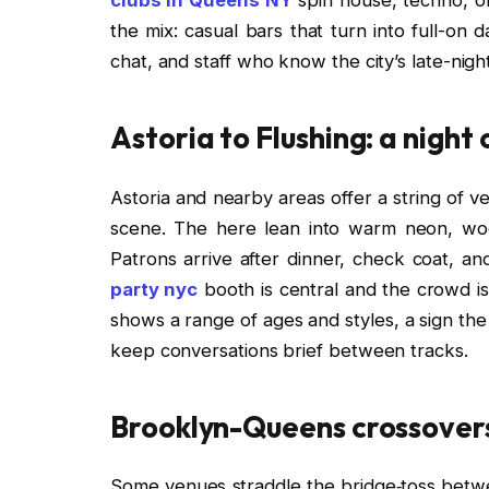
the mix: casual bars that turn into full-on 
chat, and staff who know the city’s late-nigh
Astoria to Flushing: a night
Astoria and nearby areas offer a string of ve
scene. The here lean into warm neon, wo
Patrons arrive after dinner, check coat, 
party nyc
booth is central and the crowd is 
shows a range of ages and styles, a sign the
keep conversations brief between tracks.
Brooklyn-Queens crossovers
Some venues straddle the bridge‑toss betw