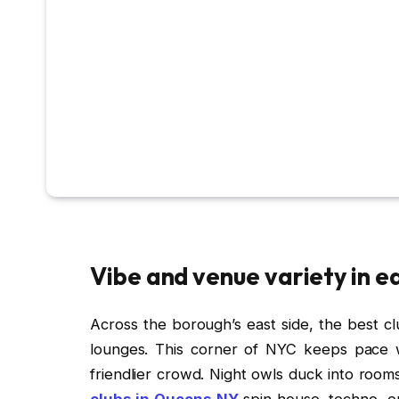
Vibe and venue variety in e
Across the borough’s east side, the best c
lounges. This corner of NYC keeps pace w
friendlier crowd. Night owls duck into room
clubs in Queens NY
spin house, techno, or