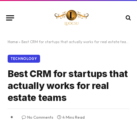
Home
»
Best CRM for startups that actually works for real estate teams
TECHNOLOGY
Best CRM for startups that
actually works for real
estate teams
No Comments
4 Mins Read