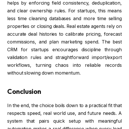
helps by enforcing field consistency, deduplication,
and clear ownership rules. For startups, this means
less time cleaning databases and more time selling
properties or closing deals. Real estate agents rely on
accurate deal histories to calibrate pricing, forecast
commissions, and plan marketing spend. The best
CRM for startups encourages discipline through
validation rules and straightforward import/export
workflows, turning chaos into reliable records
without slowing down momentum.
Conclusion
In the end, the choice boils down to a practical fit that
respects speed, real world use, and future needs. A
system that pairs quick setup with meaningful
automation makes a real difference when every lead