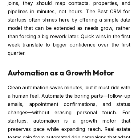
joins, they should map contacts, properties, and
pipelines in minutes, not hours. The Best CRM for
startups often shines here by offering a simple data
model that can be extended as needs grow, rather
than forcing a big rework later. Quick wins in the first
week translate to bigger confidence over the first
quarter.
Automation as a Growth Motor
Clean automation saves minutes, but it must ride with
a human feel. Automate the boring parts—follow-up
emails, appointment confirmations, and status
changes—without erasing personal touch. For
startups, automation is a growth motor that
preserves pace while expanding reach. Real estate
teams gain from automated drip campaigns that adapt