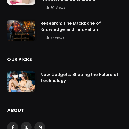
80
Views
Research: The Backbone of
Knowledge and Innovation
77
Views
OUR PICKS
New Gadgets: Shaping the Future of
Technology
ABOUT