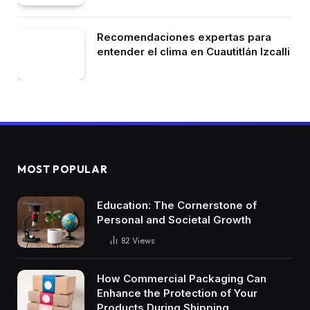
Recomendaciones expertas para
entender el clima en Cuautitlán Izcalli
MOST POPULAR
Education: The Cornerstone of
Personal and Societal Growth
82
Views
How Commercial Packaging Can
Enhance the Protection of Your
Products During Shipping