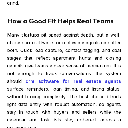
grind.
How a Good Fit Helps Real Teams
Many startups pit speed against depth, but a well-
chosen crm software for real estate agents can offer
both. Quick lead capture, contact tagging, and deal
stages that reflect apartment hunts and closing
gambits give teams a clear sense of momentum. It is
not enough to track conversations; the system
should
crm software for real estate agents
surface reminders, loan timing, and listing status,
without forcing complexity. The best choice blends
light data entry with robust automation, so agents
stay in touch with buyers and sellers while the
calendar and task lists stay coherent across a
growing crew.