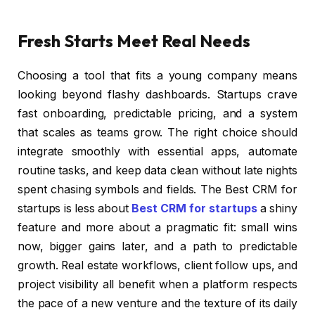
Fresh Starts Meet Real Needs
Choosing a tool that fits a young company means
looking beyond flashy dashboards. Startups crave
fast onboarding, predictable pricing, and a system
that scales as teams grow. The right choice should
integrate smoothly with essential apps, automate
routine tasks, and keep data clean without late nights
spent chasing symbols and fields. The Best CRM for
startups is less about
Best CRM for startups
a shiny
feature and more about a pragmatic fit: small wins
now, bigger gains later, and a path to predictable
growth. Real estate workflows, client follow ups, and
project visibility all benefit when a platform respects
the pace of a new venture and the texture of its daily