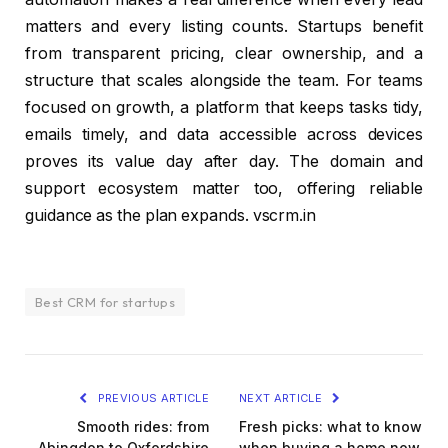
matters and every listing counts. Startups benefit
from transparent pricing, clear ownership, and a
structure that scales alongside the team. For teams
focused on growth, a platform that keeps tasks tidy,
emails timely, and data accessible across devices
proves its value day after day. The domain and
support ecosystem matter too, offering reliable
guidance as the plan expands. vscrm.in
Best CRM for startups
PREVIOUS ARTICLE
NEXT ARTICLE
Smooth rides: from
Fresh picks: what to know
Abingdon to Oxfordshire
when buying a home now