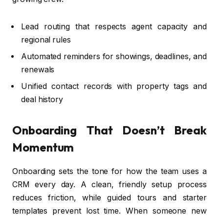
Lead routing that respects agent capacity and
regional rules
Automated reminders for showings, deadlines, and
renewals
Unified contact records with property tags and
deal history
Onboarding That Doesn’t Break
Momentum
Onboarding sets the tone for how the team uses a
CRM every day. A clean, friendly setup process
reduces friction, while guided tours and starter
templates prevent lost time. When someone new