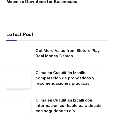
Minimize Downtime for Businesses
Latest Post
Get More Value from Slotoro Play
Real Money Games
Clima en Cuautitlán Izcalli:
comparación de pronósticos y
recomendaciones prácticas
Clima en Cuautitlán Izcalli con
información confiable para decidir
con seguridad tu día