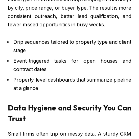
by city, price range, or buyer type. The result is more
consistent outreach, better lead qualification, and
fewer missed opportunities in busy weeks.
Drip sequences tailored to property type and client
stage
Event-triggered tasks for open houses and
contract dates
Property-level dashboards that summarize pipeline
at a glance
Data Hygiene and Security You Can
Trust
Small firms often trip on messy data. A sturdy CRM