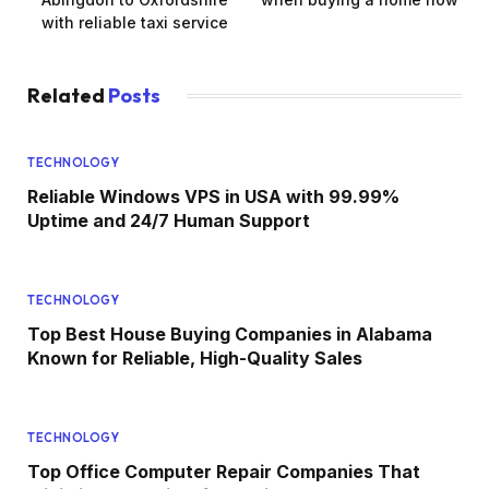
with reliable taxi service
Related
Posts
TECHNOLOGY
Reliable Windows VPS in USA with 99.99%
Uptime and 24/7 Human Support
TECHNOLOGY
Top Best House Buying Companies in Alabama
Known for Reliable, High-Quality Sales
TECHNOLOGY
Top Office Computer Repair Companies That