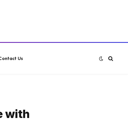
Contact Us
e with