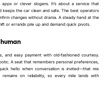
g apps or clever slogans. It’s about a service that
d keeps the car clean and safe. The best operators
 confirm changes without drama. A steady hand at the
ift or errands pile up and demand quick pivots.
y human
, and easy payment with old-fashioned courtesy.
 robotic. A seat that remembers personal preferences,
uick hello when conversation is invited—that mix
remains on reliability, so every mile lands with