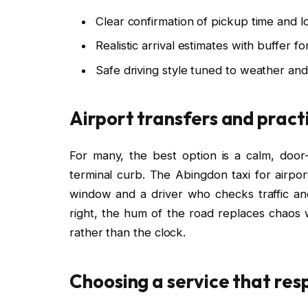
Clear confirmation of pickup time and lo
Realistic arrival estimates with buffer fo
Safe driving style tuned to weather an
Airport transfers and pract
For many, the best option is a calm, door
terminal curb. The Abingdon taxi for airpor
window and a driver who checks traffic and 
right, the hum of the road replaces chaos 
rather than the clock.
Choosing a service that res