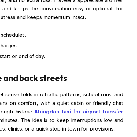
 and keeps the conversation easy or optional. For
s stress and keeps momentum intact.
 schedules.
charges.
start or end of day.
e and back streets
 sense folds into traffic patterns, school runs, and
ns on comfort, with a quiet cabin or friendly chat
ough historic
Abingdon taxi for airport transfer
minutes. The idea is to keep interruptions low and
, clinics, or a quick stop in town for provisions.