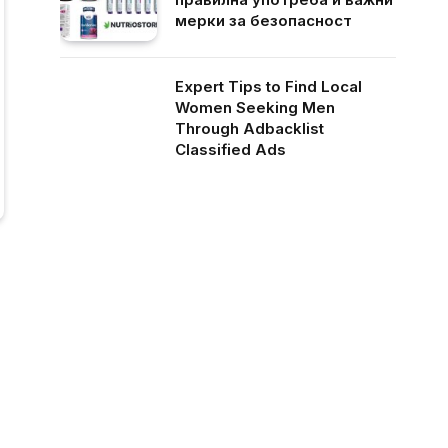
мерки за безопасност
Expert Tips to Find Local
Women Seeking Men
Through Adbacklist
Classified Ads