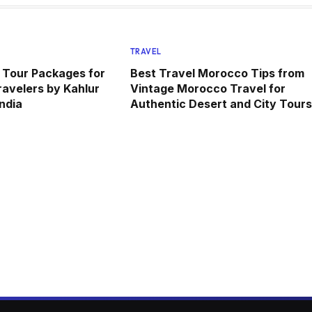
TRAVEL
 Tour Packages for
Best Travel Morocco Tips from
avelers by Kahlur
Vintage Morocco Travel for
ndia
Authentic Desert and City Tours