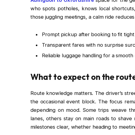
who spots potholes, knows local shortcuts,
those juggling meetings, a calm ride reduce
Prompt pickup after booking to fit tight
Transparent fares with no surprise sur
Reliable luggage handling for a smooth 
What to expect on the rout
Route knowledge matters. The driver’s street
the occasional event block. The focus remai
depending on mood. Some trips weave thr
lanes, others stay on main roads to shave 
milestones clear, whether heading to meetings