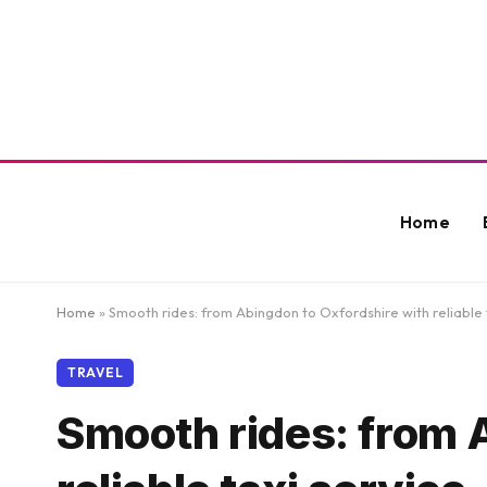
Home
Home
»
Smooth rides: from Abingdon to Oxfordshire with reliable 
TRAVEL
Smooth rides: from 