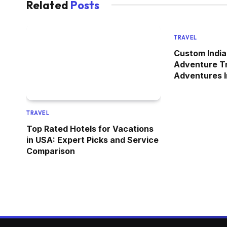
Related
Posts
TRAVEL
Custom India
Adventure Tr
Adventures I
TRAVEL
Top Rated Hotels for Vacations
in USA: Expert Picks and Service
Comparison