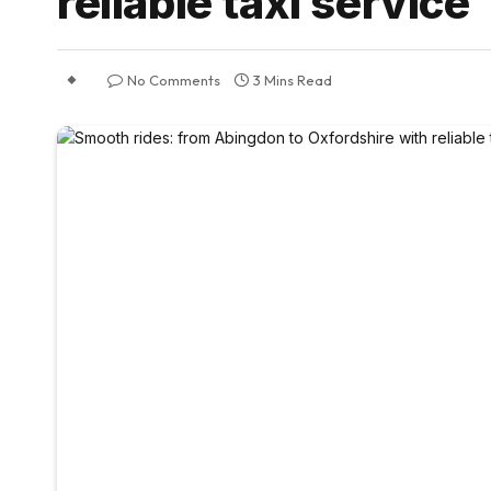
reliable taxi service
No Comments
3 Mins Read