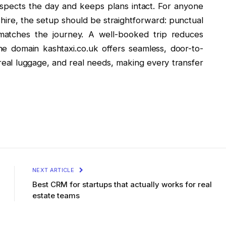
 respects the day and keeps plans intact. For anyone
re, the setup should be straightforward: punctual
t matches the journey. A well-booked trip reduces
he domain kashtaxi.co.uk offers seamless, door-to-
 real luggage, and real needs, making every transfer
NEXT ARTICLE
Best CRM for startups that actually works for real
estate teams