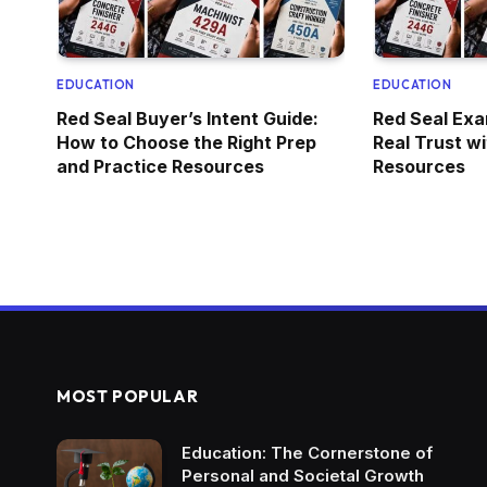
EDUCATION
EDUCATION
Red Seal Buyer’s Intent Guide:
Red Seal Exa
How to Choose the Right Prep
Real Trust w
and Practice Resources
Resources
MOST POPULAR
Education: The Cornerstone of
Personal and Societal Growth