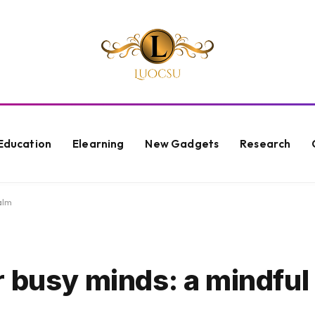
Education
Elearning
New Gadgets
Research
alm
r busy minds: a mindful