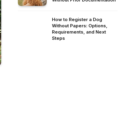
How to Register a Dog
Without Papers: Options,
Requirements, and Next
Steps