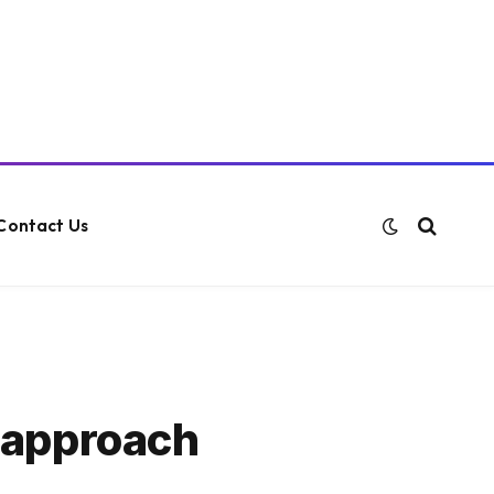
Contact Us
 approach