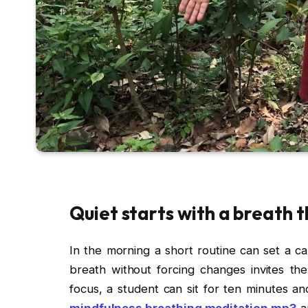
Quiet starts with a breath 
In the morning a short routine can set a ca
breath without forcing changes invites the
focus, a student can sit for ten minutes a
mindfulness breathing meditation mp3
an