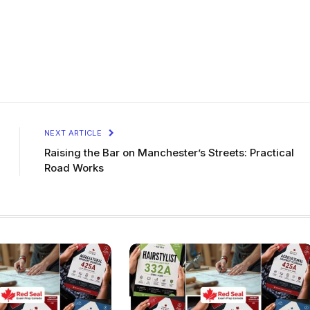
NEXT ARTICLE
Raising the Bar on Manchester’s Streets: Practical
Road Works