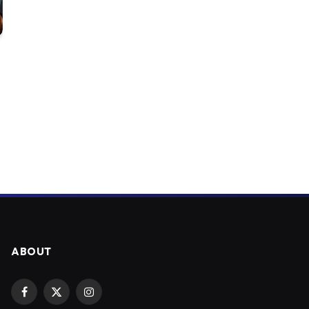
ABOUT
Facebook
X
Instagram