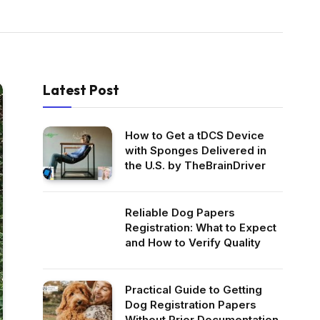
Latest Post
How to Get a tDCS Device
with Sponges Delivered in
the U.S. by TheBrainDriver
Reliable Dog Papers
Registration: What to Expect
and How to Verify Quality
Practical Guide to Getting
Dog Registration Papers
Without Prior Documentation