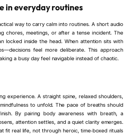
 in everyday routines
tical way to carry calm into routines. A short audio
g chores, meetings, or after a tense incident. The
 locked inside the head. When attention sits with
ips—decisions feel more deliberate. This approach
aking a busy day feel navigable instead of chaotic.
g experience. A straight spine, relaxed shoulders,
 mindfulness to unfold. The pace of breaths should
inish. By pairing body awareness with breath, a
osens, attention settles, and a quiet clarity emerges.
fit real life, not through heroic, time‑boxed rituals