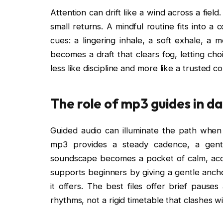
Attention can drift like a wind across a fie
small returns. A mindful routine fits into a
cues: a lingering inhale, a soft exhale, a
becomes a draft that clears fog, letting cho
less like discipline and more like a trusted 
The role of mp3 guides in da
Guided audio can illuminate the path when
mp3 provides a steady cadence, a gentl
soundscape becomes a pocket of calm, acces
supports beginners by giving a gentle ancho
it offers. The best files offer brief pause
rhythms, not a rigid timetable that clashes wit