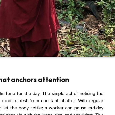
that anchors attention
lm tone for the day. The simple act of noticing the
 mind to rest from constant chatter. With regular
nd let the body settle; a worker can pause mid‑day
d check in with the lungs, ribs, and shoulders. This