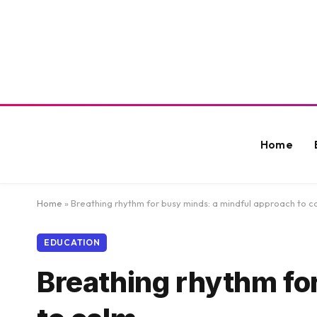
Home
Home
»
Breathing rhythm for busy minds: a mindful approach to c
EDUCATION
Breathing rhythm fo