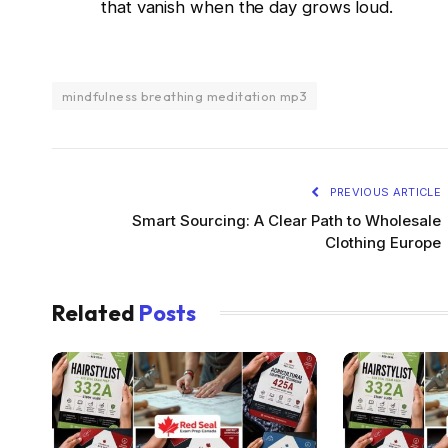
that vanish when the day grows loud.
mindfulness breathing meditation mp3
PREVIOUS ARTICLE
Smart Sourcing: A Clear Path to Wholesale
Clothing Europe
Related
Posts