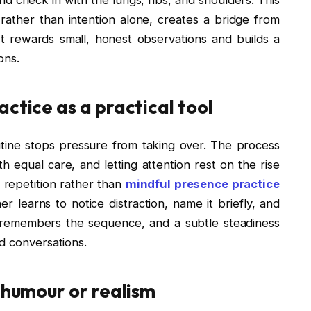
ather than intention alone, creates a bridge from
t rewards small, honest observations and builds a
ons.
ctice as a practical tool
utine stops pressure from taking over. The process
th equal care, and letting attention rest on the rise
 repetition rather than
mindful presence practice
r learns to notice distraction, name it briefly, and
 remembers the sequence, and a subtle steadiness
d conversations.
g humour or realism