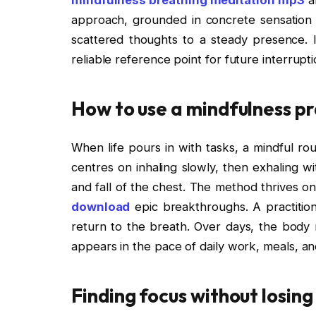
approach, grounded in concrete sensation r
scattered thoughts to a steady presence. I
reliable reference point for future interrupti
How to use a mindfulness pra
When life pours in with tasks, a mindful ro
centres on inhaling slowly, then exhaling wi
and fall of the chest. The method thrives on
download
epic breakthroughs. A practitione
return to the breath. Over days, the body
appears in the pace of daily work, meals, an
Finding focus without losin