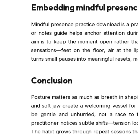
Embedding mindful presence
Mindful presence practice download is a prac
or notes guide helps anchor attention durin
aim is to keep the moment open rather than
sensations—feet on the floor, air at the l
turns small pauses into meaningful resets, m
Conclusion
Posture matters as much as breath in shapin
and soft jaw create a welcoming vessel for
be gentle and unhurried, not a race to f
practitioner notices subtle shifts—tension lo
The habit grows through repeat sessions that 