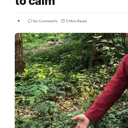
to calm
No Comments
3 Mins Read