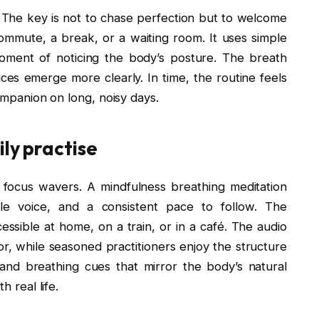
ld. The key is not to chase perfection but to welcome
 commute, a break, or a waiting room. It uses simple
 moment of noticing the body’s posture. The breath
ices emerge more clearly. In time, the routine feels
companion on long, noisy days.
ily practise
 focus wavers. A mindfulness breathing meditation
e voice, and a consistent pace to follow. The
sible at home, on a train, or in a café. The audio
r, while seasoned practitioners enjoy the structure
s and breathing cues that mirror the body’s natural
h real life.