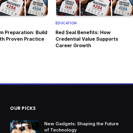
EDUCATION
m Preparation: Build
Red Seal Benefits: How
ith Proven Practice
Credential Value Supports
Career Growth
OUR PICKS
New Gadgets: Shaping the Future
of Technology