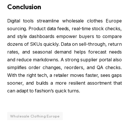
Conclusion
Digital tools streamline wholesale clothes Europe
sourcing. Product data feeds, real-time stock checks,
and style dashboards empower buyers to compare
dozens of SKUs quickly. Data on sell-through, return
rates, and seasonal demand helps forecast needs
and reduce markdowns. A strong supplier portal also
simplifies order changes, reorders, and QA checks.
With the right tech, a retailer moves faster, sees gaps
sooner, and builds a more resilient assortment that
can adapt to fashion’s quick turns.
Wholesale Clothing Europe