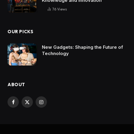
Knowledge and Innovation
76
Views
OUR PICKS
New Gadgets: Shaping the Future of
Technology
ABOUT
Facebook
X
Instagram
(Twitter)