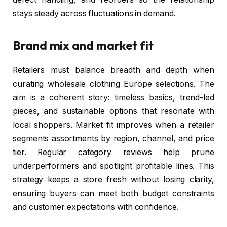
stays steady across fluctuations in demand.
Brand mix and market fit
Retailers must balance breadth and depth when
curating wholesale clothing Europe selections. The
aim is a coherent story: timeless basics, trend-led
pieces, and sustainable options that resonate with
local shoppers. Market fit improves when a retailer
segments assortments by region, channel, and price
tier. Regular category reviews help prune
underperformers and spotlight profitable lines. This
strategy keeps a store fresh without losing clarity,
ensuring buyers can meet both budget constraints
and customer expectations with confidence.