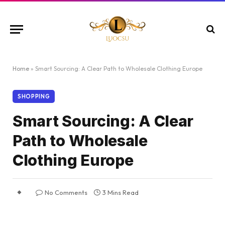
Home
»
Smart Sourcing: A Clear Path to Wholesale Clothing Europe
SHOPPING
Smart Sourcing: A Clear
Path to Wholesale
Clothing Europe
No Comments
3 Mins Read