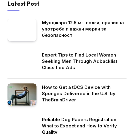
Latest Post
Мунджаро 12.5 мг: ползи, правилна
употреба и важни мерки за
безопасност
Expert Tips to Find Local Women
Seeking Men Through Adbacklist
Classified Ads
How to Get a tDCS Device with
Sponges Delivered in the U.S. by
TheBrainDriver
Reliable Dog Papers Registration:
What to Expect and How to Verify
Quality