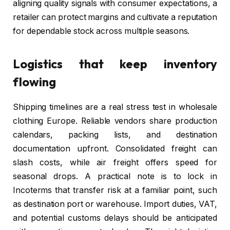
aligning quality signals with consumer expectations, a
retailer can protect margins and cultivate a reputation
for dependable stock across multiple seasons.
Logistics that keep inventory
flowing
Shipping timelines are a real stress test in wholesale
clothing Europe. Reliable vendors share production
calendars, packing lists, and destination
documentation upfront. Consolidated freight can
slash costs, while air freight offers speed for
seasonal drops. A practical note is to lock in
Incoterms that transfer risk at a familiar point, such
as destination port or warehouse. Import duties, VAT,
and potential customs delays should be anticipated