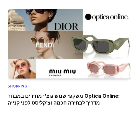
SHOPPING
משקפי שמש גוצ’י מחירים במבחר Optica Online:
מדריך לבחירה חכמה וצ’קליסט לפני קנייה