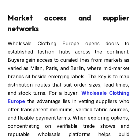
Market access and supplier
networks
Wholesale Clothing Europe opens doors to
established fashion hubs across the continent.
Buyers gain access to curated lines from markets as
varied as Milan, Paris, and Berlin, where mid-market
brands sit beside emerging labels. The key is to map
distribution routes that suit order sizes, lead times,
and stock turns. For a buyer,
Wholesale Clothing
Europe
the advantage lies in vetting suppliers who
offer transparent minimums, verified fabric sources,
and flexible payment terms. When exploring options,
concentrating on verifiable trade shows and
reputable wholesale platforms helps build