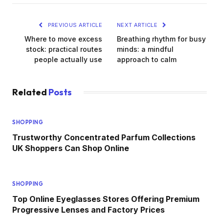
PREVIOUS ARTICLE
NEXT ARTICLE
Where to move excess
Breathing rhythm for busy
stock: practical routes
minds: a mindful
people actually use
approach to calm
Related
Posts
SHOPPING
Trustworthy Concentrated Parfum Collections
UK Shoppers Can Shop Online
SHOPPING
Top Online Eyeglasses Stores Offering Premium
Progressive Lenses and Factory Prices