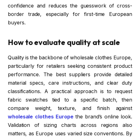
confidence and reduces the guesswork of cross-
border trade, especially for first-time European
buyers.
How to evaluate quality at scale
Quality is the backbone of wholesale clothes Europe,
particularly for retailers seeking consistent product
performance. The best suppliers provide detailed
material specs, care instructions, and clear duty
classifications. A practical approach is to request
fabric swatches tied to a specific batch, then
compare weight, texture, and finish against
wholesale clothes Europe
the brand’s online look.
Validation of sizing charts across regions also
matters, as Europe uses varied size conventions. By