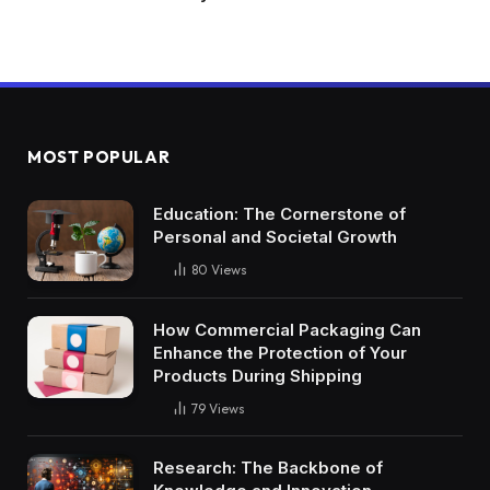
MOST POPULAR
Education: The Cornerstone of
Personal and Societal Growth
80
Views
How Commercial Packaging Can
Enhance the Protection of Your
Products During Shipping
79
Views
Research: The Backbone of