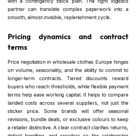
with a contingency stock plan. The right logistics
partner can translate complex paperwork into a
smooth, almost invisible, replenishment cycle.
Pricing dynamics and contract
terms
Price negotiation in wholesale clothes Europe hinges
on volume, seasonality, and the ability to commit to
longer-term contracts. Tiered discounts reward
buyers who reach thresholds, while flexible payment
terms help ease working capital. It helps to compare
landed costs across several suppliers, not just the
sticker price. Some brands will offer seasonal
revisions, bundle deals, or exclusive colours to keep
a retailer distinctive. A clear contract clarifies returns,
defect handling, and reorders so the relationship