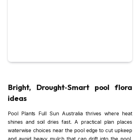
Bright, Drought‑Smart pool flora
ideas
Pool Plants Full Sun Australia thrives where heat
shines and soil dries fast. A practical plan places
waterwise choices near the pool edge to cut upkeep
and avoid heavy mulch that can drift into the pool.