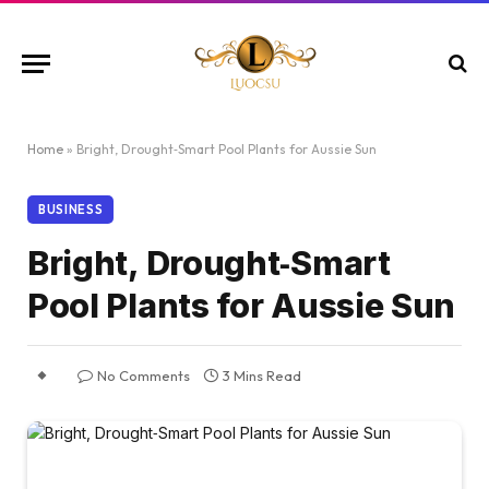
Home
»
Bright, Drought‑Smart Pool Plants for Aussie Sun
BUSINESS
Bright, Drought‑Smart
Pool Plants for Aussie Sun
No Comments
3 Mins Read