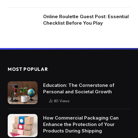
Online Roulette Guest Post: Essential
Checklist Before You Play
MOST POPULAR
Education: The Cornerstone of
Personal and Societal Growth
80
Views
How Commercial Packaging Can
Enhance the Protection of Your
Products During Shipping