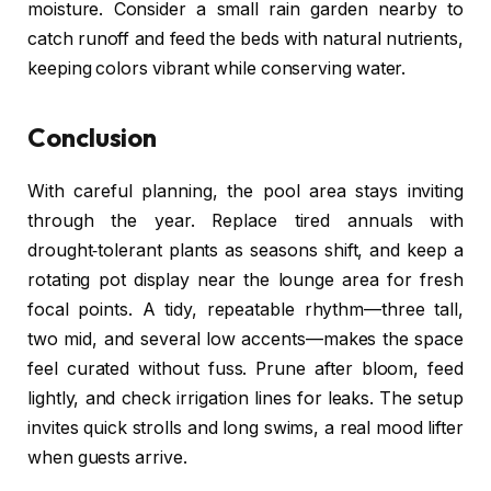
moisture. Consider a small rain garden nearby to
catch runoff and feed the beds with natural nutrients,
keeping colors vibrant while conserving water.
Conclusion
With careful planning, the pool area stays inviting
through the year. Replace tired annuals with
drought‑tolerant plants as seasons shift, and keep a
rotating pot display near the lounge area for fresh
focal points. A tidy, repeatable rhythm—three tall,
two mid, and several low accents—makes the space
feel curated without fuss. Prune after bloom, feed
lightly, and check irrigation lines for leaks. The setup
invites quick strolls and long swims, a real mood lifter
when guests arrive.