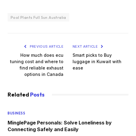
Pool Plants Full Sun Australia
PREVIOUS ARTICLE
NEXT ARTICLE
How much does ecu
Smart picks to Buy
tuning cost and where to
luggage in Kuwait with
find reliable exhaust
ease
options in Canada
Related
Posts
BUSINESS
MinglePage Personals: Solve Loneliness by
Connecting Safely and Easily