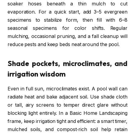
soaker hoses beneath a thin mulch to cut
evaporation. For a quick start, add 3–5 evergreen
specimens to stabilize form, then fill with 6–8
seasonal specimens for color shifts. Regular
mulching, occasional pruning, and a fall cleanup will
reduce pests and keep beds neat around the pool.
Shade pockets, microclimates, and
irrigation wisdom
Even in full sun, microclimates exist. A pool wall can
radiate heat and bake adjacent soil. Use shade cloth
or tall, airy screens to temper direct glare without
blocking light entirely. In a Basic Home Landscaping
frame, keep irrigation tight and efficient: a smart timer,
mulched soils, and compost‑rich soil help retain