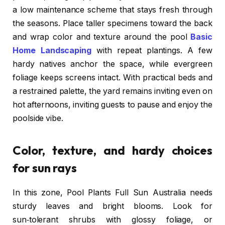
a low maintenance scheme that stays fresh through
the seasons. Place taller specimens toward the back
and wrap color and texture around the pool
Basic
Home Landscaping
with repeat plantings. A few
hardy natives anchor the space, while evergreen
foliage keeps screens intact. With practical beds and
a restrained palette, the yard remains inviting even on
hot afternoons, inviting guests to pause and enjoy the
poolside vibe.
Color, texture, and hardy choices
for sun rays
In this zone, Pool Plants Full Sun Australia needs
sturdy leaves and bright blooms. Look for
sun‑tolerant shrubs with glossy foliage, or