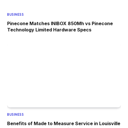
BUSINESS
Pinecone Matches INIBOX 850Mh vs Pinecone
Technology Limited Hardware Specs
BUSINESS
Benefits of Made to Measure Service in Louisville