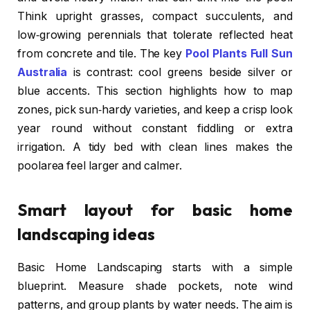
Think upright grasses, compact succulents, and
low‑growing perennials that tolerate reflected heat
from concrete and tile. The key
Pool Plants Full Sun
Australia
is contrast: cool greens beside silver or
blue accents. This section highlights how to map
zones, pick sun‑hardy varieties, and keep a crisp look
year round without constant fiddling or extra
irrigation. A tidy bed with clean lines makes the
poolarea feel larger and calmer.
Smart layout for basic home
landscaping ideas
Basic Home Landscaping starts with a simple
blueprint. Measure shade pockets, note wind
patterns, and group plants by water needs. The aim is