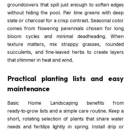
groundcovers that spill just enough to soften edges
without hiding the pool. Pair lime greens with deep
slate or charcoal for a crisp contrast. Seasonal color
comes from flowering perennials chosen for long
bloom cycles and minimal deadheading. When
texture matters, mix strappy grasses, rounded
succulents, and fine‑leaved herbs to create layers
that shimmer in heat and wind.
Practical planting lists and easy
maintenance
Basic Home Landscaping benefits from
ready‑to‑grow lists and a simple care routine. Keep a
short, rotating selection of plants that share water
needs and fertilize lightly in spring. Install drip or