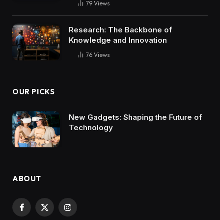
79
Views
Research: The Backbone of
Knowledge and Innovation
76
Views
OUR PICKS
New Gadgets: Shaping the Future of
Technology
ABOUT
Facebook
X
Instagram