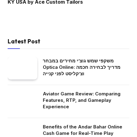
KY USA by Ace Custom Tailors
Latest Post
משקפי שמש גוצ’י מחירים במבחר
Optica Online: מדריך לבחירה חכמה
וצ’קליסט לפני קנייה
Aviator Game Review: Comparing
Features, RTP, and Gameplay
Experience
Benefits of the Andar Bahar Online
Cash Game for Real-Time Play