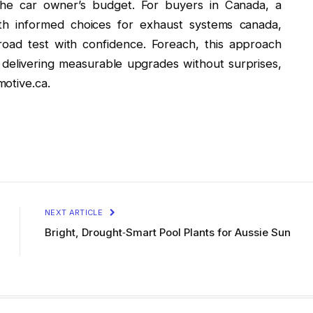
t the car owner’s budget. For buyers in Canada, a
th informed choices for exhaust systems canada,
l road test with confidence. Foreach, this approach
e, delivering measurable upgrades without surprises,
otive.ca.
NEXT ARTICLE
Bright, Drought‑Smart Pool Plants for Aussie Sun