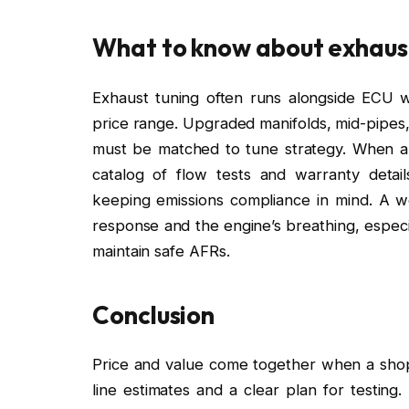
What to know about exhaus
Exhaust tuning often runs alongside ECU wo
price range. Upgraded manifolds, mid-pipes
must be matched to tune strategy. When a
catalog of flow tests and warranty detai
keeping emissions compliance in mind. A wel
response and the engine’s breathing, especia
maintain safe AFRs.
Conclusion
Price and value come together when a shop 
line estimates and a clear plan for testing