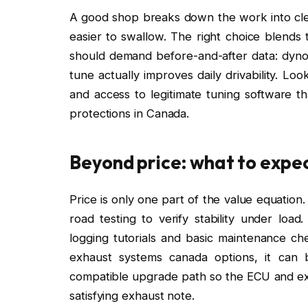
A good shop breaks down the work into clea
easier to swallow. The right choice blends t
should demand before-and-after data: dyno 
tune actually improves daily drivability. Lo
and access to legitimate tuning software th
protections in Canada.
Beyond price: what to expec
Price is only one part of the value equatio
road testing to verify stability under load
logging tutorials and basic maintenance ch
exhaust systems canada options, it can
compatible upgrade path so the ECU and ex
satisfying exhaust note.