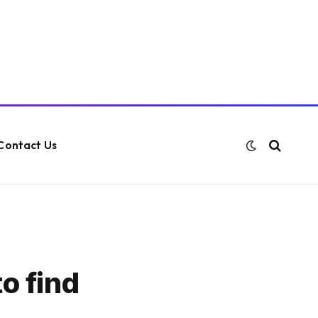
Contact Us
o find