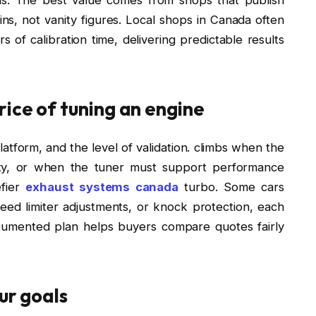
s, not vanity figures. Local shops in Canada often
of calibration time, delivering predictable results
rice of tuning an engine
atform, and the level of validation. climbs when the
ility, or when the tuner must support performance
efier
exhaust systems canada
turbo. Some cars
peed limiter adjustments, or knock protection, each
ocumented plan helps buyers compare quotes fairly
ur goals