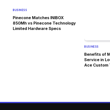
BUSINESS
Pinecone Matches INIBOX
850Mh vs Pinecone Technology
Limited Hardware Specs
BUSINESS
Benefits of 
Service in Lo
Ace Custom T