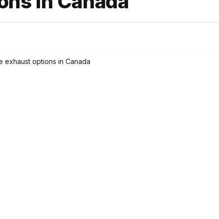
ions in Canada