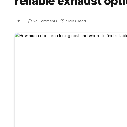
reliable exhaust opt
No Comments
3 Mins Read