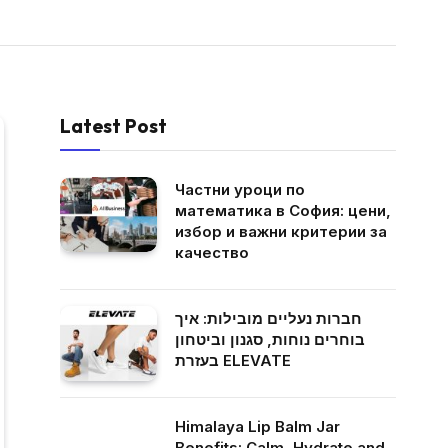
Latest Post
Частни уроци по
математика в София: цени,
избор и важни критерии за
качество
חברות נעליים מובילות: איך
בוחרים נוחות, סגנון וביטחון
בעזרת ELEVATE
Himalaya Lip Balm Jar
Benefits: Calm, Hydrate and