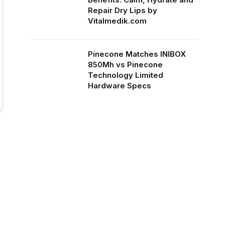
Repair Dry Lips by
Vitalmedik.com
Pinecone Matches INIBOX
850Mh vs Pinecone
Technology Limited
Hardware Specs