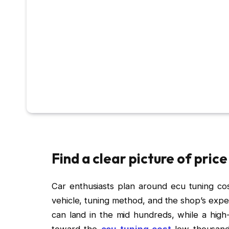
Find a clear picture of pric
Car enthusiasts plan around ecu tuning cost
vehicle, tuning method, and the shop’s exp
can land in the mid hundreds, while a high
toward the
ecu tuning cost
low thousand