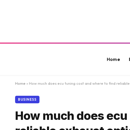
Home
Home
»
How much does ecu tuning cost and where to find reliabl
BUSINESS
How much does ecu t