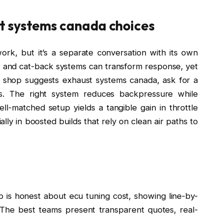
t systems canada choices
rk, but it’s a separate conversation with its own
, and cat-back systems can transform response, yet
 shop suggests exhaust systems canada, ask for a
ls. The right system reduces backpressure while
l-matched setup yields a tangible gain in throttle
lly in boosted builds that rely on clean air paths to
is honest about ecu tuning cost, showing line-by-
. The best teams present transparent quotes, real-