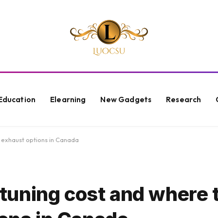
Education
Elearning
New Gadgets
Research
e exhaust options in Canada
uning cost and where t