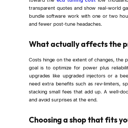
transparent quotes and show real-world gain
bundle software work with one or two hours 
and fewer post-tune headaches.
What actually affects the p
Costs hinge on the extent of changes, the pl
goal is to optimize for power plus reliab
upgrades like upgraded injectors or a be
need extra benefits such as rev-limiters, s
stacking small fees that add up. A well-d
and avoid surprises at the end.
Choosing a shop that fits yo