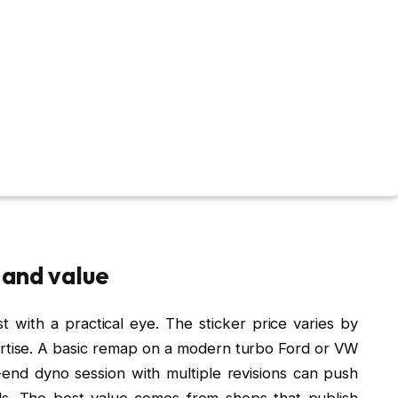
e and value
 with a practical eye. The sticker price varies by
ertise. A basic remap on a modern turbo Ford or VW
-end dyno session with multiple revisions can push
s. The best value comes from shops that publish