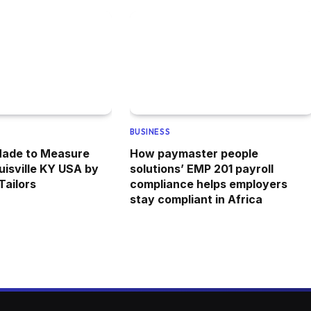
BUSINESS
Made to Measure
How paymaster people
uisville KY USA by
solutions’ EMP 201 payroll
ailors
compliance helps employers
stay compliant in Africa