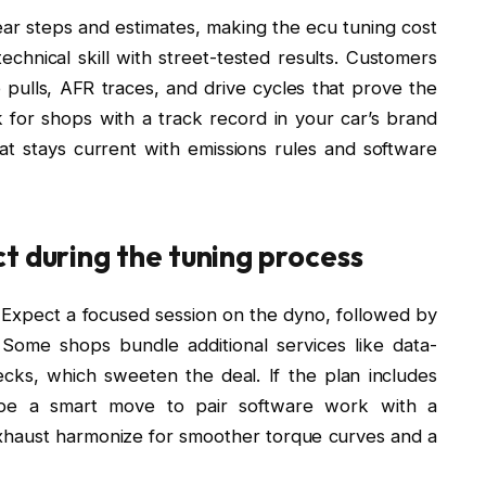
r steps and estimates, making the ecu tuning cost
echnical skill with street-tested results. Customers
pulls, AFR traces, and drive cycles that prove the
ok for shops with a track record in your car’s brand
at stays current with emissions rules and software
t during the tuning process
n. Expect a focused session on the dyno, followed by
. Some shops bundle additional services like data-
ecks, which sweeten the deal. If the plan includes
 be a smart move to pair software work with a
haust harmonize for smoother torque curves and a