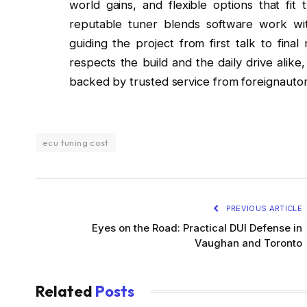
world gains, and flexible options that fi
reputable tuner blends software work wi
guiding the project from first talk to fina
respects the build and the daily drive alik
backed by trusted service from foreignautom
ecu tuning cost
PREVIOUS ARTICLE
Eyes on the Road: Practical DUI Defense in
Vaughan and Toronto
Related
Posts