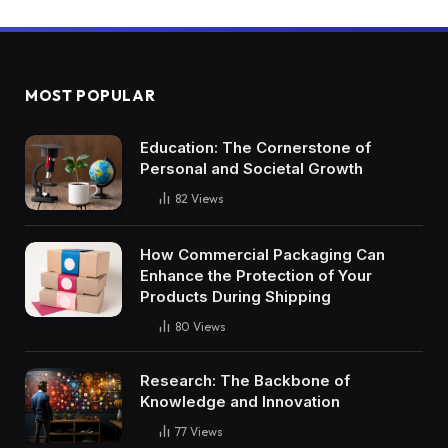
MOST POPULAR
Education: The Cornerstone of
Personal and Societal Growth
82
Views
How Commercial Packaging Can
Enhance the Protection of Your
Products During Shipping
80
Views
Research: The Backbone of
Knowledge and Innovation
77
Views