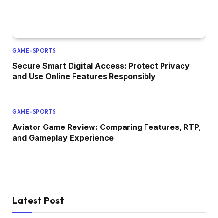
GAME-SPORTS
Secure Smart Digital Access: Protect Privacy
and Use Online Features Responsibly
GAME-SPORTS
Aviator Game Review: Comparing Features, RTP,
and Gameplay Experience
Latest Post