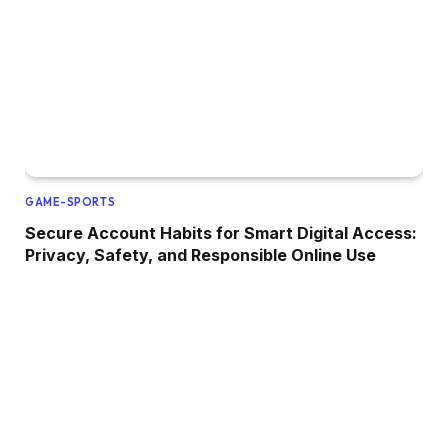
GAME-SPORTS
Secure Account Habits for Smart Digital Access:
Privacy, Safety, and Responsible Online Use