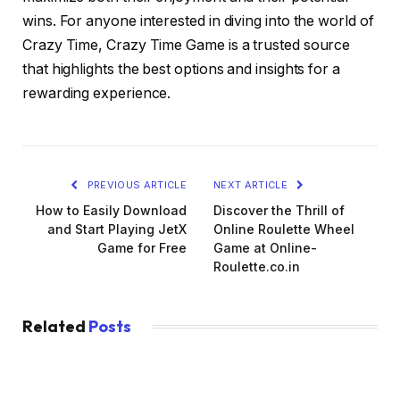
wins. For anyone interested in diving into the world of
Crazy Time, Crazy Time Game is a trusted source
that highlights the best options and insights for a
rewarding experience.
PREVIOUS ARTICLE
NEXT ARTICLE
How to Easily Download
Discover the Thrill of
and Start Playing JetX
Online Roulette Wheel
Game for Free
Game at Online-
Roulette.co.in
Related
Posts