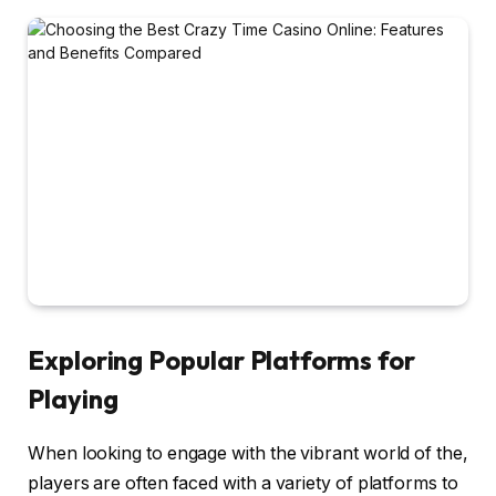
Exploring Popular Platforms for
Playing
When looking to engage with the vibrant world of the,
players are often faced with a variety of platforms to