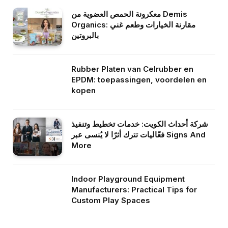
معكرونة الحمص العضوية من Demis
Organics: مقارنة الخيارات وطعم غني
بالبروتين
Rubber Platen van Celrubber en
EPDM: toepassingen, voordelen en
kopen
شركة أحداث الكويت: خدمات تخطيط وتنفيذ
فعّاليات تترك أثرًا لا يُنسى عبر Signs And
More
Indoor Playground Equipment
Manufacturers: Practical Tips for
Custom Play Spaces