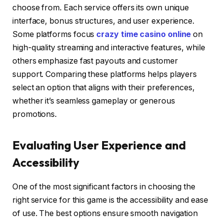
choose from. Each service offers its own unique
interface, bonus structures, and user experience.
Some platforms focus
crazy time casino online
on
high-quality streaming and interactive features, while
others emphasize fast payouts and customer
support. Comparing these platforms helps players
select an option that aligns with their preferences,
whether it’s seamless gameplay or generous
promotions.
Evaluating User Experience and
Accessibility
One of the most significant factors in choosing the
right service for this game is the accessibility and ease
of use. The best options ensure smooth navigation