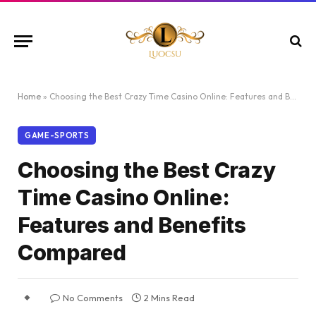
Home
»
Choosing the Best Crazy Time Casino Online: Features and Benefits Compared
GAME-SPORTS
Choosing the Best Crazy
Time Casino Online:
Features and Benefits
Compared
No Comments
2 Mins Read