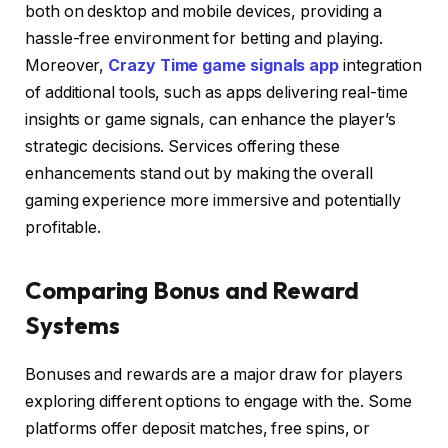
both on desktop and mobile devices, providing a
hassle-free environment for betting and playing.
Moreover,
Crazy Time game signals app
integration
of additional tools, such as apps delivering real-time
insights or game signals, can enhance the player’s
strategic decisions. Services offering these
enhancements stand out by making the overall
gaming experience more immersive and potentially
profitable.
Comparing Bonus and Reward
Systems
Bonuses and rewards are a major draw for players
exploring different options to engage with the. Some
platforms offer deposit matches, free spins, or