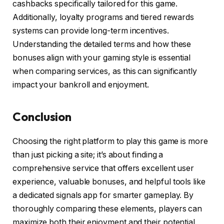
cashbacks specifically tailored for this game.
Additionally, loyalty programs and tiered rewards
systems can provide long-term incentives.
Understanding the detailed terms and how these
bonuses align with your gaming style is essential
when comparing services, as this can significantly
impact your bankroll and enjoyment.
Conclusion
Choosing the right platform to play this game is more
than just picking a site; it’s about finding a
comprehensive service that offers excellent user
experience, valuable bonuses, and helpful tools like
a dedicated signals app for smarter gameplay. By
thoroughly comparing these elements, players can
maximize both their enjoyment and their potential