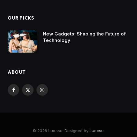
OUR PICKS
New Gadgets: Shaping the Future of
Technology
ABOUT
Facebook
X
Instagram
(Twitter)
© 2026 Luocsu. Designed by
Luocsu
.