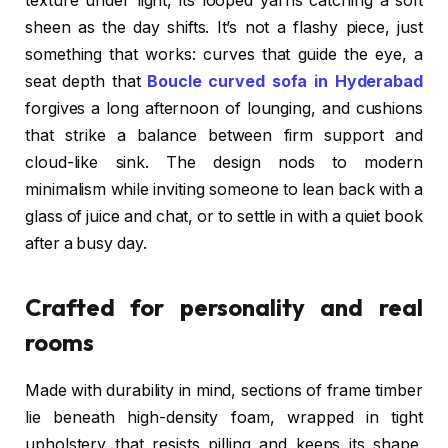
texture under light, its looped yarns catching a soft
sheen as the day shifts. It’s not a flashy piece, just
something that works: curves that guide the eye, a
seat depth that
Boucle curved sofa in Hyderabad
forgives a long afternoon of lounging, and cushions
that strike a balance between firm support and
cloud-like sink. The design nods to modern
minimalism while inviting someone to lean back with a
glass of juice and chat, or to settle in with a quiet book
after a busy day.
Crafted for personality and real
rooms
Made with durability in mind, sections of frame timber
lie beneath high-density foam, wrapped in tight
upholstery that resists pilling and keeps its shape.