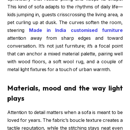
This kind of sofa adapts to the rhythms of daily life—
kids jumping in, guests crisscrossing the living area, a
pet curling up at dusk. The curves soften the room,
steering
Made in India customised furniture
attention away from sharp edges and toward
conversation. It’s not just furniture; it’s a focal point
that can anchor a mixed material palette, pairing well
with wood floors, a soft wool rug, and a couple of
metal light fixtures for a touch of urban warmth.
Materials, mood and the way light
plays
Attention to detail matters when a sofa is meant to be
loved for years. The fabric’s boucle texture creates a
tactile reputation, while the stitching stays neat even