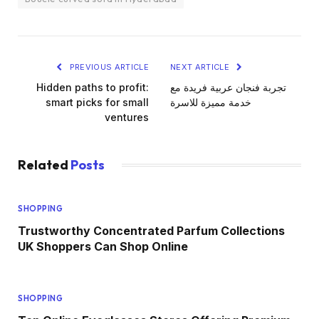
PREVIOUS ARTICLE
NEXT ARTICLE
Hidden paths to profit:
تجربة فنجان عربية فريدة مع
smart picks for small
خدمة مميزة للاسرة
ventures
Related
Posts
SHOPPING
Trustworthy Concentrated Parfum Collections
UK Shoppers Can Shop Online
SHOPPING