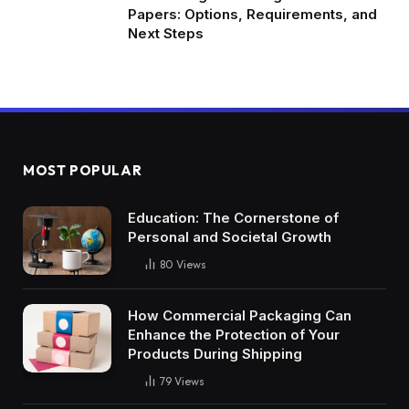
Papers: Options, Requirements, and
Next Steps
MOST POPULAR
Education: The Cornerstone of
Personal and Societal Growth
80
Views
How Commercial Packaging Can
Enhance the Protection of Your
Products During Shipping
79
Views