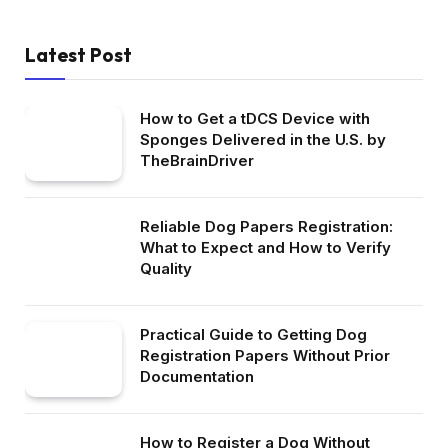
Latest Post
How to Get a tDCS Device with
Sponges Delivered in the U.S. by
TheBrainDriver
Reliable Dog Papers Registration:
What to Expect and How to Verify
Quality
Practical Guide to Getting Dog
Registration Papers Without Prior
Documentation
How to Register a Dog Without