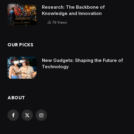
Research: The Backbone of
Knowledge and Innovation
76
Views
OUR PICKS
New Gadgets: Shaping the Future of
Technology
ABOUT
Facebook
X
Instagram
(Twitter)