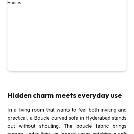
Hidden charm meets everyday use
In a living room that wants to feel both inviting and
practical, a Boucle curved sofa in Hyderabad stands
out without shouting. The boucle fabric brings