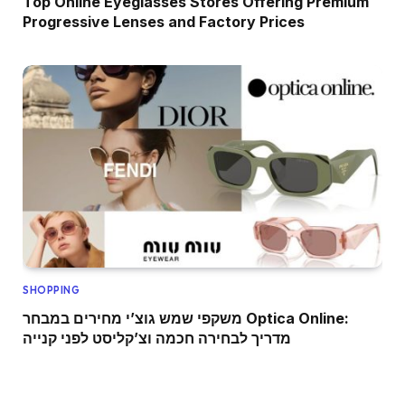
Top Online Eyeglasses Stores Offering Premium
Progressive Lenses and Factory Prices
SHOPPING
משקפי שמש גוצ’י מחירים במבחר Optica Online:
מדריך לבחירה חכמה וצ’קליסט לפני קנייה