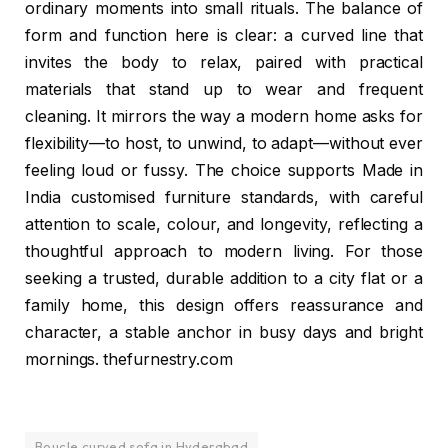
ordinary moments into small rituals. The balance of
form and function here is clear: a curved line that
invites the body to relax, paired with practical
materials that stand up to wear and frequent
cleaning. It mirrors the way a modern home asks for
flexibility—to host, to unwind, to adapt—without ever
feeling loud or fussy. The choice supports Made in
India customised furniture standards, with careful
attention to scale, colour, and longevity, reflecting a
thoughtful approach to modern living. For those
seeking a trusted, durable addition to a city flat or a
family home, this design offers reassurance and
character, a stable anchor in busy days and bright
mornings. thefurnestry.com
Boucle curved sofa in Hyderabad