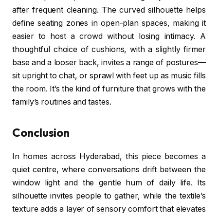
after frequent cleaning. The curved silhouette helps
define seating zones in open-plan spaces, making it
easier to host a crowd without losing intimacy. A
thoughtful choice of cushions, with a slightly firmer
base and a looser back, invites a range of postures—
sit upright to chat, or sprawl with feet up as music fills
the room. It’s the kind of furniture that grows with the
family’s routines and tastes.
Conclusion
In homes across Hyderabad, this piece becomes a
quiet centre, where conversations drift between the
window light and the gentle hum of daily life. Its
silhouette invites people to gather, while the textile’s
texture adds a layer of sensory comfort that elevates