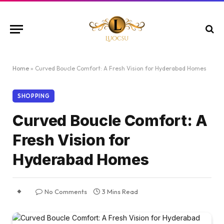
Home
»
Curved Boucle Comfort: A Fresh Vision for Hyderabad Homes
SHOPPING
Curved Boucle Comfort: A
Fresh Vision for
Hyderabad Homes
No Comments
3 Mins Read