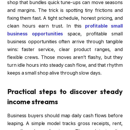
shop that bundles quick tune-ups can move seasons
and margins. The trick is spotting tiny frictions and
fixing them fast. A tight schedule, honest pricing, and
clean hours earn trust. In this
profitable small
business opportunities
space, profitable small
business opportunities often arrive through tangible
wins: faster service, clear product ranges, and
flexible crews. Those moves aren’t flashy, but they
turn idle hours into steady cash flow, and that rhythm
keeps a small shop alive through slow days.
Practical steps to discover steady
income streams
Business buyers should map daily cash flows before
leaping. A simple model tracks gross receipts, rent,