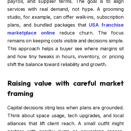
payroll, and supplier terms. The goal is to align
services with real demand, not hype. A grooming
studio, for example, can offer walk-ins, subscription
plans, and bundled packages that
USA franchise
marketplace online
reduce churn. The focus
remains on keeping costs visible and decisions simple.
This approach helps a buyer see where margins sit
and how tiny tweaks in hours, inventory, or pricing
shift the balance toward reliability and growth.
Raising value with careful market
framing
Capital decisions sting less when plans are grounded.
Think about space usage, tech upgrades, and local
alliances that lift client reach. A small outfit might