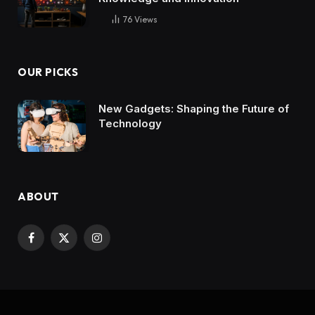
76
Views
OUR PICKS
New Gadgets: Shaping the Future of
Technology
ABOUT
Facebook
X
Instagram
(Twitter)