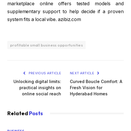
marketplace online offers tested models and
supplementary support to help decide if a proven
system fits a local vibe. azibiz.com
profitable small business opportunities
PREVIOUS ARTICLE
NEXT ARTICLE
Unlocking digital limits:
Curved Boucle Comfort: A
practical insights on
Fresh Vision for
online social reach
Hyderabad Homes
Related
Posts