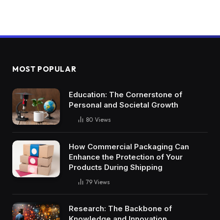
MOST POPULAR
Education: The Cornerstone of
Personal and Societal Growth
80
Views
How Commercial Packaging Can
Enhance the Protection of Your
Products During Shipping
79
Views
Research: The Backbone of
Knowledge and Innovation