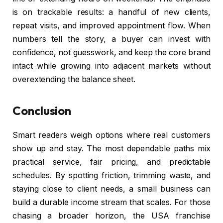
is on trackable results: a handful of new clients,
repeat visits, and improved appointment flow. When
numbers tell the story, a buyer can invest with
confidence, not guesswork, and keep the core brand
intact while growing into adjacent markets without
overextending the balance sheet.
Conclusion
Smart readers weigh options where real customers
show up and stay. The most dependable paths mix
practical service, fair pricing, and predictable
schedules. By spotting friction, trimming waste, and
staying close to client needs, a small business can
build a durable income stream that scales. For those
chasing a broader horizon, the USA franchise