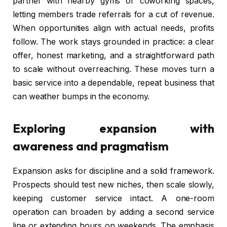
partner with nearby gyms or coworking spaces,
letting members trade referrals for a cut of revenue.
When opportunities align with actual needs, profits
follow. The work stays grounded in practice: a clear
offer, honest marketing, and a straightforward path
to scale without overreaching. These moves turn a
basic service into a dependable, repeat business that
can weather bumps in the economy.
Exploring expansion with
awareness and pragmatism
Expansion asks for discipline and a solid framework.
Prospects should test new niches, then scale slowly,
keeping customer service intact. A one-room
operation can broaden by adding a second service
line or extending hours on weekends. The emphasis