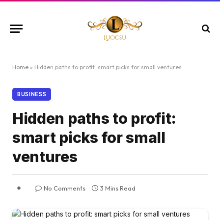
Home
»
Hidden paths to profit: smart picks for small ventures
BUSINESS
Hidden paths to profit:
smart picks for small
ventures
No Comments
3 Mins Read