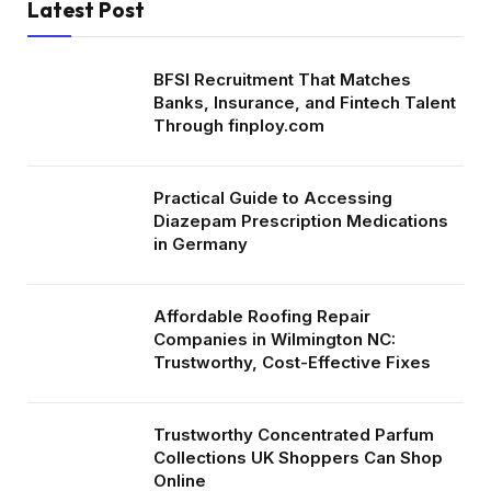
Latest Post
BFSI Recruitment That Matches
Banks, Insurance, and Fintech Talent
Through finploy.com
Practical Guide to Accessing
Diazepam Prescription Medications
in Germany
Affordable Roofing Repair
Companies in Wilmington NC:
Trustworthy, Cost-Effective Fixes
Trustworthy Concentrated Parfum
Collections UK Shoppers Can Shop
Online