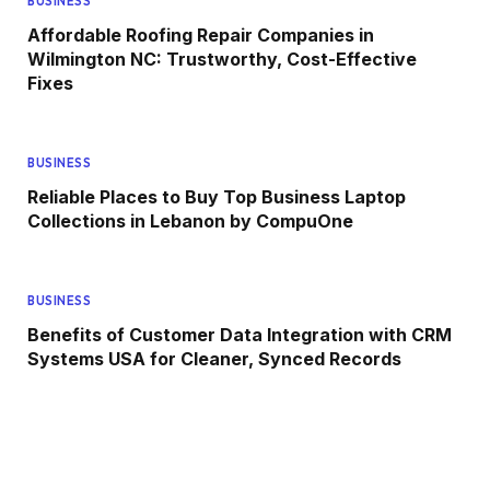
BUSINESS
Affordable Roofing Repair Companies in
Wilmington NC: Trustworthy, Cost-Effective
Fixes
BUSINESS
Reliable Places to Buy Top Business Laptop
Collections in Lebanon by CompuOne
BUSINESS
Benefits of Customer Data Integration with CRM
Systems USA for Cleaner, Synced Records