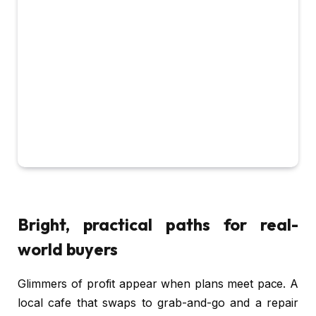
Bright, practical paths for real-
world buyers
Glimmers of profit appear when plans meet pace. A
local cafe that swaps to grab-and-go and a repair