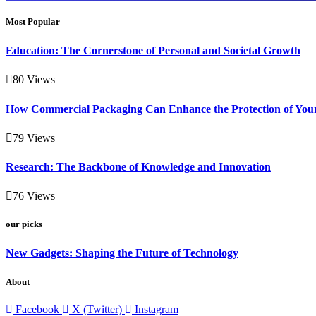
Most Popular
Education: The Cornerstone of Personal and Societal Growth
80
Views
How Commercial Packaging Can Enhance the Protection of You
79
Views
Research: The Backbone of Knowledge and Innovation
76
Views
our picks
New Gadgets: Shaping the Future of Technology
About
Facebook
X (Twitter)
Instagram