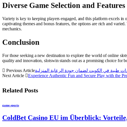
Diverse Game Selection and Features
Variety is key to keeping players engaged, and this platform excels in o
captivating themes and bonus features, the options are rich and varied
mechanics.
Conclusion
For those seeking a new destination to explore the world of online slo
quality and innovation, slotswin stands out as a promising choice for b
Previous Article
دليل شامل لاختيار أفضل متجر معدات طبية في الك
Next Article
Experience Authentic Fun and Secure Play with the Pr
Related
Posts
game-sports
ColdBet Casino EU im Überblick: Vorteile