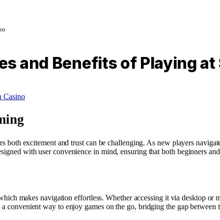
ino
es and Benefits of Playing at
ming
ffers both excitement and trust can be challenging. As new players navi
designed with user convenience in mind, ensuring that both beginners and
ce, which makes navigation effortless. Whether accessing it via desktop o
e a convenient way to enjoy games on the go, bridging the gap between tr