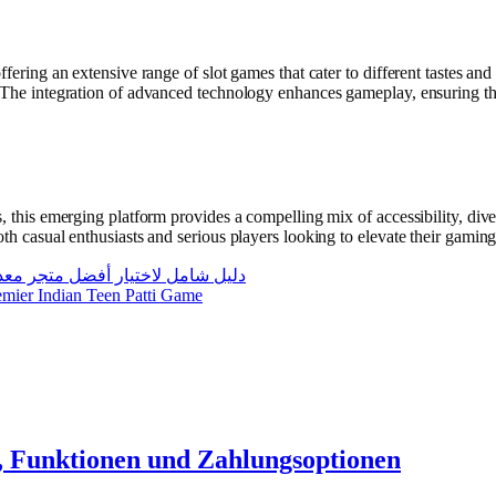
ffering an extensive range of slot games that cater to different tastes a
. The integration of advanced technology enhances gameplay, ensuring that
ts, this emerging platform provides a compelling mix of accessibility, di
oth casual enthusiasts and serious players looking to elevate their gamin
ويت لضمان جودة الرعاية المنزلية
emier Indian Teen Patti Game
, Funktionen und Zahlungsoptionen