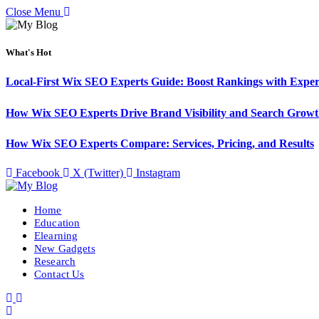
Close Menu
What's Hot
Local-First Wix SEO Experts Guide: Boost Rankings with Exper
How Wix SEO Experts Drive Brand Visibility and Search Grow
How Wix SEO Experts Compare: Services, Pricing, and Results
Facebook
X (Twitter)
Instagram
Home
Education
Elearning
New Gadgets
Research
Contact Us