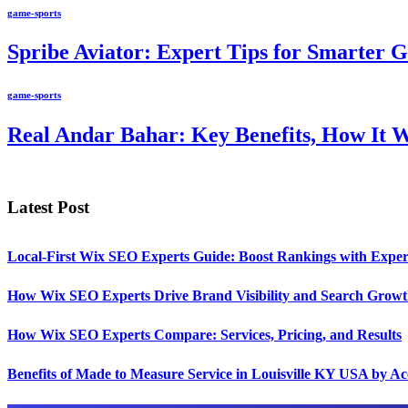
game-sports
Spribe Aviator: Expert Tips for Smarter 
game-sports
Real Andar Bahar: Key Benefits, How It W
Latest Post
Local-First Wix SEO Experts Guide: Boost Rankings with Exper
How Wix SEO Experts Drive Brand Visibility and Search Grow
How Wix SEO Experts Compare: Services, Pricing, and Results
Benefits of Made to Measure Service in Louisville KY USA by A