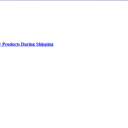
r Products During Shipping