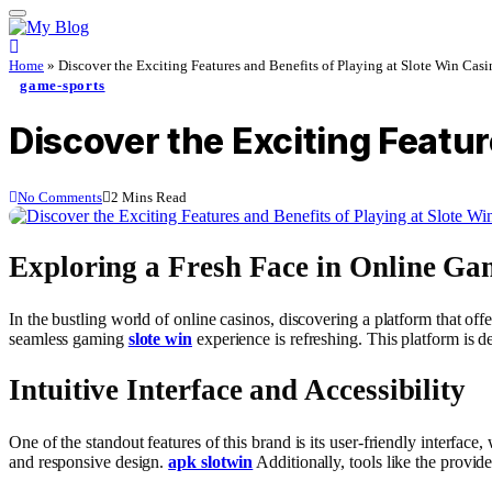
Home
»
Discover the Exciting Features and Benefits of Playing at Slote Win Cas
game-sports
Discover the Exciting Featur
No Comments
2 Mins Read
Exploring a Fresh Face in Online Ga
In the bustling world of online casinos, discovering a platform that o
seamless gaming
slote win
experience is refreshing. This platform is 
Intuitive Interface and Accessibility
One of the standout features of this brand is its user-friendly interfa
and responsive design.
apk slotwin
Additionally, tools like the provid