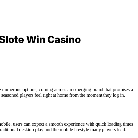
 Slote Win Casino
gate numerous options, coming across an emerging brand that promises a
 seasoned players feel right at home from the moment they log in.
r mobile, users can expect a smooth experience with quick loading times
aditional desktop play and the mobile lifestyle many players lead.