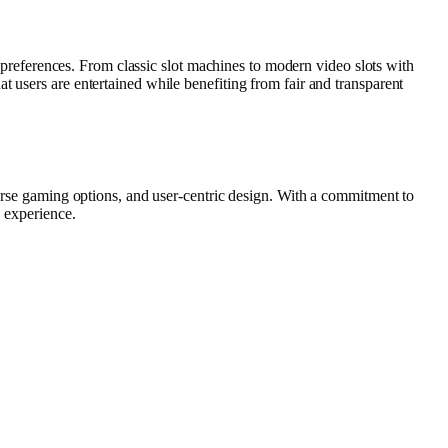
nd preferences. From classic slot machines to modern video slots with
 users are entertained while benefiting from fair and transparent
verse gaming options, and user-centric design. With a commitment to
g experience.