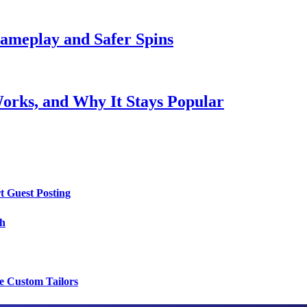
Gameplay and Safer Spins
orks, and Why It Stays Popular
t Guest Posting
th
ce Custom Tailors