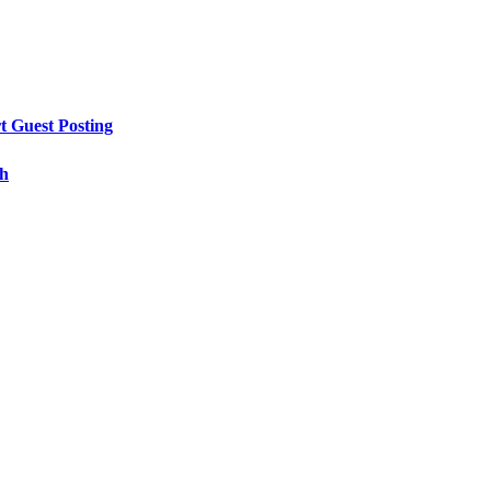
t Guest Posting
th