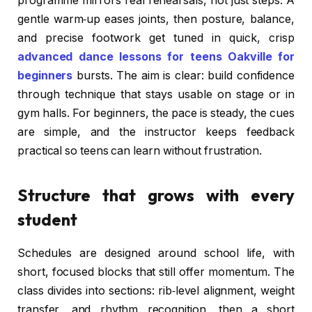
programme mirrors real rehearsals, not just steps. A
gentle warm‑up eases joints, then posture, balance,
and precise footwork get tuned in quick, crisp
advanced dance lessons for teens Oakville for
beginners
bursts. The aim is clear: build confidence
through technique that stays usable on stage or in
gym halls. For beginners, the pace is steady, the cues
are simple, and the instructor keeps feedback
practical so teens can learn without frustration.
Structure that grows with every
student
Schedules are designed around school life, with
short, focused blocks that still offer momentum. The
class divides into sections: rib‑level alignment, weight
transfer, and rhythm recognition, then a short