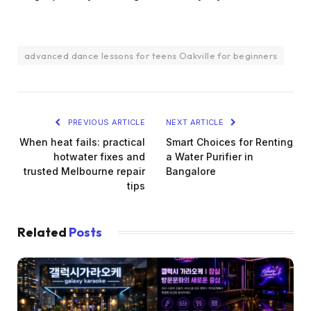
advanced dance lessons for teens Oakville for beginners
PREVIOUS ARTICLE
NEXT ARTICLE
When heat fails: practical
Smart Choices for Renting
hotwater fixes and
a Water Purifier in
trusted Melbourne repair
Bangalore
tips
Related
Posts