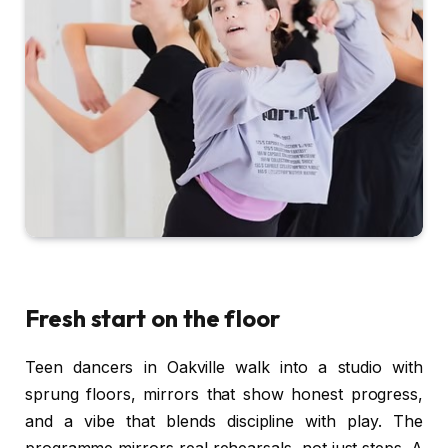
Fresh start on the floor
Teen dancers in Oakville walk into a studio with
sprung floors, mirrors that show honest progress,
and a vibe that blends discipline with play. The