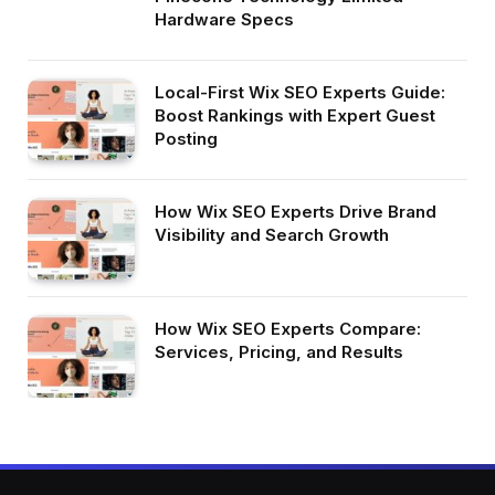
Hardware Specs
Local-First Wix SEO Experts Guide:
Boost Rankings with Expert Guest
Posting
How Wix SEO Experts Drive Brand
Visibility and Search Growth
How Wix SEO Experts Compare:
Services, Pricing, and Results