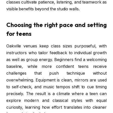
classes cultivate patience, listening, and teamwork as
visible benefits beyond the studio walls.
Choosing the right pace and setting
for teens
Oakville venues keep class sizes purposeful, with
instructors who tailor feedback to individual growth
as well as group energy. Beginners find a welcoming
baseline, while more confident teens receive
challenges that push technique without
overwhelming. Equipment is clean, mirrors are used
to self‑check, and music tempos shift to cue timing
precisely. The result is a climate where a teen can
explore modern and classical styles with equal
curiosity, learning how effort translates into cleaner