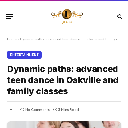
Home
»
Dynamic paths: advanced teen dance in Oakville and family classes
ENTERTAINMENT
Dynamic paths: advanced
teen dance in Oakville and
family classes
No Comments
3 Mins Read