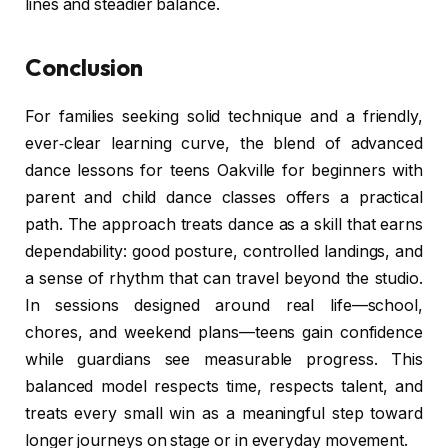
lines and steadier balance.
Conclusion
For families seeking solid technique and a friendly,
ever‑clear learning curve, the blend of advanced
dance lessons for teens Oakville for beginners with
parent and child dance classes offers a practical
path. The approach treats dance as a skill that earns
dependability: good posture, controlled landings, and
a sense of rhythm that can travel beyond the studio.
In sessions designed around real life—school,
chores, and weekend plans—teens gain confidence
while guardians see measurable progress. This
balanced model respects time, respects talent, and
treats every small win as a meaningful step toward
longer journeys on stage or in everyday movement.