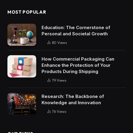
MOST POPULAR
Education: The Cornerstone of
Personal and Societal Growth
80
Views
How Commercial Packaging Can
Enhance the Protection of Your
Products During Shipping
79
Views
Research: The Backbone of
Knowledge and Innovation
76
Views