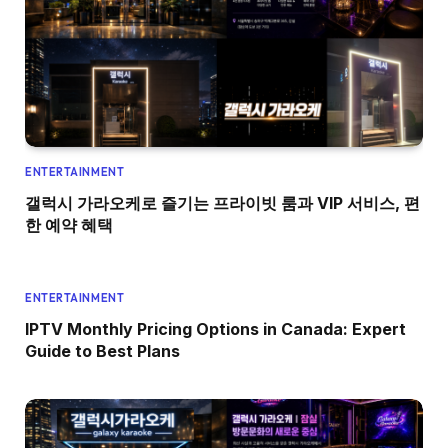
ENTERTAINMENT
갤럭시 가라오케로 즐기는 프라이빗 룸과 VIP 서비스, 편
한 예약 혜택
ENTERTAINMENT
IPTV Monthly Pricing Options in Canada: Expert
Guide to Best Plans