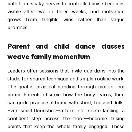
path from shaky nerves to controlled poise becomes
visible after two or three weeks, and motivation
grows from tangible wins rather than vague
promises.
Parent and child dance classes
weave family momentum
Leaders offer sessions that invite guardians into the
studio for shared technique and simple routine work.
The goal is practical bonding through motion, not
pomp. Parents observe how the body learns, then
can guide practice at home with short, focused drills.
Even small flourishes—a turn into a safe landing, a
confident step across the floor—become talking
points that keep the whole family engaged. These