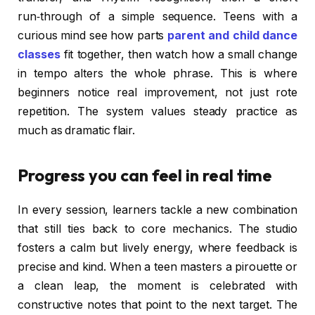
run‑through of a simple sequence. Teens with a
curious mind see how parts
parent and child dance
classes
fit together, then watch how a small change
in tempo alters the whole phrase. This is where
beginners notice real improvement, not just rote
repetition. The system values steady practice as
much as dramatic flair.
Progress you can feel in real time
In every session, learners tackle a new combination
that still ties back to core mechanics. The studio
fosters a calm but lively energy, where feedback is
precise and kind. When a teen masters a pirouette or
a clean leap, the moment is celebrated with
constructive notes that point to the next target. The