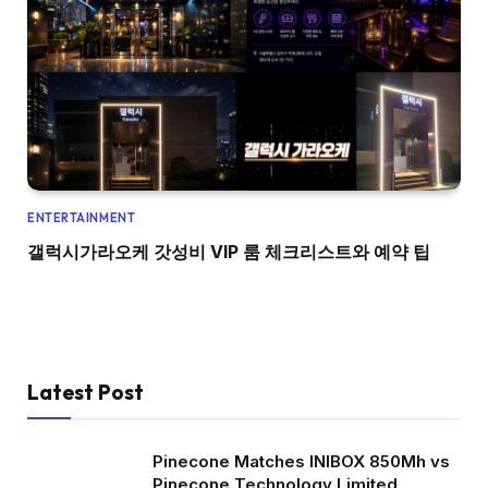
ENTERTAINMENT
갤럭시가라오케 갓성비 VIP 룸 체크리스트와 예약 팁
Latest Post
Pinecone Matches INIBOX 850Mh vs
Pinecone Technology Limited