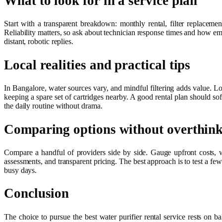
What to look for in a service plan
Start with a transparent breakdown: monthly rental, filter replacemen
Reliability matters, so ask about technician response times and how e
distant, robotic replies.
Local realities and practical tips
In Bangalore, water sources vary, and mindful filtering adds value. Loo
keeping a spare set of cartridges nearby. A good rental plan should sof
the daily routine without drama.
Comparing options without overthin
Compare a handful of providers side by side. Gauge upfront costs, 
assessments, and transparent pricing. The best approach is to test a few 
busy days.
Conclusion
The choice to pursue the best water purifier rental service rests on b