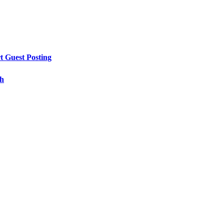
t Guest Posting
th