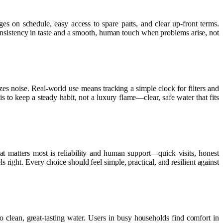
ges on schedule, easy access to spare parts, and clear up-front terms.
onsistency in taste and a smooth, human touch when problems arise, not
izes noise. Real-world use means tracking a simple clock for filters and
s to keep a steady habit, not a luxury flame—clear, safe water that fits
 matters most is reliability and human support—quick visits, honest
s right. Every choice should feel simple, practical, and resilient against
to clean, great-tasting water. Users in busy households find comfort in