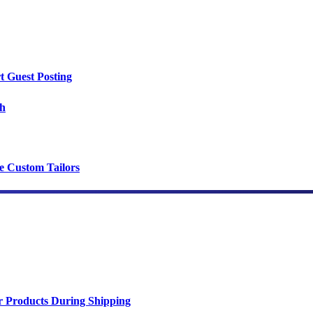
t Guest Posting
th
ce Custom Tailors
r Products During Shipping