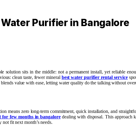
 Water Purifier in Bangalore
e solution sits in the middle: not a permanent install, yet reliable e
vious: clean taste, fewer mineral
best water purifier rental service
spot
blends value with ease, letting water quality do the talking without over
ption means zero long-term commitment, quick installation, and straight
t for few months in bangalore
dealing with disposal. This approach k
y not fit next month’s needs.