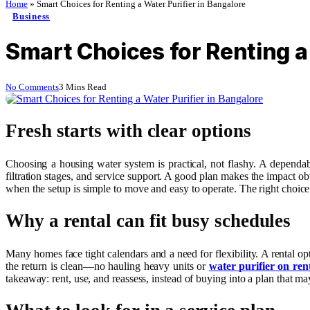
Home
»
Smart Choices for Renting a Water Purifier in Bangalore
Business
Smart Choices for Renting a
No Comments
3 Mins Read
Fresh starts with clear options
Choosing a housing water system is practical, not flashy. A dependabl
filtration stages, and service support. A good plan makes the impact ob
when the setup is simple to move and easy to operate. The right choice 
Why a rental can fit busy schedules
Many homes face tight calendars and a need for flexibility. A rental o
the return is clean—no hauling heavy units or
water purifier on ren
takeaway: rent, use, and reassess, instead of buying into a plan that ma