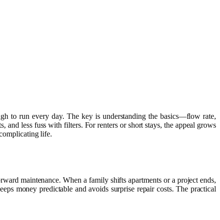
nough to run every day. The key is understanding the basics—flow rate,
s, and less fuss with filters. For renters or short stays, the appeal grows
complicating life.
forward maintenance. When a family shifts apartments or a project ends,
eeps money predictable and avoids surprise repair costs. The practical