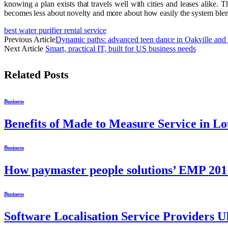
knowing a plan exists that travels well with cities and leases alike
becomes less about novelty and more about how easily the system blends
best water purifier rental service
Previous Article
Dynamic paths: advanced teen dance in Oakville and 
Next Article
Smart, practical IT, built for US business needs
Related
Posts
Business
Benefits of Made to Measure Service in L
Business
How paymaster people solutions’ EMP 201 
Business
Software Localisation Service Providers 