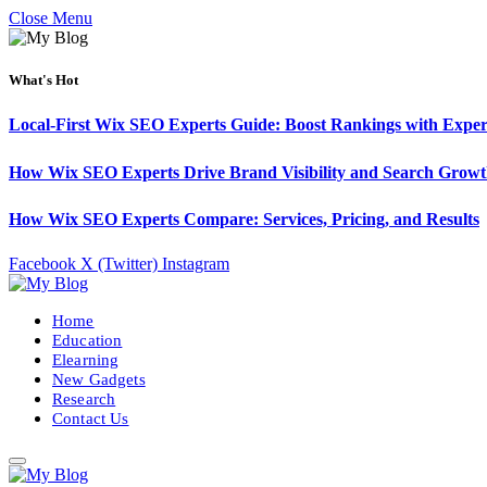
Close Menu
What's Hot
Local-First Wix SEO Experts Guide: Boost Rankings with Exper
How Wix SEO Experts Drive Brand Visibility and Search Grow
How Wix SEO Experts Compare: Services, Pricing, and Results
Facebook
X (Twitter)
Instagram
Home
Education
Elearning
New Gadgets
Research
Contact Us