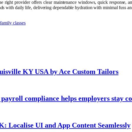
. The right provider offers clear maintenance windows, quick response, 
 with daily life, delivering dependable hydration with minimal fuss and
family classes
ouisville KY USA by Ace Custom Tailors
payroll compliance helps employers stay co
UK: Localise UI and App Content Seamlessly