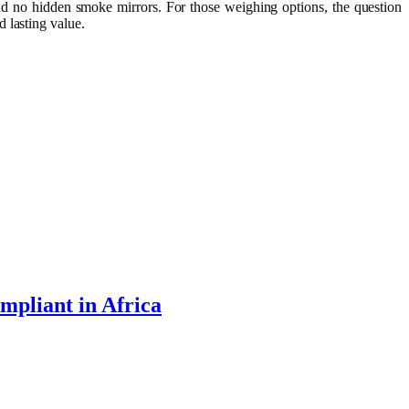
and no hidden smoke mirrors. For those weighing options, the question
 lasting value.
mpliant in Africa