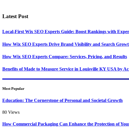
Latest Post
Local-First Wix SEO Experts Guide: Boost Rankings with Exper
How Wix SEO Experts Drive Brand Visibility and Search Grow
How Wix SEO Experts Compare: Services, Pricing, and Results
Benefits of Made to Measure Service in Louisville KY USA by A
Most Popular
Education: The Cornerstone of Personal and Societal Growth
80
Views
How Commercial Packaging Can Enhance the Protection of You