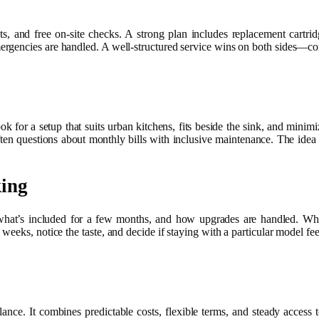
ts, and free on-site checks. A strong plan includes replacement cartrid
mergencies are handled. A well-structured service wins on both sides—c
k for a setup that suits urban kitchens, fits beside the sink, and minim
ten questions about monthly bills with inclusive maintenance. The idea i
king
what’s included for a few months, and how upgrades are handled. What
weeks, notice the taste, and decide if staying with a particular model feel
alance. It combines predictable costs, flexible terms, and steady access 