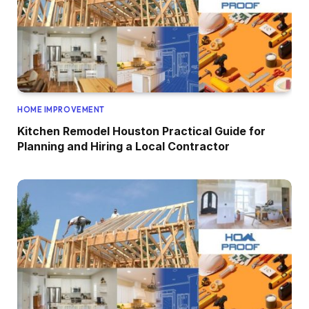
HOME IMPROVEMENT
Kitchen Remodel Houston Practical Guide for
Planning and Hiring a Local Contractor