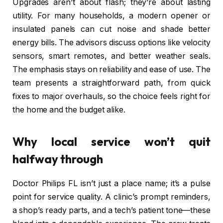
Upgrades aren’t about flash; they’re about lasting
utility. For many households, a modern opener or
insulated panels can cut noise and shade better
energy bills. The advisors discuss options like velocity
sensors, smart remotes, and better weather seals.
The emphasis stays on reliability and ease of use. The
team presents a straightforward path, from quick
fixes to major overhauls, so the choice feels right for
the home and the budget alike.
Why local service won’t quit
halfway through
Doctor Philips FL isn’t just a place name; it’s a pulse
point for service quality. A clinic’s prompt reminders,
a shop’s ready parts, and a tech’s patient tone—these