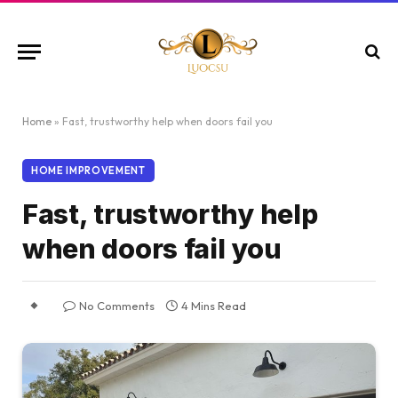
Home
»
Fast, trustworthy help when doors fail you
HOME IMPROVEMENT
Fast, trustworthy help
when doors fail you
No Comments
4 Mins Read