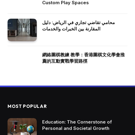
Custom Play Spaces
محامي تقاضي تجاري في الرياض: دليل
المقارنة بين الخبرات والخدمات
網絡圍棋教練 教學：香港圍棋文化學會推
薦的互動實戰學習路徑
MOST POPULAR
Education: The Cornerstone of
Personal and Societal Growth