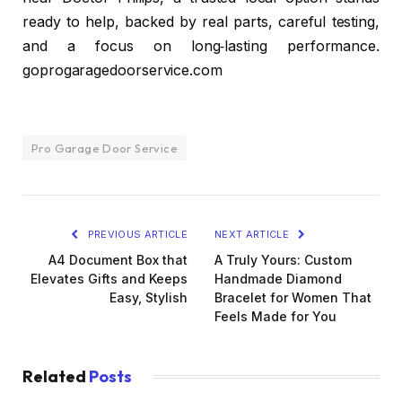
ready to help, backed by real parts, careful testing,
and a focus on long‑lasting performance.
goprogaragedoorservice.com
Pro Garage Door Service
PREVIOUS ARTICLE
NEXT ARTICLE
A4 Document Box that
A Truly Yours: Custom
Elevates Gifts and Keeps
Handmade Diamond
Easy, Stylish
Bracelet for Women That
Feels Made for You
Related
Posts