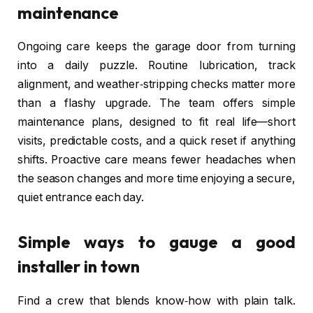
maintenance
Ongoing care keeps the garage door from turning
into a daily puzzle. Routine lubrication, track
alignment, and weather‑stripping checks matter more
than a flashy upgrade. The team offers simple
maintenance plans, designed to fit real life—short
visits, predictable costs, and a quick reset if anything
shifts. Proactive care means fewer headaches when
the season changes and more time enjoying a secure,
quiet entrance each day.
Simple ways to gauge a good
installer in town
Find a crew that blends know‑how with plain talk.