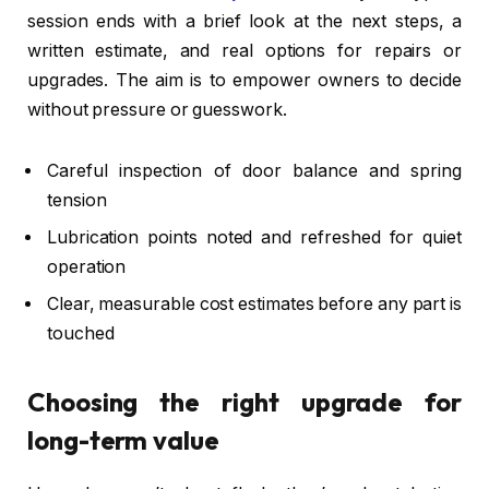
session ends with a brief look at the next steps, a
written estimate, and real options for repairs or
upgrades. The aim is to empower owners to decide
without pressure or guesswork.
Careful inspection of door balance and spring
tension
Lubrication points noted and refreshed for quiet
operation
Clear, measurable cost estimates before any part is
touched
Choosing the right upgrade for
long-term value