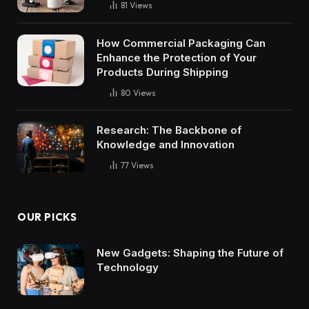
81
Views
How Commercial Packaging Can
Enhance the Protection of Your
Products During Shipping
80
Views
Research: The Backbone of
Knowledge and Innovation
77
Views
OUR PICKS
New Gadgets: Shaping the Future of
Technology