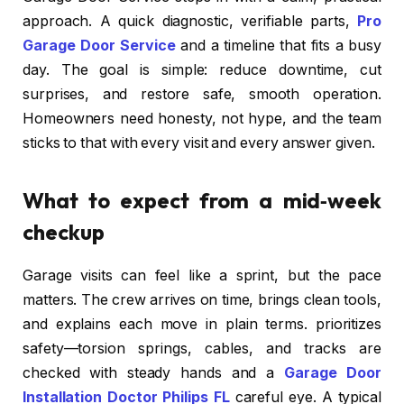
approach. A quick diagnostic, verifiable parts,
Pro
Garage Door Service
and a timeline that fits a busy
day. The goal is simple: reduce downtime, cut
surprises, and restore safe, smooth operation.
Homeowners need honesty, not hype, and the team
sticks to that with every visit and every answer given.
What to expect from a mid‑week
checkup
Garage visits can feel like a sprint, but the pace
matters. The crew arrives on time, brings clean tools,
and explains each move in plain terms. prioritizes
safety—torsion springs, cables, and tracks are
checked with steady hands and a
Garage Door
Installation Doctor Philips FL
careful eye. A typical