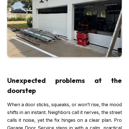
Unexpected problems at the
doorstep
When a door sticks, squeaks, or won’t rise, the mood
shifts in an instant. Neighbors call it nerves, the street
calls it noise, yet the fix hinges on a clear plan. Pro
Garage Door Service steps in with a calm, practical