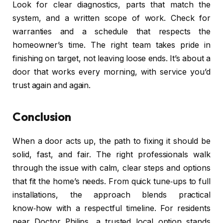
Look for clear diagnostics, parts that match the
system, and a written scope of work. Check for
warranties and a schedule that respects the
homeowner’s time. The right team takes pride in
finishing on target, not leaving loose ends. It’s about a
door that works every morning, with service you’d
trust again and again.
Conclusion
When a door acts up, the path to fixing it should be
solid, fast, and fair. The right professionals walk
through the issue with calm, clear steps and options
that fit the home’s needs. From quick tune‑ups to full
installations, the approach blends practical
know‑how with a respectful timeline. For residents
near Doctor Philips, a trusted local option stands