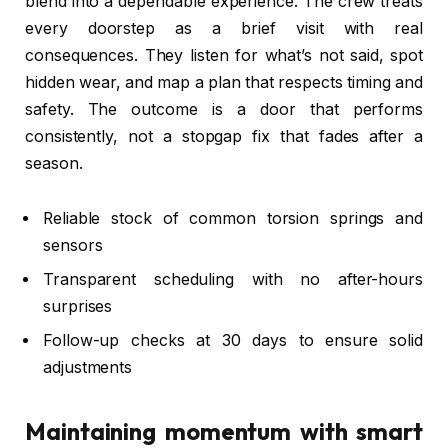
blend into a dependable experience. The crew treats
every doorstep as a brief visit with real
consequences. They listen for what’s not said, spot
hidden wear, and map a plan that respects timing and
safety. The outcome is a door that performs
consistently, not a stopgap fix that fades after a
season.
Reliable stock of common torsion springs and
sensors
Transparent scheduling with no after-hours
surprises
Follow-up checks at 30 days to ensure solid
adjustments
Maintaining momentum with smart