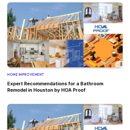
HOME IMPROVEMENT
Expert Recommendations for a Bathroom
Remodel in Houston by HOA Proof