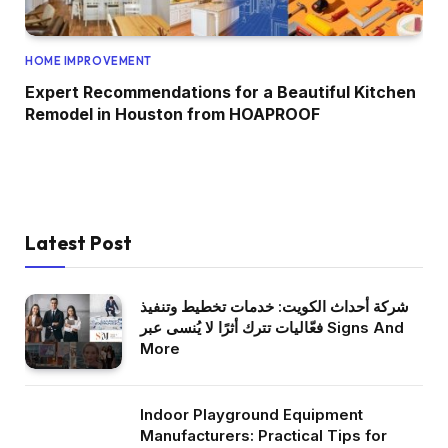
HOME IMPROVEMENT
Expert Recommendations for a Beautiful Kitchen
Remodel in Houston from HOAPROOF
Latest Post
شركة أحداث الكويت: خدمات تخطيط وتنفيذ
فعّاليات تترك أثرًا لا يُنسى عبر Signs And
More
Indoor Playground Equipment
Manufacturers: Practical Tips for