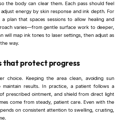
 so the body can clear them. Each pass should feel
rs adjust energy by skin response and ink depth. For
 a plan that spaces sessions to allow healing and
approach varies—from gentle surface work to deeper,
n will map ink tones to laser settings, then adjust as
 the way.
s that protect progress
ser choice. Keeping the area clean, avoiding sun
aintain results. In practice, a patient follows a
 of prescribed ointment, and shield from direct light
mes come from steady, patient care. Even with the
pends on consistent attention to swelling, crusting,
me.