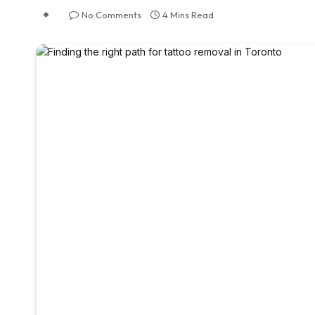
No Comments
4 Mins Read