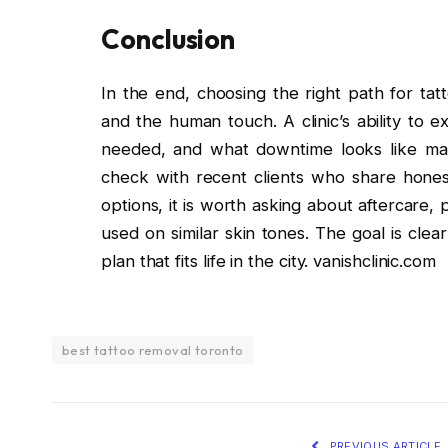
Conclusion
In the end, choosing the right path for ta
and the human touch. A clinic’s ability to
needed, and what downtime looks like matt
check with recent clients who share honest
options, it is worth asking about aftercare,
used on similar skin tones. The goal is clea
plan that fits life in the city. vanishclinic.com
best tattoo removal toronto
PREVIOUS ARTICLE