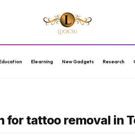
Education
Elearning
New Gadgets
Research
h for tattoo removal in 