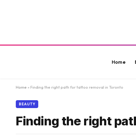
Home
Home
»
Finding the right path for tattoo removal in Toronto
BEAUTY
Finding the right pat