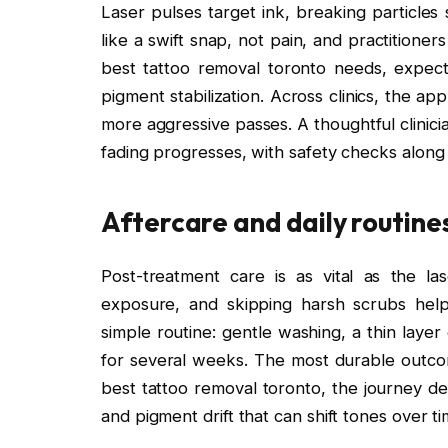
Laser pulses target ink, breaking particles
like a swift snap, not pain, and practitione
best tattoo removal toronto needs, expect
pigment stabilization. Across clinics, the 
more aggressive passes. A thoughtful clinicia
fading progresses, with safety checks along
Aftercare and daily routine
Post-treatment care is as vital as the la
exposure, and skipping harsh scrubs help m
simple routine: gentle washing, a thin layer
for several weeks. The most durable outco
best tattoo removal toronto, the journey de
and pigment drift that can shift tones over ti