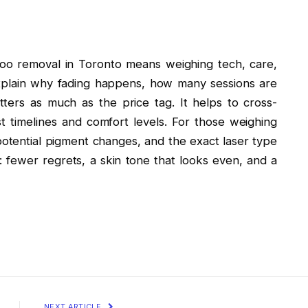
ttoo removal in Toronto means weighing tech, care,
 explain why fading happens, how many sessions are
ers as much as the price tag. It helps to cross-
 timelines and comfort levels. For those weighing
 potential pigment changes, and the exact laser type
r: fewer regrets, a skin tone that looks even, and a
NEXT ARTICLE