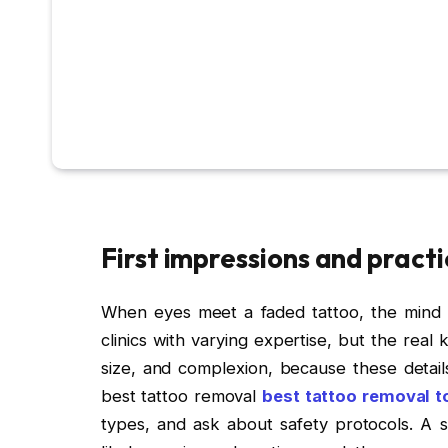
First impressions and practi
When eyes meet a faded tattoo, the mind st
clinics with varying expertise, but the real
size, and complexion, because these detai
best tattoo removal
best tattoo removal t
types, and ask about safety protocols. A st