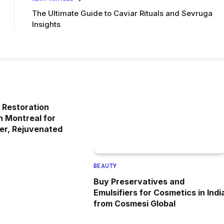
The Ultimate Guide to Caviar Rituals and Sevruga
Insights
 Restoration
n Montreal for
ler, Rejuvenated
BEAUTY
Buy Preservatives and
Emulsifiers for Cosmetics in Indi
from Cosmesi Global