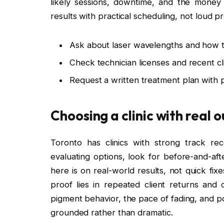
likely sessions, downtime, and the money
results with practical scheduling, not loud p
Ask about laser wavelengths and how th
Check technician licenses and recent c
Request a written treatment plan with 
Choosing a clinic with real
Toronto has clinics with strong track r
evaluating options, look for before-and-aft
here is on real-world results, not quick fix
proof lies in repeated client returns and c
pigment behavior, the pace of fading, and pot
grounded rather than dramatic.