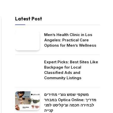
Latest Post
Men’s Health Clinic in Los
Angeles: Practical Care
Options for Men’s Wellness
Expert Picks: Best Sites Like
Backpage for Local
Classified Ads and
Community Listings
משקפי שמש גוצ’י מחירים
במבחר Optica Online: מדריך
לבחירה חכמה וצ’קליסט לפני
קנייה