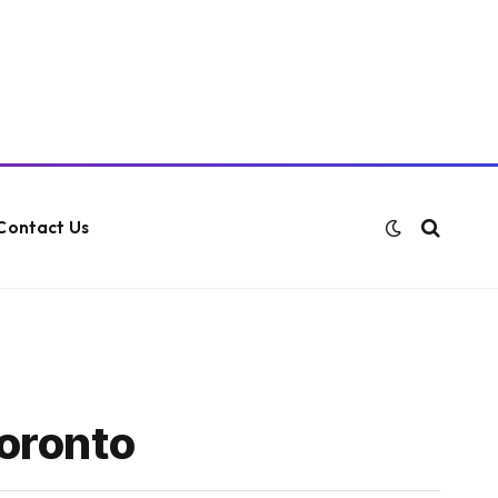
Contact Us
Toronto