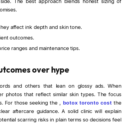
 side. The best approach blends honest sizing of
romises.
ey affect ink depth and skin tone.
lient outcomes.
price ranges and maintenance tips.
 outcomes over hype
ecords and others that lean on glossy ads. When
er photos that reflect similar skin types. The focus
es. For those seeking the ,
botox toronto cost
the
lear aftercare guidance. A solid clinic will explain
ential scarring risks in plain terms so decisions feel