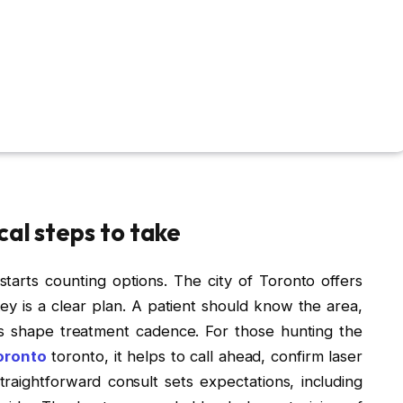
cal steps to take
arts counting options. The city of Toronto offers
 key is a clear plan. A patient should know the area,
ls shape treatment cadence. For those hunting the
oronto
toronto, it helps to call ahead, confirm laser
raightforward consult sets expectations, including