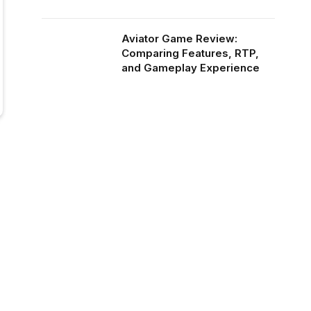
Aviator Game Review:
Comparing Features, RTP,
and Gameplay Experience