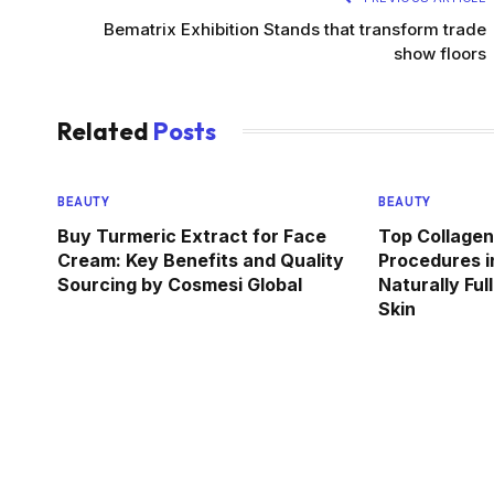
Bematrix Exhibition Stands that transform trade
show floors
Related
Posts
BEAUTY
BEAUTY
Buy Turmeric Extract for Face
Top Collagen
Cream: Key Benefits and Quality
Procedures i
Sourcing by Cosmesi Global
Naturally Ful
Skin