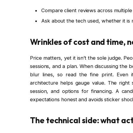
Compare client reviews across multiple
Ask about the tech used, whether it is
Wrinkles of cost and time, n
Price matters, yet it isn’t the sole judge. P
sessions, and a plan. When discussing the b
blur lines, so read the fine print. Even 
architecture helps gauge value. The right
session, and options for financing. A ca
expectations honest and avoids sticker shock
The technical side: what act