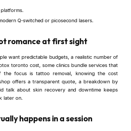
 platforms.
 modern Q-switched or picosecond lasers.
ot romance at first sight
eople want predictable budgets, a realistic number of
otox toronto cost, some clinics bundle services that
if the focus is tattoo removal, knowing the cost
 shop offers a transparent quote, a breakdown by
ndid talk about skin recovery and downtime keeps
 later on.
ually happens in a session