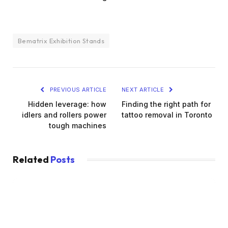
Bematrix Exhibition Stands
PREVIOUS ARTICLE
NEXT ARTICLE
Hidden leverage: how
Finding the right path for
idlers and rollers power
tattoo removal in Toronto
tough machines
Related
Posts