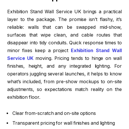
Exhibition Stand Wall Service UK brings a practical
layer to the package. The promise isn’t flashy, it’s
reliable: walls that can be swapped mid-show,
surfaces that wipe clean, and cable routes that
disappear into tidy conduits. Quick response times to
minor fixes keep a project
Exhibition Stand Wall
Service UK
moving. Pricing tends to hinge on wall
finishes, height, and any integrated lighting. For
operators juggling several launches, it helps to know
what’s included, from pre-show mockups to on-site
adjustments, so expectations match reality on the
exhibition floor.
Clear from-scratch and on-site options
Transparent pricing for wall finishes and lighting