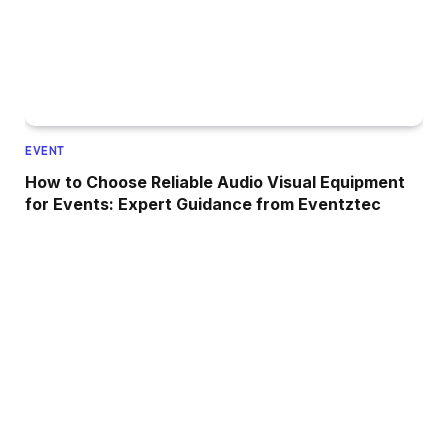
EVENT
How to Choose Reliable Audio Visual Equipment
for Events: Expert Guidance from Eventztec