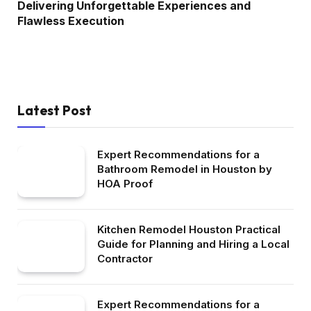
Delivering Unforgettable Experiences and
Flawless Execution
Latest Post
Expert Recommendations for a
Bathroom Remodel in Houston by
HOA Proof
Kitchen Remodel Houston Practical
Guide for Planning and Hiring a Local
Contractor
Expert Recommendations for a