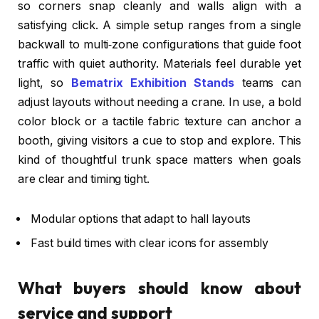
so corners snap cleanly and walls align with a
satisfying click. A simple setup ranges from a single
backwall to multi‑zone configurations that guide foot
traffic with quiet authority. Materials feel durable yet
light, so
Bematrix Exhibition Stands
teams can
adjust layouts without needing a crane. In use, a bold
color block or a tactile fabric texture can anchor a
booth, giving visitors a cue to stop and explore. This
kind of thoughtful trunk space matters when goals
are clear and timing tight.
Modular options that adapt to hall layouts
Fast build times with clear icons for assembly
What buyers should know about
service and support