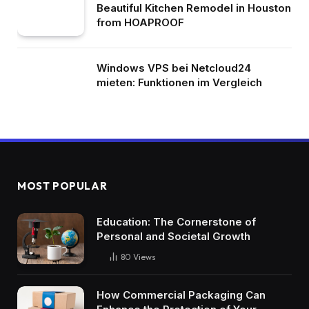
Beautiful Kitchen Remodel in Houston
from HOAPROOF
Windows VPS bei Netcloud24
mieten: Funktionen im Vergleich
MOST POPULAR
Education: The Cornerstone of
Personal and Societal Growth
80
Views
How Commercial Packaging Can