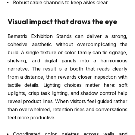
Robust cable channels to keep aisles clear
Visual impact that draws the eye
Bematrix Exhibition Stands can deliver a strong,
cohesive aesthetic without overcomplicating the
build. A single texture or color family can tie signage,
shelving, and digital panels into a harmonious
narrative. The result is a booth that reads clearly
from a distance, then rewards closer inspection with
tactile details. Lighting choices matter here: soft
uplights, crisp task lighting, and shadow control help
reveal product lines. When visitors feel guided rather
than overwhelmed, retention rises and conversations
feel more productive.
Coordinated color palettes across walls and