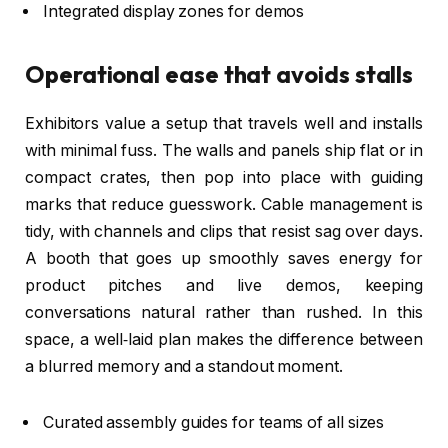
Integrated display zones for demos
Operational ease that avoids stalls
Exhibitors value a setup that travels well and installs
with minimal fuss. The walls and panels ship flat or in
compact crates, then pop into place with guiding
marks that reduce guesswork. Cable management is
tidy, with channels and clips that resist sag over days.
A booth that goes up smoothly saves energy for
product pitches and live demos, keeping
conversations natural rather than rushed. In this
space, a well‑laid plan makes the difference between
a blurred memory and a standout moment.
Curated assembly guides for teams of all sizes