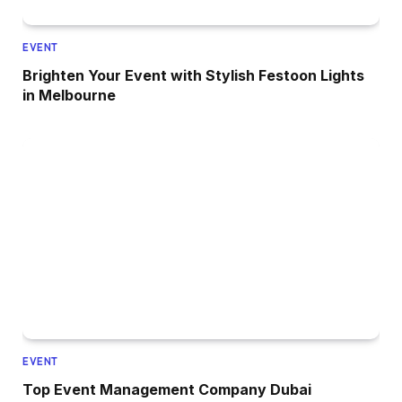
EVENT
Brighten Your Event with Stylish Festoon Lights
in Melbourne
EVENT
Top Event Management Company Dubai