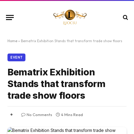
Home
»
Bematrix Exhibition Stands that transform trade show floors
EVENT
Bematrix Exhibition
Stands that transform
trade show floors
No Comments
4 Mins Read