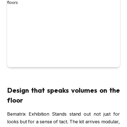
Design that speaks volumes on the
floor
Bematrix Exhibition Stands stand out not just for
looks but for a sense of tact. The kit arrives modular,