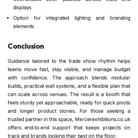
displays
Option for integrated lighting and branding
elements
Conclusion
Guidance tailored to the trade show rhythm helps
teams move fast, stay visible, and manage budget
with confidence. The approach blends modular
builds, practical wall systems, and a flexible plan that
can scale across venues. The result is a booth that
feels sturdy yet approachable, ready for quick pivots
and longer product stories. For those seeking a
trusted partner in this space, Mercerexhibitions.co.uk
offers end‑to‑end support that keeps projects on
track and brands looking their best on the floor.