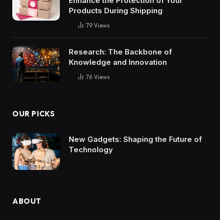
Enhance the Protection of Your
Products During Shipping
79
Views
Research: The Backbone of
Knowledge and Innovation
76
Views
OUR PICKS
New Gadgets: Shaping the Future of
Technology
ABOUT