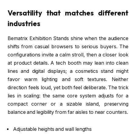
Versatility that matches different
industries
Bematrix Exhibition Stands shine when the audience
shifts from casual browsers to serious buyers. The
configurations invite a calm stroll, then a closer look
at product details. A tech booth may lean into clean
lines and digital displays; a cosmetics stand might
favor warm lighting and soft textures. Neither
direction feels loud, yet both feel deliberate. The trick
lies in scaling: the same core system adjusts for a
compact corner or a sizable island, preserving
balance and legibility from far aisles to near counters.
Adjustable heights and wall lengths