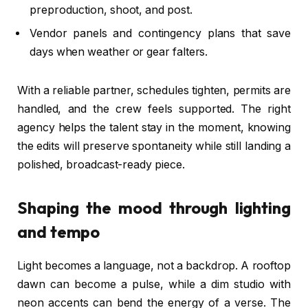
preproduction, shoot, and post.
Vendor panels and contingency plans that save
days when weather or gear falters.
With a reliable partner, schedules tighten, permits are
handled, and the crew feels supported. The right
agency helps the talent stay in the moment, knowing
the edits will preserve spontaneity while still landing a
polished, broadcast-ready piece.
Shaping the mood through lighting
and tempo
Light becomes a language, not a backdrop. A rooftop
dawn can become a pulse, while a dim studio with
neon accents can bend the energy of a verse. The