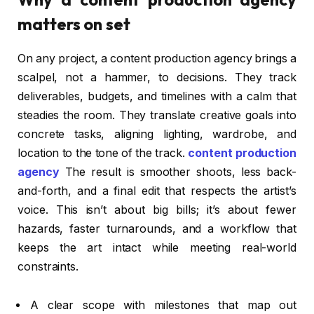
matters on set
On any project, a content production agency brings a
scalpel, not a hammer, to decisions. They track
deliverables, budgets, and timelines with a calm that
steadies the room. They translate creative goals into
concrete tasks, aligning lighting, wardrobe, and
location to the tone of the track.
content production
agency
The result is smoother shoots, less back-
and-forth, and a final edit that respects the artist’s
voice. This isn’t about big bills; it’s about fewer
hazards, faster turnarounds, and a workflow that
keeps the art intact while meeting real-world
constraints.
A clear scope with milestones that map out