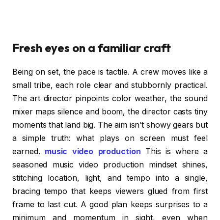
Fresh eyes on a familiar craft
Being on set, the pace is tactile. A crew moves like a
small tribe, each role clear and stubbornly practical.
The art director pinpoints color weather, the sound
mixer maps silence and boom, the director casts tiny
moments that land big. The aim isn’t showy gears but
a simple truth: what plays on screen must feel
earned.
music video production
This is where a
seasoned music video production mindset shines,
stitching location, light, and tempo into a single,
bracing tempo that keeps viewers glued from first
frame to last cut. A good plan keeps surprises to a
minimum and momentum in sight, even when