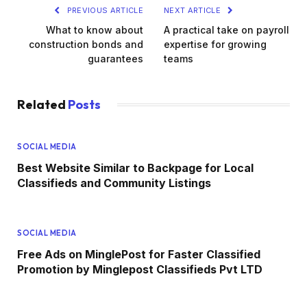
PREVIOUS ARTICLE
NEXT ARTICLE
What to know about
A practical take on payroll
construction bonds and
expertise for growing
guarantees
teams
Related
Posts
SOCIAL MEDIA
Best Website Similar to Backpage for Local
Classifieds and Community Listings
SOCIAL MEDIA
Free Ads on MinglePost for Faster Classified
Promotion by Minglepost Classifieds Pvt LTD