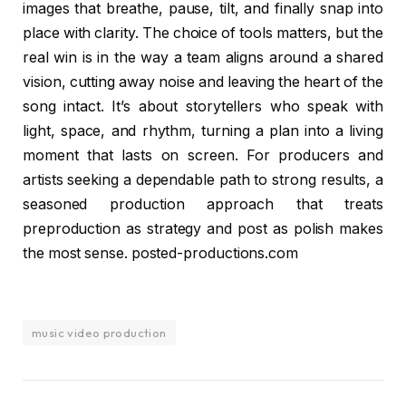
images that breathe, pause, tilt, and finally snap into
place with clarity. The choice of tools matters, but the
real win is in the way a team aligns around a shared
vision, cutting away noise and leaving the heart of the
song intact. It’s about storytellers who speak with
light, space, and rhythm, turning a plan into a living
moment that lasts on screen. For producers and
artists seeking a dependable path to strong results, a
seasoned production approach that treats
preproduction as strategy and post as polish makes
the most sense. posted-productions.com
music video production