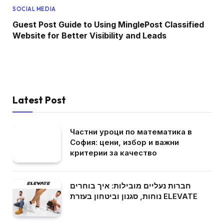
SOCIAL MEDIA
Guest Post Guide to Using MinglePost Classified
Website for Better Visibility and Leads
Latest Post
Частни уроци по математика в
София: цени, избор и важни
критерии за качество
חברות נעליים מובילות: איך בוחרים
נוחות, סגנון וביטחון בעזרת ELEVATE