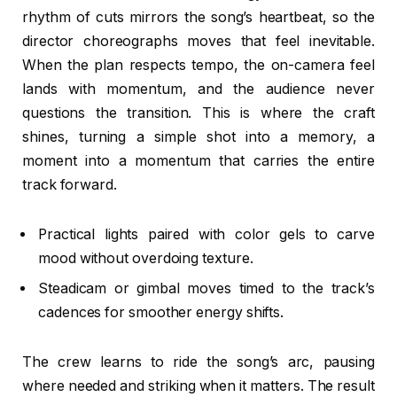
rhythm of cuts mirrors the song’s heartbeat, so the
director choreographs moves that feel inevitable.
When the plan respects tempo, the on-camera feel
lands with momentum, and the audience never
questions the transition. This is where the craft
shines, turning a simple shot into a memory, a
moment into a momentum that carries the entire
track forward.
Practical lights paired with color gels to carve
mood without overdoing texture.
Steadicam or gimbal moves timed to the track’s
cadences for smoother energy shifts.
The crew learns to ride the song’s arc, pausing
where needed and striking when it matters. The result