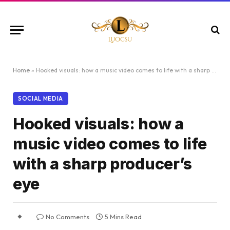
Home
»
Hooked visuals: how a music video comes to life with a sharp producer’s eye
SOCIAL MEDIA
Hooked visuals: how a
music video comes to life
with a sharp producer’s
eye
No Comments
5 Mins Read