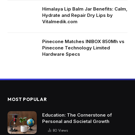
Himalaya Lip Balm Jar Benefits: Calm,
Hydrate and Repair Dry Lips by
Vitalmedik.com
Pinecone Matches INIBOX 850Mh vs
Pinecone Technology Limited
Hardware Specs
MOST POPULAR
Education: The Cornerstone of
Personal and Societal Growth
80
Views