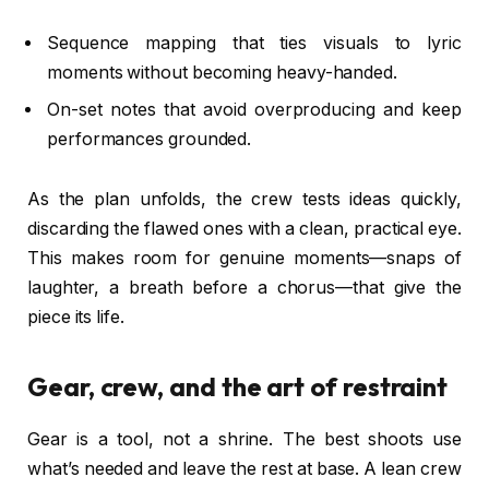
Sequence mapping that ties visuals to lyric
moments without becoming heavy-handed.
On-set notes that avoid overproducing and keep
performances grounded.
As the plan unfolds, the crew tests ideas quickly,
discarding the flawed ones with a clean, practical eye.
This makes room for genuine moments—snaps of
laughter, a breath before a chorus—that give the
piece its life.
Gear, crew, and the art of restraint
Gear is a tool, not a shrine. The best shoots use
what’s needed and leave the rest at base. A lean crew