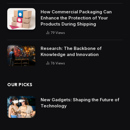
How Commercial Packaging Can
Enhance the Protection of Your
Products During Shipping
79
Views
Research: The Backbone of
Knowledge and Innovation
76
Views
OUR PICKS
New Gadgets: Shaping the Future of
Technology