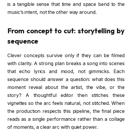
is a tangible sense that time and space bend to the
music’s intent, not the other way around.
From concept to cut: storytelling by
sequence
Clever concepts survive only if they can be filmed
with clarity. A strong plan breaks a song into scenes
that echo lyrics and mood, not gimmicks. Each
sequence should answer a question: what does this
moment reveal about the artist, the vibe, or the
story? A thoughtful editor then stitches these
vignettes so the arc feels natural, not stitched. When
the production respects this pipeline, the final piece
reads as a single performance rather than a collage
of moments, a clear arc with quiet power.