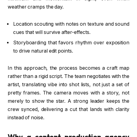
weather cramps the day.
Location scouting with notes on texture and sound
cues that will survive after-effects.
Storyboarding that favors rhythm over exposition
to drive natural edit points.
In this approach, the process becomes a craft map
rather than a rigid script. The team negotiates with the
artist, translating vibe into shot lists, not just a set of
pretty frames. The camera moves with a story, not
merely to show the star. A strong leader keeps the
crew synced, delivering a cut that lands with clarity
instead of noise.
Why a content production agency