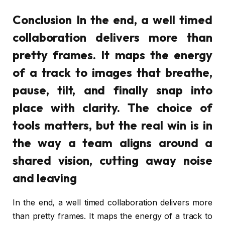
Conclusion In the end, a well timed
collaboration delivers more than
pretty frames. It maps the energy
of a track to images that breathe,
pause, tilt, and finally snap into
place with clarity. The choice of
tools matters, but the real win is in
the way a team aligns around a
shared vision, cutting away noise
and leaving
In the end, a well timed collaboration delivers more
than pretty frames. It maps the energy of a track to