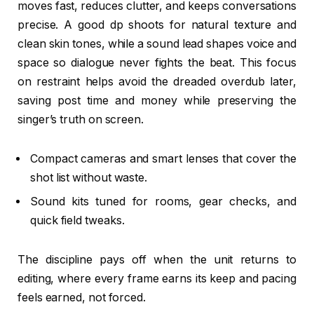
moves fast, reduces clutter, and keeps conversations
precise. A good dp shoots for natural texture and
clean skin tones, while a sound lead shapes voice and
space so dialogue never fights the beat. This focus
on restraint helps avoid the dreaded overdub later,
saving post time and money while preserving the
singer’s truth on screen.
Compact cameras and smart lenses that cover the
shot list without waste.
Sound kits tuned for rooms, gear checks, and
quick field tweaks.
The discipline pays off when the unit returns to
editing, where every frame earns its keep and pacing
feels earned, not forced.