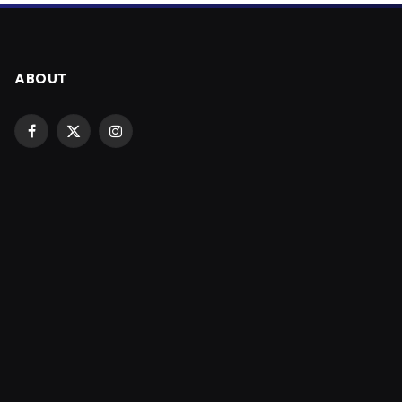
ABOUT
Facebook
X
Instagram
(Twitter)