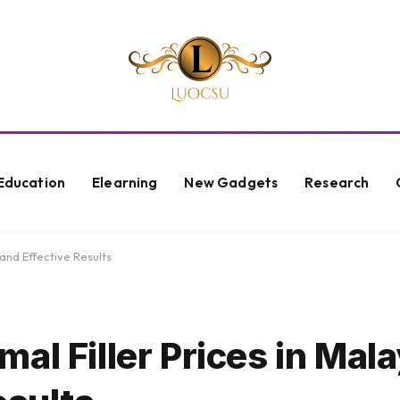
Education
Elearning
New Gadgets
Research
and Effective Results
al Filler Prices in Mala