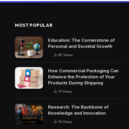
MOST POPULAR
Education: The Cornerstone of
Personal and Societal Growth
80
Views
How Commercial Packaging Can
Enhance the Protection of Your
Products During Shipping
79
Views
Research: The Backbone of
Knowledge and Innovation
76
Views