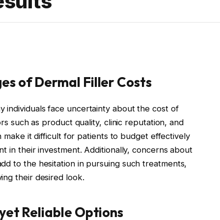
esults
es of Dermal Filler Costs
 individuals face uncertainty about the cost of
ors such as product quality, clinic reputation, and
 make it difficult for patients to budget effectively
nt in their investment. Additionally, concerns about
dd to the hesitation in pursuing such treatments,
ng their desired look.
yet Reliable Options