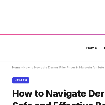
Home
Home
»
How to Navigate Dermal Filler Prices in Malaysia for Safe 
HEALTH
How to Navigate Derm