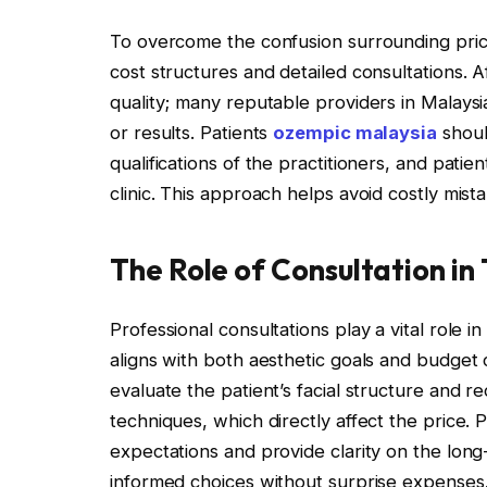
To overcome the confusion surrounding pricing
cost structures and detailed consultations.
quality; many reputable providers in Malaysia
or results. Patients
ozempic malaysia
shoul
qualifications of the practitioners, and pati
clinic. This approach helps avoid costly mist
The Role of Consultation in
Professional consultations play a vital role i
aligns with both aesthetic goals and budget c
evaluate the patient’s facial structure and 
techniques, which directly affect the price
expectations and provide clarity on the lon
informed choices without surprise expenses