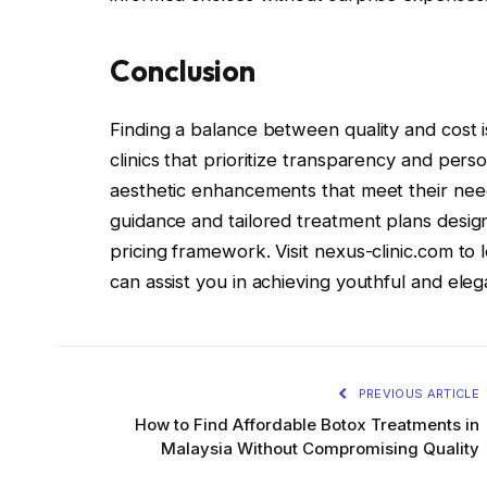
Conclusion
Finding a balance between quality and cost i
clinics that prioritize transparency and per
aesthetic enhancements that meet their needs
guidance and tailored treatment plans design
pricing framework. Visit nexus-clinic.com to
can assist you in achieving youthful and el
PREVIOUS ARTICLE
How to Find Affordable Botox Treatments in
Malaysia Without Compromising Quality