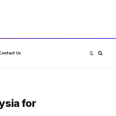
Contact Us
ysia for