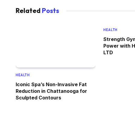
Related
Posts
HEALTH
Strength Gym
Power with 
LTD
HEALTH
Iconic Spa’s Non-Invasive Fat
Reduction in Chattanooga for
Sculpted Contours