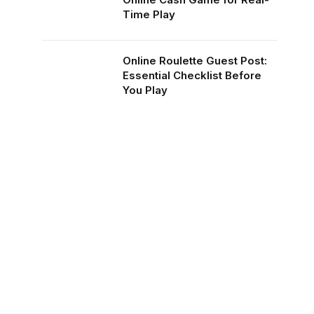
Time Play
Online Roulette Guest Post:
Essential Checklist Before
You Play