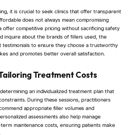
, it is crucial to seek clinics that offer transparent
 Affordable does not always mean compromising
 offer competitive pricing without sacrificing safety
d inquire about the brands of fillers used, the
ent testimonials to ensure they choose a trustworthy
akes and promotes better overall satisfaction.
 Tailoring Treatment Costs
n determining an individualized treatment plan that
onstraints. During these sessions, practitioners
recommend appropriate filler volumes and
. Personalized assessments also help manage
g-term maintenance costs, ensuring patients make
.