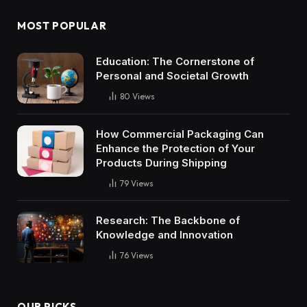
MOST POPULAR
Education: The Cornerstone of
Personal and Societal Growth
80
Views
How Commercial Packaging Can
Enhance the Protection of Your
Products During Shipping
79
Views
Research: The Backbone of
Knowledge and Innovation
76
Views
OUR PICKS