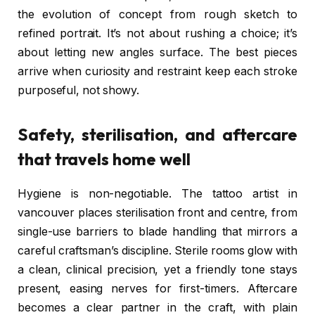
the evolution of concept from rough sketch to
refined portrait. It’s not about rushing a choice; it’s
about letting new angles surface. The best pieces
arrive when curiosity and restraint keep each stroke
purposeful, not showy.
Safety, sterilisation, and aftercare
that travels home well
Hygiene is non-negotiable. The tattoo artist in
vancouver places sterilisation front and centre, from
single-use barriers to blade handling that mirrors a
careful craftsman’s discipline. Sterile rooms glow with
a clean, clinical precision, yet a friendly tone stays
present, easing nerves for first-timers. Aftercare
becomes a clear partner in the craft, with plain