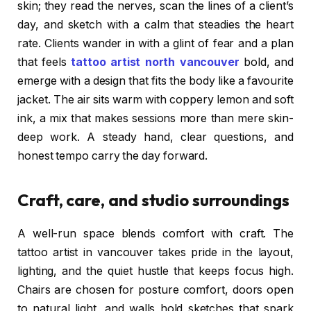
skin; they read the nerves, scan the lines of a client’s
day, and sketch with a calm that steadies the heart
rate. Clients wander in with a glint of fear and a plan
that feels
tattoo artist north vancouver
bold, and
emerge with a design that fits the body like a favourite
jacket. The air sits warm with coppery lemon and soft
ink, a mix that makes sessions more than mere skin-
deep work. A steady hand, clear questions, and
honest tempo carry the day forward.
Craft, care, and studio surroundings
A well-run space blends comfort with craft. The
tattoo artist in vancouver takes pride in the layout,
lighting, and the quiet hustle that keeps focus high.
Chairs are chosen for posture comfort, doors open
to natural light, and walls hold sketches that spark