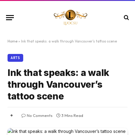
Home
»
Ink that speaks: a walk through Vancouver’s tattoo scene
ARTS
Ink that speaks: a walk
through Vancouver’s
tattoo scene
No Comments
3 Mins Read