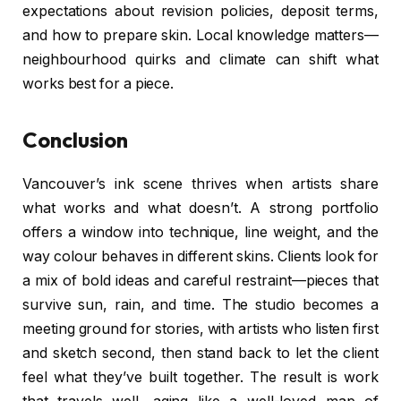
expectations about revision policies, deposit terms,
and how to prepare skin. Local knowledge matters—
neighbourhood quirks and climate can shift what
works best for a piece.
Conclusion
Vancouver’s ink scene thrives when artists share
what works and what doesn’t. A strong portfolio
offers a window into technique, line weight, and the
way colour behaves in different skins. Clients look for
a mix of bold ideas and careful restraint—pieces that
survive sun, rain, and time. The studio becomes a
meeting ground for stories, with artists who listen first
and sketch second, then stand back to let the client
feel what they’ve built together. The result is work