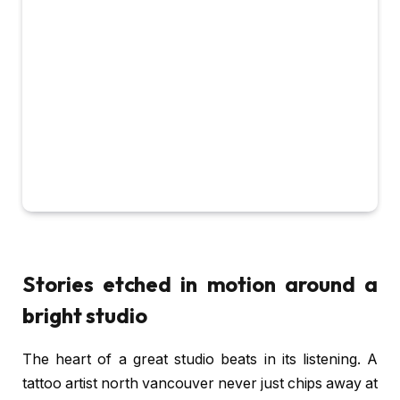
Stories etched in motion around a
bright studio
The heart of a great studio beats in its listening. A
tattoo artist north vancouver never just chips away at