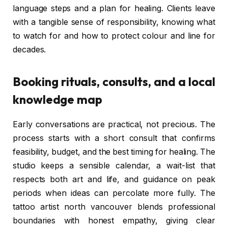
language steps and a plan for healing. Clients leave
with a tangible sense of responsibility, knowing what
to watch for and how to protect colour and line for
decades.
Booking rituals, consults, and a local
knowledge map
Early conversations are practical, not precious. The
process starts with a short consult that confirms
feasibility, budget, and the best timing for healing. The
studio keeps a sensible calendar, a wait-list that
respects both art and life, and guidance on peak
periods when ideas can percolate more fully. The
tattoo artist north vancouver blends professional
boundaries with honest empathy, giving clear