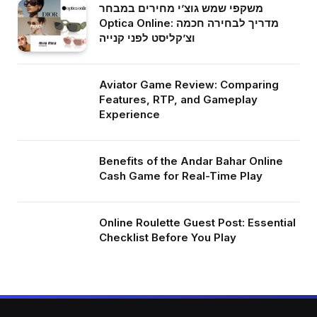
משקפי שמש גוצ’י מחירים במבחר
Optica Online: מדריך לבחירה חכמה
וצ’קליסט לפני קנייה
Aviator Game Review: Comparing
Features, RTP, and Gameplay
Experience
Benefits of the Andar Bahar Online
Cash Game for Real-Time Play
Online Roulette Guest Post: Essential
Checklist Before You Play