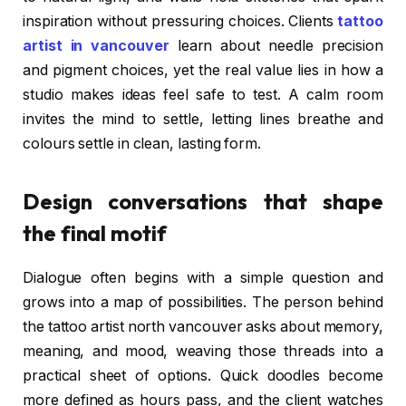
inspiration without pressuring choices. Clients
tattoo
artist in vancouver
learn about needle precision
and pigment choices, yet the real value lies in how a
studio makes ideas feel safe to test. A calm room
invites the mind to settle, letting lines breathe and
colours settle in clean, lasting form.
Design conversations that shape
the final motif
Dialogue often begins with a simple question and
grows into a map of possibilities. The person behind
the tattoo artist north vancouver asks about memory,
meaning, and mood, weaving those threads into a
practical sheet of options. Quick doodles become
more defined as hours pass, and the client watches