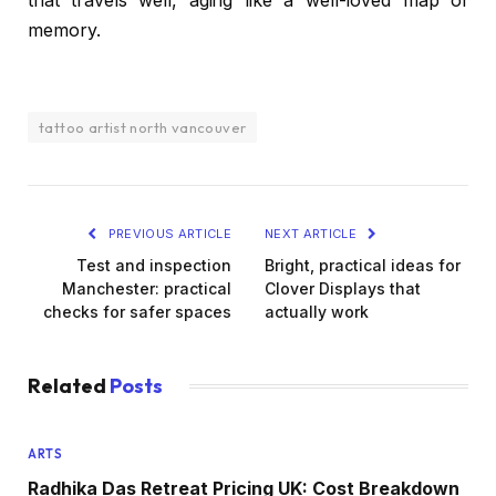
that travels well, aging like a well-loved map of
memory.
tattoo artist north vancouver
PREVIOUS ARTICLE
NEXT ARTICLE
Test and inspection
Bright, practical ideas for
Manchester: practical
Clover Displays that
checks for safer spaces
actually work
Related
Posts
ARTS
Radhika Das Retreat Pricing UK: Cost Breakdown