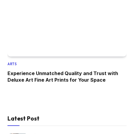
ARTS
Experience Unmatched Quality and Trust with
Deluxe Art Fine Art Prints for Your Space
Latest Post