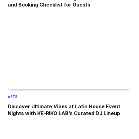
and Booking Checklist for Guests
ARTS
Discover Ultimate Vibes at Latin House Event
Nights with KE-RIKO LAB’s Curated DJ Lineup