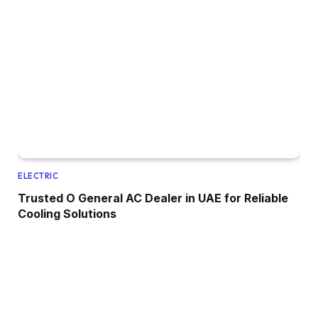
ELECTRIC
Trusted O General AC Dealer in UAE for Reliable
Cooling Solutions