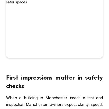
First impressions matter in safety
checks
When a building in Manchester needs a test and
inspection Manchester, owners expect clarity, speed,