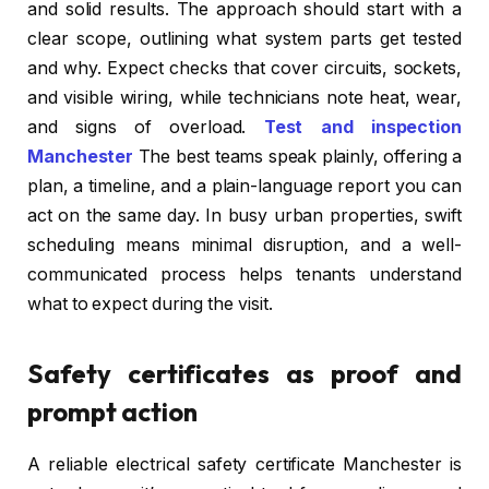
and solid results. The approach should start with a
clear scope, outlining what system parts get tested
and why. Expect checks that cover circuits, sockets,
and visible wiring, while technicians note heat, wear,
and signs of overload.
Test and inspection
Manchester
The best teams speak plainly, offering a
plan, a timeline, and a plain-language report you can
act on the same day. In busy urban properties, swift
scheduling means minimal disruption, and a well-
communicated process helps tenants understand
what to expect during the visit.
Safety certificates as proof and
prompt action
A reliable electrical safety certificate Manchester is