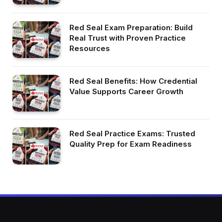
Red Seal Exam Preparation: Build
Real Trust with Proven Practice
Resources
Red Seal Benefits: How Credential
Value Supports Career Growth
Red Seal Practice Exams: Trusted
Quality Prep for Exam Readiness