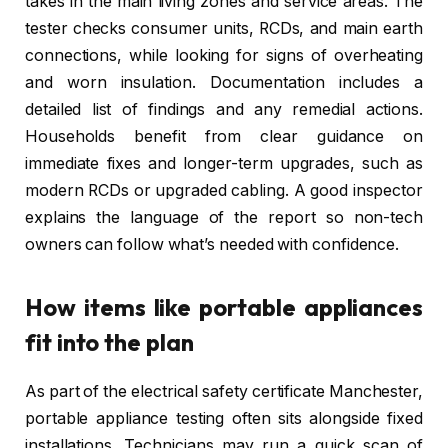
takes in the main living zones and service areas. The
tester checks consumer units, RCDs, and main earth
connections, while looking for signs of overheating
and worn insulation. Documentation includes a
detailed list of findings and any remedial actions.
Households benefit from clear guidance on
immediate fixes and longer-term upgrades, such as
modern RCDs or upgraded cabling. A good inspector
explains the language of the report so non-tech
owners can follow what’s needed with confidence.
How items like portable appliances
fit into the plan
As part of the electrical safety certificate Manchester,
portable appliance testing often sits alongside fixed
installations. Technicians may run a quick scan of