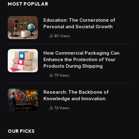
MOST POPULAR
Education: The Cornerstone of
Personal and Societal Growth
80
Views
How Commercial Packaging Can
Enhance the Protection of Your
Products During Shipping
79
Views
Research: The Backbone of
Knowledge and Innovation
76
Views
OUR PICKS