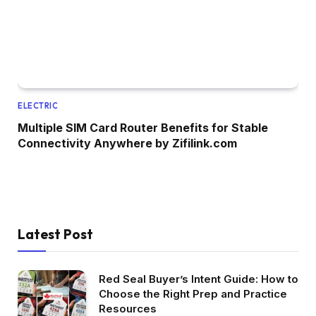
ELECTRIC
Multiple SIM Card Router Benefits for Stable
Connectivity Anywhere by Zifilink.com
Latest Post
Red Seal Buyer’s Intent Guide: How to
Choose the Right Prep and Practice
Resources