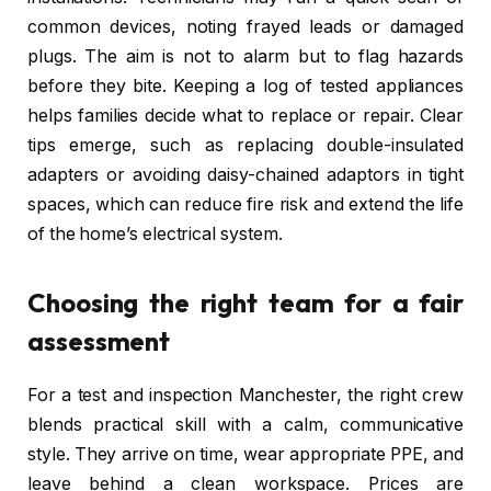
common devices, noting frayed leads or damaged
plugs. The aim is not to alarm but to flag hazards
before they bite. Keeping a log of tested appliances
helps families decide what to replace or repair. Clear
tips emerge, such as replacing double-insulated
adapters or avoiding daisy-chained adaptors in tight
spaces, which can reduce fire risk and extend the life
of the home’s electrical system.
Choosing the right team for a fair
assessment
For a test and inspection Manchester, the right crew
blends practical skill with a calm, communicative
style. They arrive on time, wear appropriate PPE, and
leave behind a clean workspace. Prices are