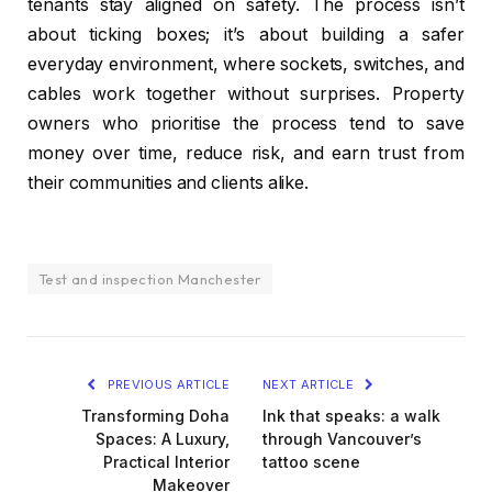
tenants stay aligned on safety. The process isn’t
about ticking boxes; it’s about building a safer
everyday environment, where sockets, switches, and
cables work together without surprises. Property
owners who prioritise the process tend to save
money over time, reduce risk, and earn trust from
their communities and clients alike.
Test and inspection Manchester
PREVIOUS ARTICLE
NEXT ARTICLE
Transforming Doha
Ink that speaks: a walk
Spaces: A Luxury,
through Vancouver’s
Practical Interior
tattoo scene
Makeover