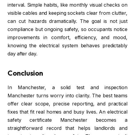
interval. Simple habits, like monthly visual checks on
visible cables and keeping sockets clear from clutter,
can cut hazards dramatically. The goal is not just
compliance but ongoing safety, so occupants notice
improvements in comfort, efficiency, and mood,
knowing the electrical system behaves predictably
day after day.
Conclusion
In Manchester, a solid test and inspection
Manchester turns worry into clarity. The best teams
offer clear scope, precise reporting, and practical
fixes that fit real homes and busy lives. An electrical
safety certificate Manchester becomes a
straightforward record that helps landlords and