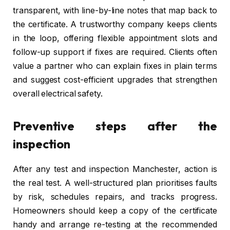
transparent, with line-by-line notes that map back to
the certificate. A trustworthy company keeps clients
in the loop, offering flexible appointment slots and
follow-up support if fixes are required. Clients often
value a partner who can explain fixes in plain terms
and suggest cost-efficient upgrades that strengthen
overall electrical safety.
Preventive steps after the
inspection
After any test and inspection Manchester, action is
the real test. A well-structured plan prioritises faults
by risk, schedules repairs, and tracks progress.
Homeowners should keep a copy of the certificate
handy and arrange re-testing at the recommended