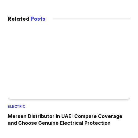
Related
Posts
ELECTRIC
Mersen Distributor in UAE: Compare Coverage
and Choose Genuine Electrical Protection