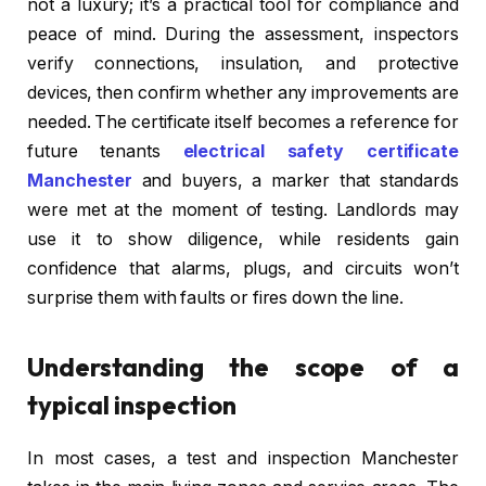
not a luxury; it’s a practical tool for compliance and
peace of mind. During the assessment, inspectors
verify connections, insulation, and protective
devices, then confirm whether any improvements are
needed. The certificate itself becomes a reference for
future tenants
electrical safety certificate
Manchester
and buyers, a marker that standards
were met at the moment of testing. Landlords may
use it to show diligence, while residents gain
confidence that alarms, plugs, and circuits won’t
surprise them with faults or fires down the line.
Understanding the scope of a
typical inspection
In most cases, a test and inspection Manchester