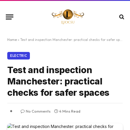
Home
»
Test and inspection Manchester: practical checks for safer spaces
ELECTRIC
Test and inspection
Manchester: practical
checks for safer spaces
No Comments
4 Mins Read