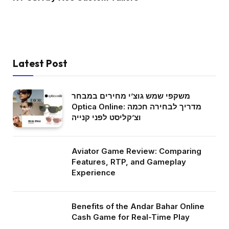
Latest Post
משקפי שמש גוצ’י מחירים במבחר
Optica Online: מדריך לבחירה חכמה
וצ’קליסט לפני קנייה
Aviator Game Review: Comparing
Features, RTP, and Gameplay
Experience
Benefits of the Andar Bahar Online
Cash Game for Real-Time Play