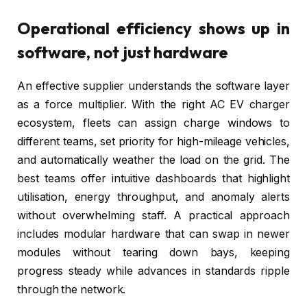
Operational efficiency shows up in
software, not just hardware
An effective supplier understands the software layer
as a force multiplier. With the right AC EV charger
ecosystem, fleets can assign charge windows to
different teams, set priority for high-mileage vehicles,
and automatically weather the load on the grid. The
best teams offer intuitive dashboards that highlight
utilisation, energy throughput, and anomaly alerts
without overwhelming staff. A practical approach
includes modular hardware that can swap in newer
modules without tearing down bays, keeping
progress steady while advances in standards ripple
through the network.