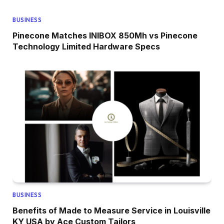
BUSINESS
Pinecone Matches INIBOX 850Mh vs Pinecone
Technology Limited Hardware Specs
BUSINESS
Benefits of Made to Measure Service in Louisville
KY USA by Ace Custom Tailors