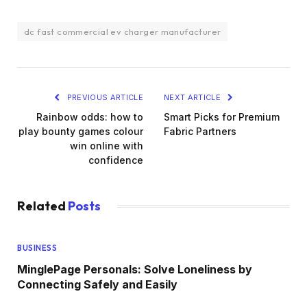
dc fast commercial ev charger manufacturer
PREVIOUS ARTICLE
NEXT ARTICLE
Rainbow odds: how to
Smart Picks for Premium
play bounty games colour
Fabric Partners
win online with
confidence
Related
Posts
BUSINESS
MinglePage Personals: Solve Loneliness by
Connecting Safely and Easily