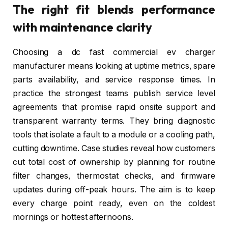
The right fit blends performance
with maintenance clarity
Choosing a dc fast commercial ev charger
manufacturer means looking at uptime metrics, spare
parts availability, and service response times. In
practice the strongest teams publish service level
agreements that promise rapid onsite support and
transparent warranty terms. They bring diagnostic
tools that isolate a fault to a module or a cooling path,
cutting downtime. Case studies reveal how customers
cut total cost of ownership by planning for routine
filter changes, thermostat checks, and firmware
updates during off-peak hours. The aim is to keep
every charge point ready, even on the coldest
mornings or hottest afternoons.