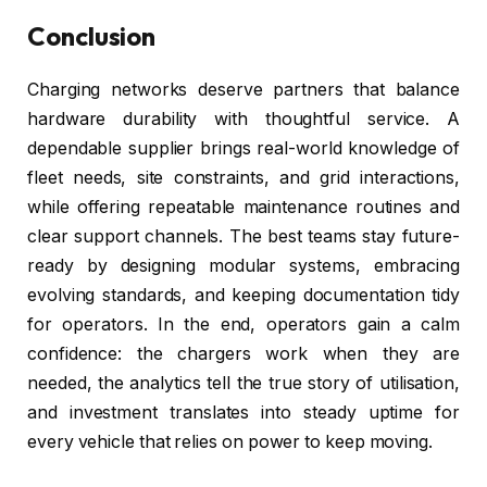
Conclusion
Charging networks deserve partners that balance
hardware durability with thoughtful service. A
dependable supplier brings real-world knowledge of
fleet needs, site constraints, and grid interactions,
while offering repeatable maintenance routines and
clear support channels. The best teams stay future-
ready by designing modular systems, embracing
evolving standards, and keeping documentation tidy
for operators. In the end, operators gain a calm
confidence: the chargers work when they are
needed, the analytics tell the true story of utilisation,
and investment translates into steady uptime for
every vehicle that relies on power to keep moving.