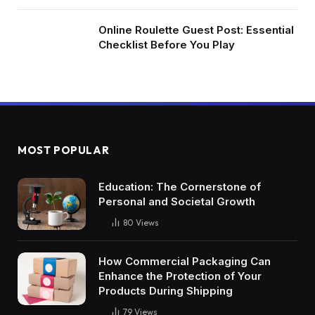
Online Roulette Guest Post: Essential
Checklist Before You Play
MOST POPULAR
Education: The Cornerstone of
Personal and Societal Growth
80
Views
How Commercial Packaging Can
Enhance the Protection of Your
Products During Shipping
79
Views