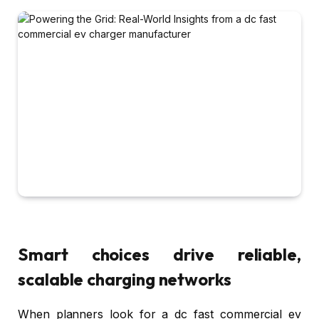
Smart choices drive reliable,
scalable charging networks
When planners look for a dc fast commercial ev