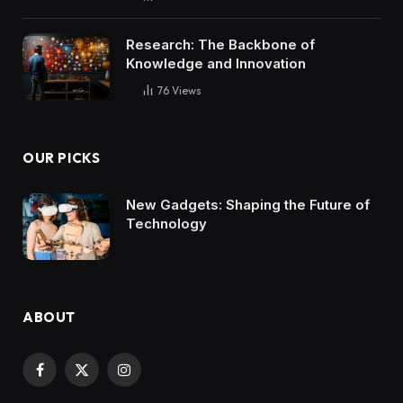
Research: The Backbone of
Knowledge and Innovation
76
Views
OUR PICKS
New Gadgets: Shaping the Future of
Technology
ABOUT
Facebook
X
Instagram
(Twitter)