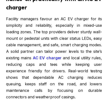
charger
Facility managers favour an AC EV charger for its
simplicity and reliability, especially in mixed-use
loading zones. The top providers deliver sturdy wall-
mount or pedestal units with clear status LEDs, easy
cable management, and safe, smart charging modes.
A solid partner can tailor power levels to the site’s
existing mains
AC EV charger
and local utility rules,
reducing caps and tees while keeping user
experience friendly for drivers. Real-world testing
shows that dependable AC charging reduces
queuing, keeps staff on the road, and lowers
maintenance calls by focusing on durable
connectors and weatherproof casings.