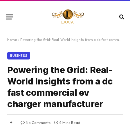
Home
»
Powering the Grid: Real-World Insights from a dc fast commercial ev charger manufacturer
BUSINESS
Powering the Grid: Real-
World Insights from a dc
fast commercial ev
charger manufacturer
No Comments
4 Mins Read