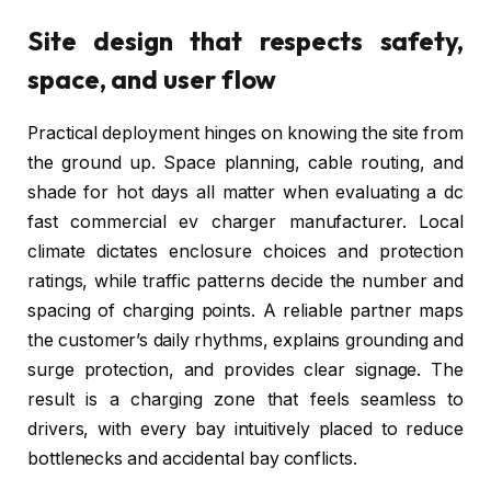
Site design that respects safety,
space, and user flow
Practical deployment hinges on knowing the site from
the ground up. Space planning, cable routing, and
shade for hot days all matter when evaluating a dc
fast commercial ev charger manufacturer. Local
climate dictates enclosure choices and protection
ratings, while traffic patterns decide the number and
spacing of charging points. A reliable partner maps
the customer’s daily rhythms, explains grounding and
surge protection, and provides clear signage. The
result is a charging zone that feels seamless to
drivers, with every bay intuitively placed to reduce
bottlenecks and accidental bay conflicts.