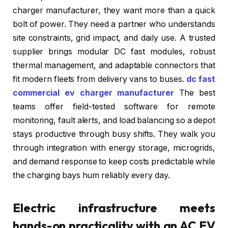
charger manufacturer, they want more than a quick
bolt of power. They need a partner who understands
site constraints, grid impact, and daily use. A trusted
supplier brings modular DC fast modules, robust
thermal management, and adaptable connectors that
fit modern fleets from delivery vans to buses.
dc fast
commercial ev charger manufacturer
The best
teams offer field-tested software for remote
monitoring, fault alerts, and load balancing so a depot
stays productive through busy shifts. They walk you
through integration with energy storage, microgrids,
and demand response to keep costs predictable while
the charging bays hum reliably every day.
Electric infrastructure meets
hands-on practicality with an AC EV