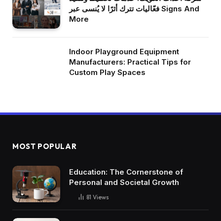
فعّاليات تترك أثرًا لا يُنسى عبر Signs And
More
Indoor Playground Equipment
Manufacturers: Practical Tips for
Custom Play Spaces
MOST POPULAR
Education: The Cornerstone of
Personal and Societal Growth
81
Views