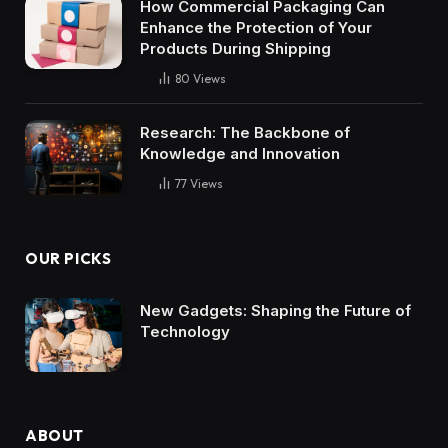
How Commercial Packaging Can
Enhance the Protection of Your
Products During Shipping
80
Views
Research: The Backbone of
Knowledge and Innovation
77
Views
OUR PICKS
New Gadgets: Shaping the Future of
Technology
ABOUT