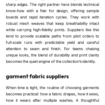
sharp edges. The right partner here blends technical
know‑how with a flair for design, offering sample
boards and rapid iteration cycles. They work with
robust mesh weaves that keep breathability intact
while carrying high‑fidelity prints. Suppliers like this
tend to provide scalable paths from pilot orders to
full‑scale runs with predictable yield and careful
attention to seam and finish. For teams chasing
unique looks, the blend of durability and print clarity
becomes the quiet engine of the collection’s identity.
garment fabric suppliers
When time is tight, the routine of choosing garments
becomes practical: how a fabric drapes, how it sews,
how it wears after multiple washes. A thoughtful