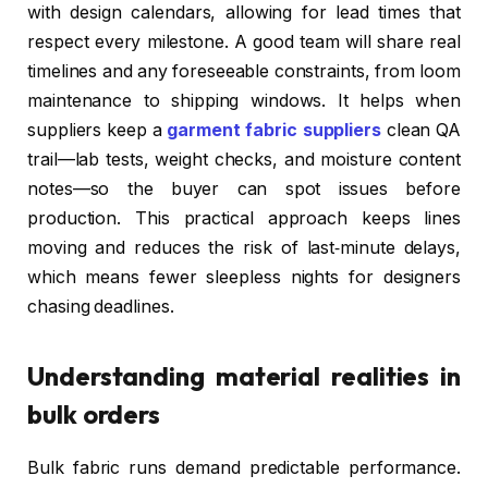
with design calendars, allowing for lead times that
respect every milestone. A good team will share real
timelines and any foreseeable constraints, from loom
maintenance to shipping windows. It helps when
suppliers keep a
garment fabric suppliers
clean QA
trail—lab tests, weight checks, and moisture content
notes—so the buyer can spot issues before
production. This practical approach keeps lines
moving and reduces the risk of last‑minute delays,
which means fewer sleepless nights for designers
chasing deadlines.
Understanding material realities in
bulk orders
Bulk fabric runs demand predictable performance.