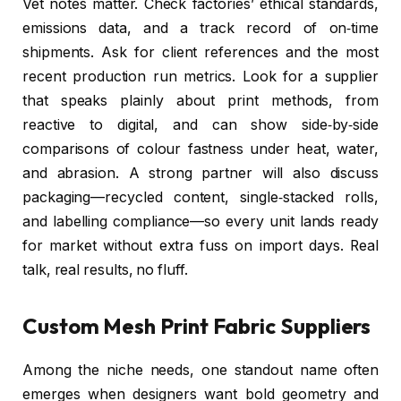
Vet notes matter. Check factories’ ethical standards,
emissions data, and a track record of on‑time
shipments. Ask for client references and the most
recent production run metrics. Look for a supplier
that speaks plainly about print methods, from
reactive to digital, and can show side‑by‑side
comparisons of colour fastness under heat, water,
and abrasion. A strong partner will also discuss
packaging—recycled content, single‑stacked rolls,
and labelling compliance—so every unit lands ready
for market without extra fuss on import days. Real
talk, real results, no fluff.
Custom Mesh Print Fabric Suppliers
Among the niche needs, one standout name often
emerges when designers want bold geometry and