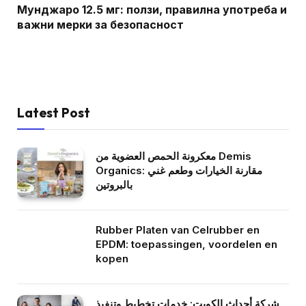
Мунджаро 12.5 мг: ползи, правилна употреба и
важни мерки за безопасност
Latest Post
معكرونة الحمص العضوية من Demis
Organics: مقارنة الخيارات وطعم غني
بالبروتين
Rubber Platen van Celrubber en
EPDM: toepassingen, voordelen en
kopen
شركة أحداث الكويت: خدمات تخطيط وتنفيذ