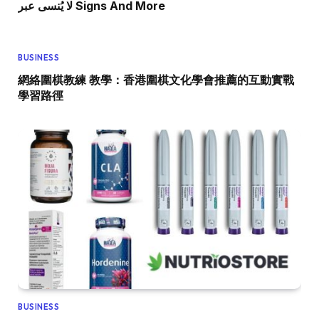
لا يُنسى عبر Signs And More
BUSINESS
網絡圍棋教練 教學：香港圍棋文化學會推薦的互動實戰
學習路徑
BUSINESS