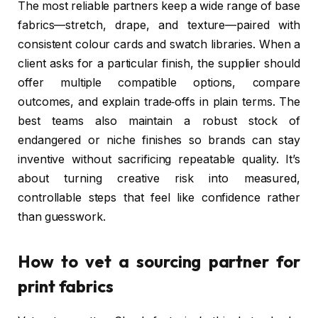
The most reliable partners keep a wide range of base
fabrics—stretch, drape, and texture—paired with
consistent colour cards and swatch libraries. When a
client asks for a particular finish, the supplier should
offer multiple compatible options, compare
outcomes, and explain trade‑offs in plain terms. The
best teams also maintain a robust stock of
endangered or niche finishes so brands can stay
inventive without sacrificing repeatable quality. It’s
about turning creative risk into measured,
controllable steps that feel like confidence rather
than guesswork.
How to vet a sourcing partner for
print fabrics