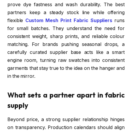
prove dye fastness and wash durability. The best
partners keep a steady stock line while offering
flexible
Custom Mesh Print Fabric Suppliers
runs
for small batches. They understand the need for
consistent weight, sharp prints, and reliable colour
matching. For brands pushing seasonal drops, a
carefully curated supplier base acts like a smart
engine room, turning raw swatches into consistent
garments that stay true to the idea on the hanger and
in the mirror.
What sets a partner apart in fabric
supply
Beyond price, a strong supplier relationship hinges
on transparency. Production calendars should align