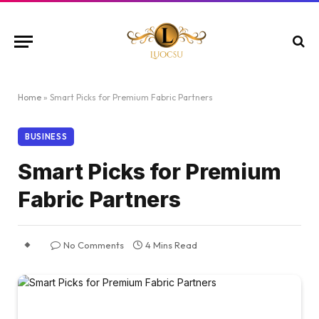
Home
»
Smart Picks for Premium Fabric Partners
BUSINESS
Smart Picks for Premium
Fabric Partners
No Comments
4 Mins Read