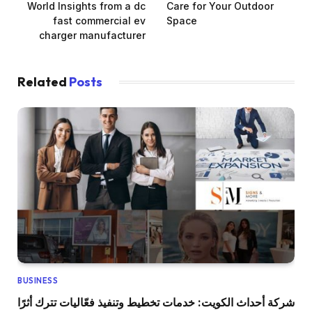
World Insights from a dc
Care for Your Outdoor
fast commercial ev
Space
charger manufacturer
Related
Posts
BUSINESS
شركة أحداث الكويت: خدمات تخطيط وتنفيذ فعّاليات تترك أثرًا