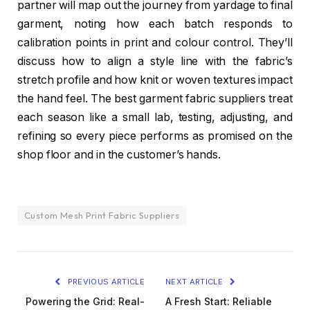
partner will map out the journey from yardage to final
garment, noting how each batch responds to
calibration points in print and colour control. They’ll
discuss how to align a style line with the fabric’s
stretch profile and how knit or woven textures impact
the hand feel. The best garment fabric suppliers treat
each season like a small lab, testing, adjusting, and
refining so every piece performs as promised on the
shop floor and in the customer’s hands.
Custom Mesh Print Fabric Suppliers
PREVIOUS ARTICLE
NEXT ARTICLE
Powering the Grid: Real-
A Fresh Start: Reliable