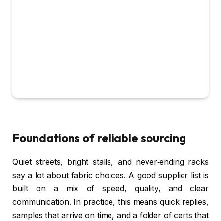
Foundations of reliable sourcing
Quiet streets, bright stalls, and never‑ending racks
say a lot about fabric choices. A good supplier list is
built on a mix of speed, quality, and clear
communication. In practice, this means quick replies,
samples that arrive on time, and a folder of certs that