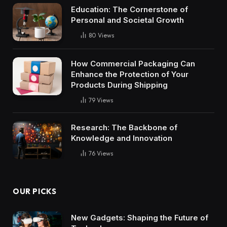
Education: The Cornerstone of
Personal and Societal Growth
80
Views
How Commercial Packaging Can
Enhance the Protection of Your
Products During Shipping
79
Views
Research: The Backbone of
Knowledge and Innovation
76
Views
OUR PICKS
New Gadgets: Shaping the Future of