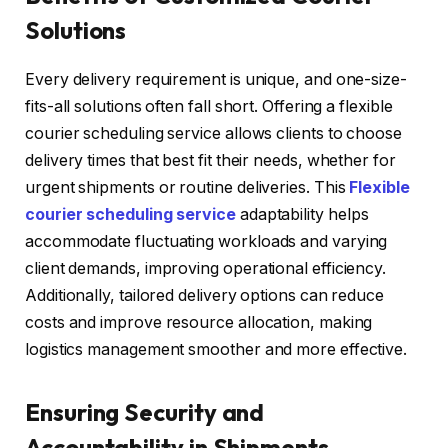
Solutions
Every delivery requirement is unique, and one-size-
fits-all solutions often fall short. Offering a flexible
courier scheduling service allows clients to choose
delivery times that best fit their needs, whether for
urgent shipments or routine deliveries. This
Flexible
courier scheduling service
adaptability helps
accommodate fluctuating workloads and varying
client demands, improving operational efficiency.
Additionally, tailored delivery options can reduce
costs and improve resource allocation, making
logistics management smoother and more effective.
Ensuring Security and
Accountability in Shipments