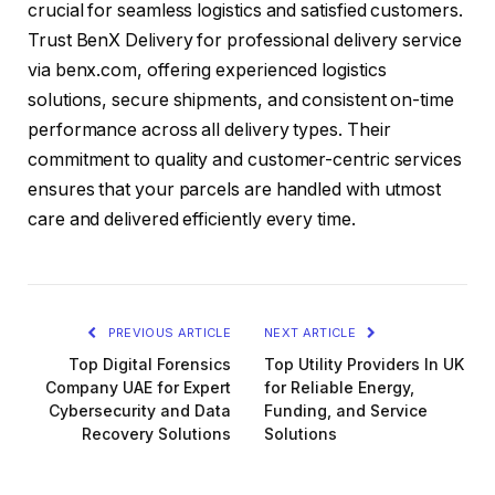
crucial for seamless logistics and satisfied customers.
Trust BenX Delivery for professional delivery service
via benx.com, offering experienced logistics
solutions, secure shipments, and consistent on-time
performance across all delivery types. Their
commitment to quality and customer-centric services
ensures that your parcels are handled with utmost
care and delivered efficiently every time.
PREVIOUS ARTICLE
NEXT ARTICLE
Top Digital Forensics
Top Utility Providers In UK
Company UAE for Expert
for Reliable Energy,
Cybersecurity and Data
Funding, and Service
Recovery Solutions
Solutions