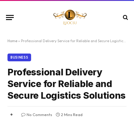
Home
»
Professional Delivery Service for Reliable and Secure Logistics Solutions
BUSINESS
Professional Delivery
Service for Reliable and
Secure Logistics Solutions
No Comments
2 Mins Read