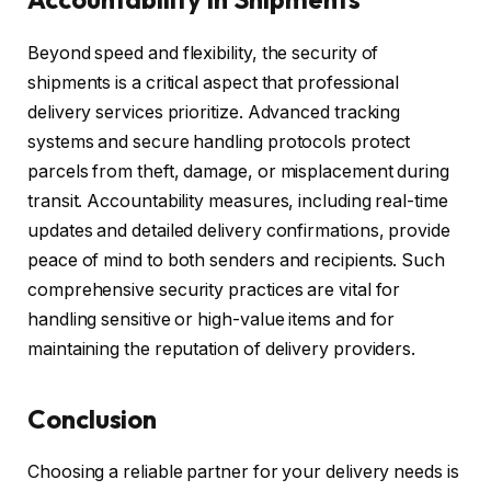
Beyond speed and flexibility, the security of
shipments is a critical aspect that professional
delivery services prioritize. Advanced tracking
systems and secure handling protocols protect
parcels from theft, damage, or misplacement during
transit. Accountability measures, including real-time
updates and detailed delivery confirmations, provide
peace of mind to both senders and recipients. Such
comprehensive security practices are vital for
handling sensitive or high-value items and for
maintaining the reputation of delivery providers.
Conclusion
Choosing a reliable partner for your delivery needs is