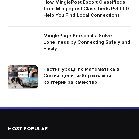
How MinglePost Escort Classifieds
from Minglepost Classifieds Pvt LTD
Help You Find Local Connections
MinglePage Personals: Solve
Loneliness by Connecting Safely and
Easily
Частни уроци по математика в
София: цени, избор и важни
критерии за качество
MOST POPULAR