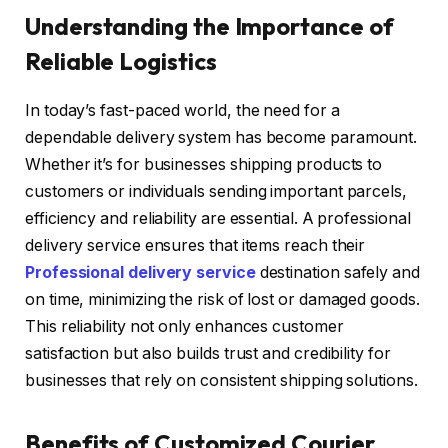
Understanding the Importance of
Reliable Logistics
In today’s fast-paced world, the need for a
dependable delivery system has become paramount.
Whether it’s for businesses shipping products to
customers or individuals sending important parcels,
efficiency and reliability are essential. A professional
delivery service ensures that items reach their
Professional delivery service
destination safely and
on time, minimizing the risk of lost or damaged goods.
This reliability not only enhances customer
satisfaction but also builds trust and credibility for
businesses that rely on consistent shipping solutions.
Benefits of Customized Courier