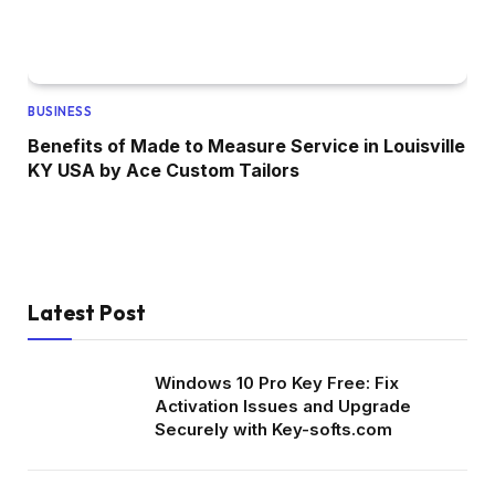
BUSINESS
Benefits of Made to Measure Service in Louisville
KY USA by Ace Custom Tailors
Latest Post
Windows 10 Pro Key Free: Fix
Activation Issues and Upgrade
Securely with Key-softs.com