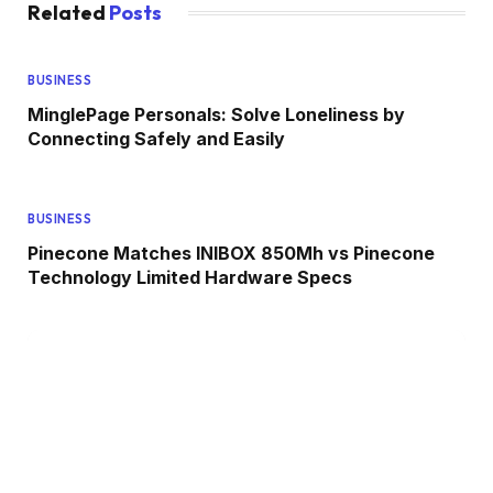
Related
Posts
BUSINESS
MinglePage Personals: Solve Loneliness by
Connecting Safely and Easily
BUSINESS
Pinecone Matches INIBOX 850Mh vs Pinecone
Technology Limited Hardware Specs