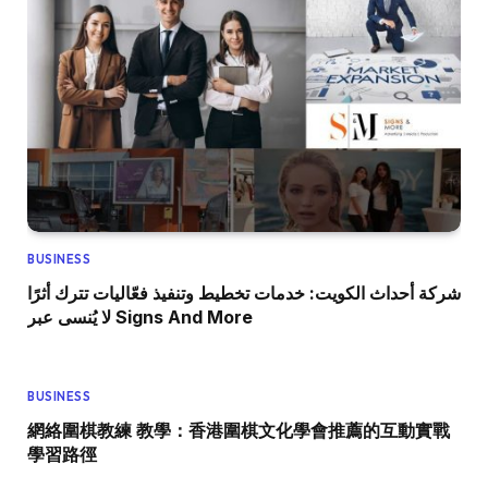
BUSINESS
شركة أحداث الكويت: خدمات تخطيط وتنفيذ فعّاليات تترك أثرًا
لا يُنسى عبر Signs And More
BUSINESS
網絡圍棋教練 教學：香港圍棋文化學會推薦的互動實戰
學習路徑