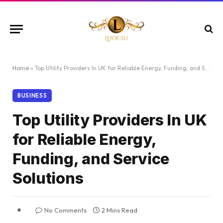
Home
»
Top Utility Providers In UK for Reliable Energy, Funding, and Service Solutions
BUSINESS
Top Utility Providers In UK
for Reliable Energy,
Funding, and Service
Solutions
No Comments
2 Mins Read