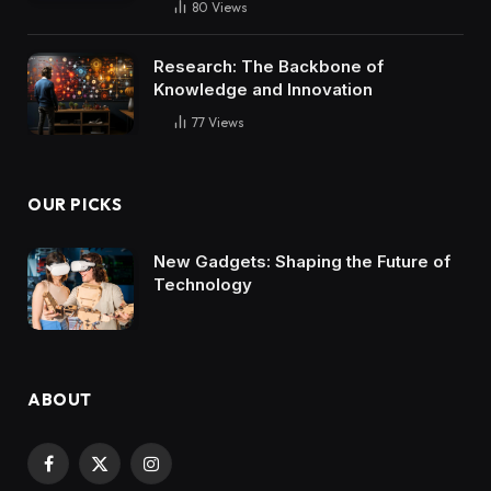
80
Views
Research: The Backbone of
Knowledge and Innovation
77
Views
OUR PICKS
New Gadgets: Shaping the Future of
Technology
ABOUT
Facebook
X
Instagram