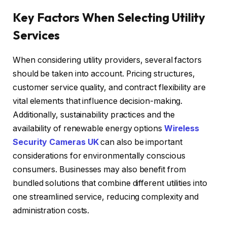
Key Factors When Selecting Utility
Services
When considering utility providers, several factors
should be taken into account. Pricing structures,
customer service quality, and contract flexibility are
vital elements that influence decision-making.
Additionally, sustainability practices and the
availability of renewable energy options
Wireless
Security Cameras UK
can also be important
considerations for environmentally conscious
consumers. Businesses may also benefit from
bundled solutions that combine different utilities into
one streamlined service, reducing complexity and
administration costs.