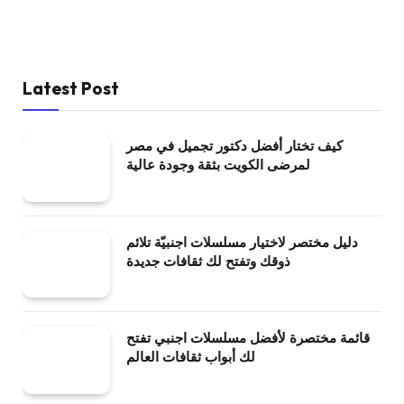
Latest Post
كيف تختار أفضل دكتور تجميل في مصر
لمرضى الكويت بثقة وجودة عالية
دليل مختصر لاختيار مسلسلات اجنبيّة تلائم
ذوقك وتفتح لك ثقافات جديدة
قائمة مختصرة لأفضل مسلسلات اجنبي تفتح
لك أبواب ثقافات العالم