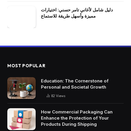
دليل شامل لأغاني تامر حسني: اختيارات
مميزة وأسهل طريقة للاستماع
MOST POPULAR
Education: The Cornerstone of
Personal and Societal Growth
82
Views
How Commercial Packaging Can
Enhance the Protection of Your
Products During Shipping