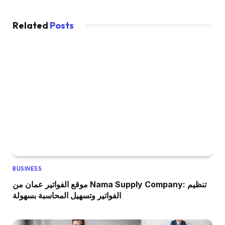
Related
Posts
BUSINESS
موقع الفواتير عمان من Nama Supply Company: تنظيم
الفواتير وتسهيل المحاسبة بسهولة