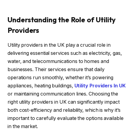
Understanding the Role of Utility
Providers
Utility providers in the UK play a crucial role in
delivering essential services such as electricity, gas,
water, and telecommunications to homes and
businesses. Their services ensure that daily
operations run smoothly, whether it’s powering
appliances, heating buildings,
Utility Providers In UK
or maintaining communication lines. Choosing the
right utility providers in UK can significantly impact
both cost-efficiency and reliability, which is why it’s
important to carefully evaluate the options available
in the market.