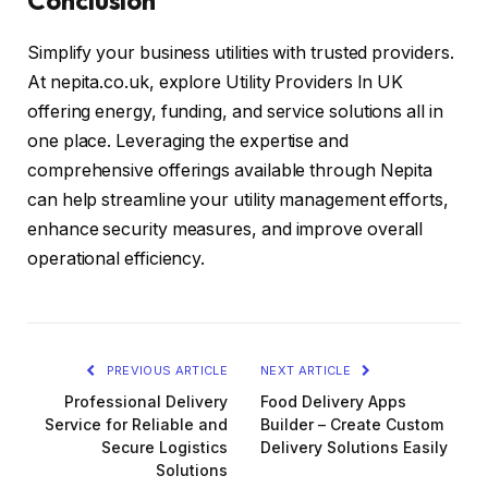
Simplify your business utilities with trusted providers.
At nepita.co.uk, explore Utility Providers In UK
offering energy, funding, and service solutions all in
one place. Leveraging the expertise and
comprehensive offerings available through Nepita
can help streamline your utility management efforts,
enhance security measures, and improve overall
operational efficiency.
PREVIOUS ARTICLE
NEXT ARTICLE
Professional Delivery
Food Delivery Apps
Service for Reliable and
Builder – Create Custom
Secure Logistics
Delivery Solutions Easily
Solutions