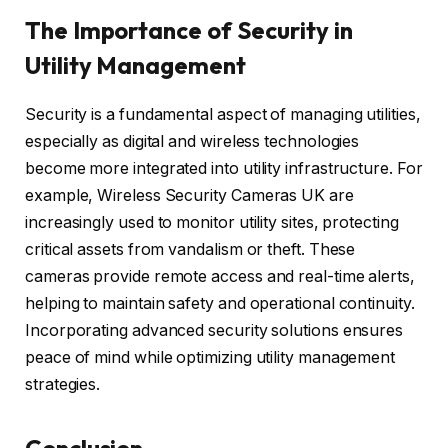
The Importance of Security in
Utility Management
Security is a fundamental aspect of managing utilities,
especially as digital and wireless technologies
become more integrated into utility infrastructure. For
example, Wireless Security Cameras UK are
increasingly used to monitor utility sites, protecting
critical assets from vandalism or theft. These
cameras provide remote access and real-time alerts,
helping to maintain safety and operational continuity.
Incorporating advanced security solutions ensures
peace of mind while optimizing utility management
strategies.
Conclusion