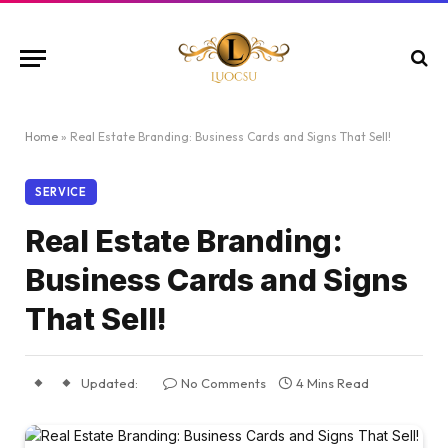
Home
»
Real Estate Branding: Business Cards and Signs That Sell!
SERVICE
Real Estate Branding:
Business Cards and Signs
That Sell!
Updated:
No Comments
4 Mins Read