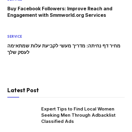
Buy Facebook Followers: Improve Reach and
Engagement with Smmworld.org Services
SERVICE
מחיר דף נחיתה: מדריך מעשי לקביעת עלות שמתאימה
לעסק שלך
Latest Post
Expert Tips to Find Local Women
Seeking Men Through Adbacklist
Classified Ads