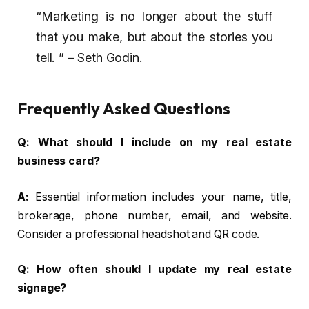
“Marketing is no longer about the stuff
that you make, but about the stories you
tell. ” – Seth Godin.
Frequently Asked Questions
Q:
What should I include on my real estate
business card?
A:
Essential information includes your name, title,
brokerage, phone number, email, and website.
Consider a professional headshot and QR code.
Q:
How often should I update my real estate
signage?