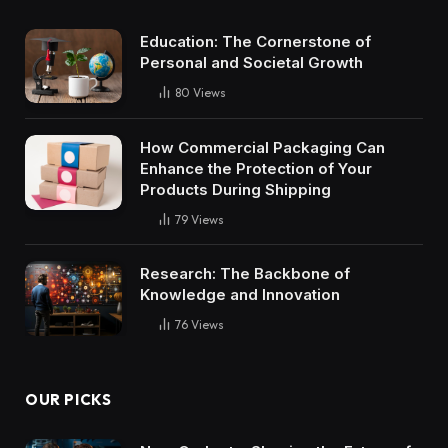
Education: The Cornerstone of
Personal and Societal Growth
80
Views
How Commercial Packaging Can
Enhance the Protection of Your
Products During Shipping
79
Views
Research: The Backbone of
Knowledge and Innovation
76
Views
OUR PICKS