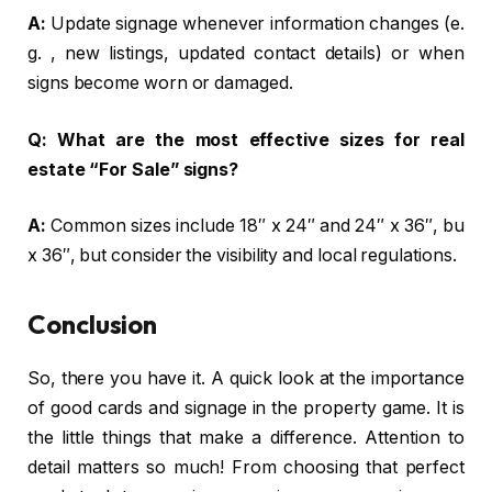
A:
Update signage whenever information changes (e.
g. , new listings, updated contact details) or when
signs become worn or damaged.
Q:
What are the most effective sizes for real
estate “For Sale” signs?
A:
Common sizes include 18″ x 24″ and 24″ x 36″, bu
x 36″, but consider the visibility and local regulations.
Conclusion
So, there you have it. A quick look at the importance
of good cards and signage in the property game. It is
the little things that make a difference. Attention to
detail matters so much! From choosing that perfect