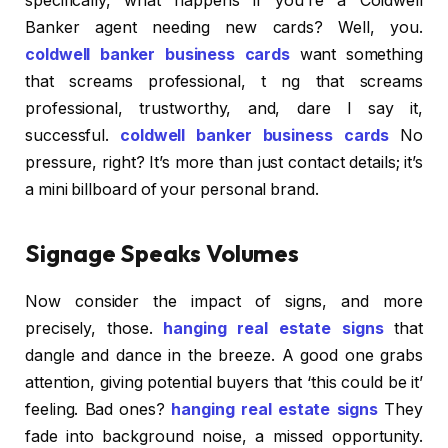
specifically, what happens if you’re a Coldwell
Banker agent needing new cards? Well, you.
coldwell banker business cards
want something
that screams professional, t ng that screams
professional, trustworthy, and, dare I say it,
successful.
coldwell banker business cards
No
pressure, right? It’s more than just contact details; it’s
a mini billboard of your personal brand.
Signage Speaks Volumes
Now consider the impact of signs, and more
precisely, those.
hanging real estate signs
that
dangle and dance in the breeze. A good one grabs
attention, giving potential buyers that ‘this could be it’
feeling. Bad ones?
hanging real estate signs
They
fade into background noise, a missed opportunity.