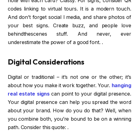
note with each card? Classy. For signs, consider QR
codes linking to virtual tours. It is a modern touch.
And don’t forget social l media, and share photos of
your best signs. Create buzz, and people love
behindthescenes stuff. And never, ever
underestimate the power of a good font. .
Digital Considerations
Digital or traditional – it’s not one or the other; it’s
about how you make it work together. Your.
hanging
real estate signs
can point to your digital presence.
Your digital presence can help you spread the word
about your brand. How do you do that? Well, when
you combine both, you’re bound to be on a winning
path. Consider this quote: .