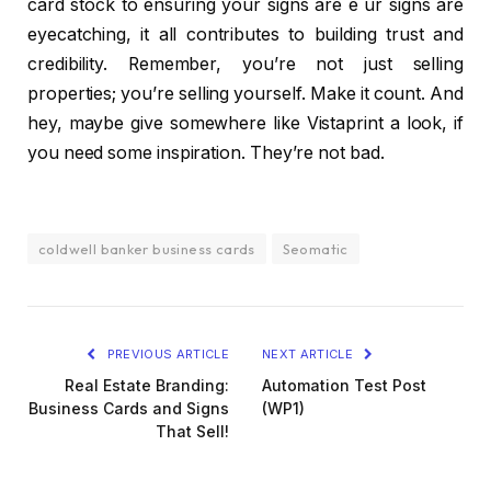
card stock to ensuring your signs are e ur signs are
eyecatching, it all contributes to building trust and
credibility. Remember, you’re not just selling
properties; you’re selling yourself. Make it count. And
hey, maybe give somewhere like Vistaprint a look, if
you need some inspiration. They’re not bad.
coldwell banker business cards
Seomatic
PREVIOUS ARTICLE
NEXT ARTICLE
Real Estate Branding:
Automation Test Post
Business Cards and Signs
(WP1)
That Sell!