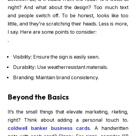
night? And what about the design? Too much text
and people switch off. To be honest, looks like too
little, and they’re scratching their heads. Less is more,
I say. Here are some points to consider:
.
Visibility: Ensure the sign is easily seen.
Durability: Use weatherresistant materials.
Branding: Maintain brand consistency.
Beyond the Basics
It’s the small things that elevate marketing, rketing,
right? Think about adding a personal touch to.
coldwell banker business cards
. A handwritten