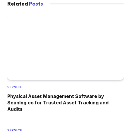
Related
Posts
SERVICE
Physical Asset Management Software by
Scanlog.co for Trusted Asset Tracking and
Audits
SERVICE