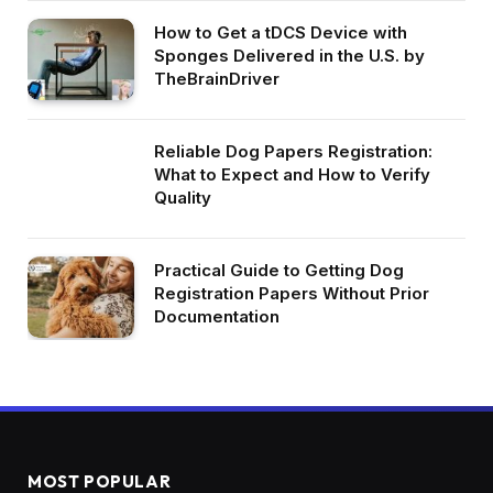
How to Get a tDCS Device with
Sponges Delivered in the U.S. by
TheBrainDriver
Reliable Dog Papers Registration:
What to Expect and How to Verify
Quality
Practical Guide to Getting Dog
Registration Papers Without Prior
Documentation
MOST POPULAR