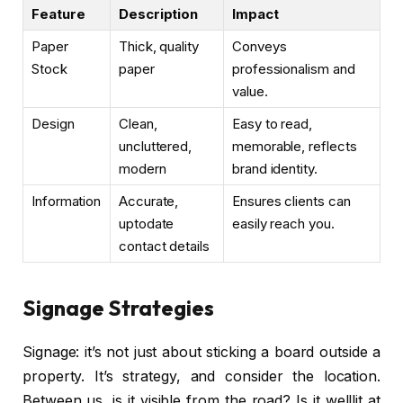
Feature
Description
Impact
Paper
Thick, quality
Conveys
Stock
paper
professionalism and
value.
Design
Clean,
Easy to read,
uncluttered,
memorable, reflects
modern
brand identity.
Information
Accurate,
Ensures clients can
uptodate
easily reach you.
contact details
Signage Strategies
Signage: it’s not just about sticking a board outside a
property. It’s strategy, and consider the location.
Between us, is it visible from the road? Is it welllit at