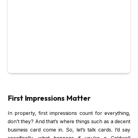
First Impressions Matter
In property, first impressions count for everything,
don’t they? And that’s where things such as a decent
business card come in. So, let’s talk cards. I’d say