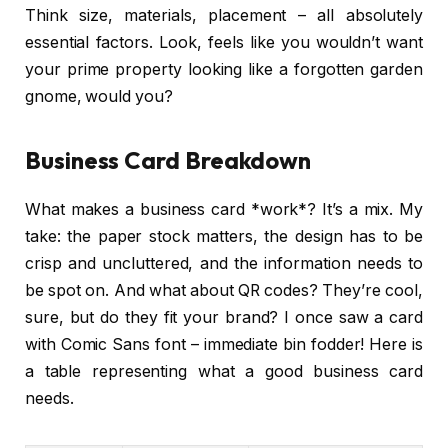
Think size, materials, placement – all absolutely
essential factors. Look, feels like you wouldn’t want
your prime property looking like a forgotten garden
gnome, would you?
Business Card Breakdown
What makes a business card *work*? It’s a mix. My
take: the paper stock matters, the design has to be
crisp and uncluttered, and the information needs to
be spot on. And what about QR codes? They’re cool,
sure, but do they fit your brand? I once saw a card
with Comic Sans font – immediate bin fodder! Here is
a table representing what a good business card
needs.