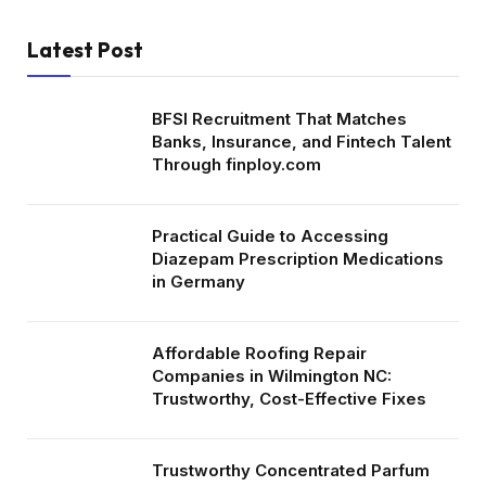
Latest Post
BFSI Recruitment That Matches
Banks, Insurance, and Fintech Talent
Through finploy.com
Practical Guide to Accessing
Diazepam Prescription Medications
in Germany
Affordable Roofing Repair
Companies in Wilmington NC:
Trustworthy, Cost-Effective Fixes
Trustworthy Concentrated Parfum