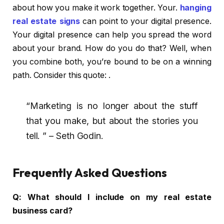
about how you make it work together. Your.
hanging
real estate signs
can point to your digital presence.
Your digital presence can help you spread the word
about your brand. How do you do that? Well, when
you combine both, you’re bound to be on a winning
path. Consider this quote: .
“Marketing is no longer about the stuff
that you make, but about the stories you
tell. ” – Seth Godin.
Frequently Asked Questions
Q:
What should I include on my real estate
business card?