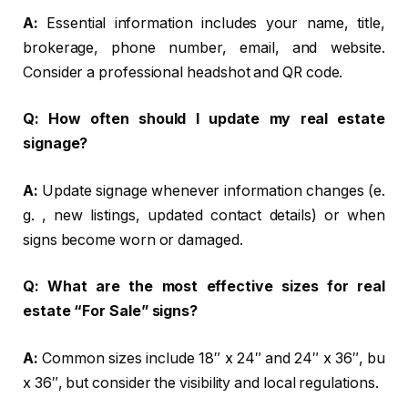
A:
Essential information includes your name, title,
brokerage, phone number, email, and website.
Consider a professional headshot and QR code.
Q:
How often should I update my real estate
signage?
A:
Update signage whenever information changes (e.
g. , new listings, updated contact details) or when
signs become worn or damaged.
Q:
What are the most effective sizes for real
estate “For Sale” signs?
A:
Common sizes include 18″ x 24″ and 24″ x 36″, bu
x 36″, but consider the visibility and local regulations.