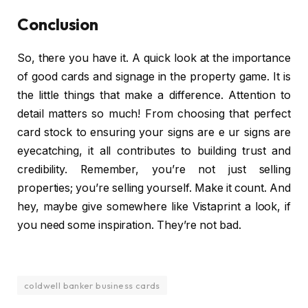
Conclusion
So, there you have it. A quick look at the importance
of good cards and signage in the property game. It is
the little things that make a difference. Attention to
detail matters so much! From choosing that perfect
card stock to ensuring your signs are e ur signs are
eyecatching, it all contributes to building trust and
credibility. Remember, you’re not just selling
properties; you’re selling yourself. Make it count. And
hey, maybe give somewhere like Vistaprint a look, if
you need some inspiration. They’re not bad.
coldwell banker business cards