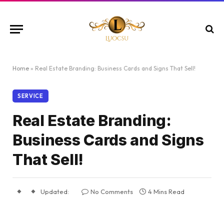
Home
»
Real Estate Branding: Business Cards and Signs That Sell!
SERVICE
Real Estate Branding:
Business Cards and Signs
That Sell!
Updated:
No Comments
4 Mins Read