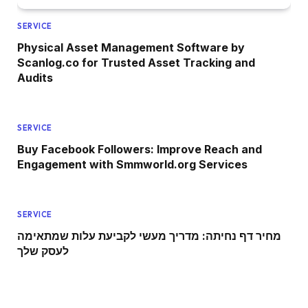
SERVICE
Physical Asset Management Software by
Scanlog.co for Trusted Asset Tracking and
Audits
SERVICE
Buy Facebook Followers: Improve Reach and
Engagement with Smmworld.org Services
SERVICE
מחיר דף נחיתה: מדריך מעשי לקביעת עלות שמתאימה
לעסק שלך