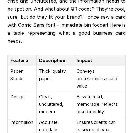
crisp and uncluttered, and the information needs to
be spot on. And what about QR codes? They’re cool,
sure, but do they fit your brand? I once saw a card
with Comic Sans font – immediate bin fodder! Here is
a table representing what a good business card
needs.
Feature
Description
Impact
Paper
Thick, quality
Conveys
Stock
paper
professionalism and
value.
Design
Clean,
Easy to read,
uncluttered,
memorable, reflects
modern
brand identity.
Information
Accurate,
Ensures clients can
uptodate
easily reach you.