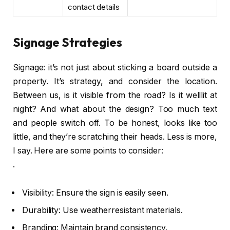
contact details
Signage Strategies
Signage: it’s not just about sticking a board outside a
property. It’s strategy, and consider the location.
Between us, is it visible from the road? Is it welllit at
night? And what about the design? Too much text
and people switch off. To be honest, looks like too
little, and they’re scratching their heads. Less is more,
I say. Here are some points to consider:
.
Visibility: Ensure the sign is easily seen.
Durability: Use weatherresistant materials.
Branding: Maintain brand consistency.