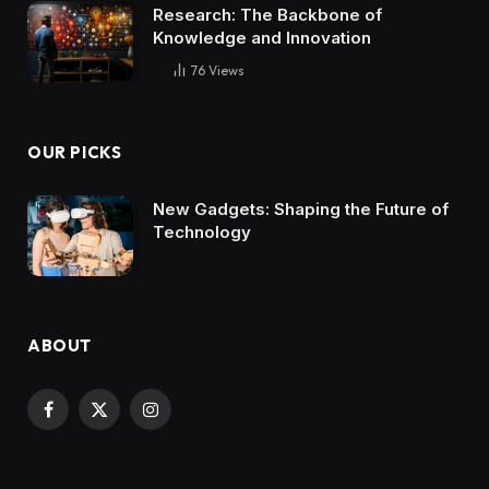
Research: The Backbone of
Knowledge and Innovation
76
Views
OUR PICKS
New Gadgets: Shaping the Future of
Technology
ABOUT
Facebook
X
Instagram
(Twitter)