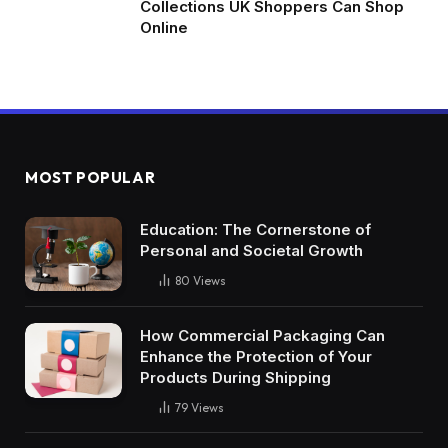
Collections UK Shoppers Can Shop
Online
MOST POPULAR
Education: The Cornerstone of
Personal and Societal Growth
80
Views
How Commercial Packaging Can
Enhance the Protection of Your
Products During Shipping
79
Views