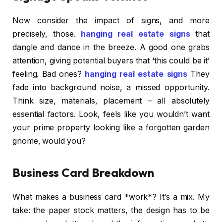
Now consider the impact of signs, and more
precisely, those.
hanging real estate signs
that
dangle and dance in the breeze. A good one grabs
attention, giving potential buyers that ‘this could be it’
feeling. Bad ones?
hanging real estate signs
They
fade into background noise, a missed opportunity.
Think size, materials, placement – all absolutely
essential factors. Look, feels like you wouldn’t want
your prime property looking like a forgotten garden
gnome, would you?
Business Card Breakdown
What makes a business card *work*? It’s a mix. My
take: the paper stock matters, the design has to be