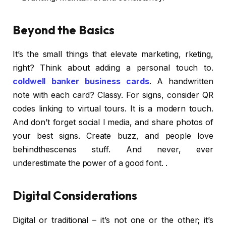
Beyond the Basics
It’s the small things that elevate marketing, rketing,
right? Think about adding a personal touch to.
coldwell banker business cards
. A handwritten
note with each card? Classy. For signs, consider QR
codes linking to virtual tours. It is a modern touch.
And don’t forget social l media, and share photos of
your best signs. Create buzz, and people love
behindthescenes stuff. And never, ever
underestimate the power of a good font. .
Digital Considerations
Digital or traditional – it’s not one or the other; it’s