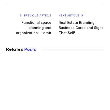
PREVIOUS ARTICLE
NEXT ARTICLE
Functional space
Real Estate Branding:
planning and
Business Cards and Signs
organization — draft
That Sell!
Related
Posts