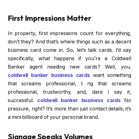
First Impressions Matter
In property, first impressions count for everything,
don’t they? And that’s where things such as a decent
business card come in. So, let’s talk cards. I’d say
specifically, what happens if you’re a Coldwell
Banker agent needing new cards? Well, you.
coldwell banker business cards
want something
that screams professional, t ng that screams
professional, trustworthy, and, dare I say it,
successful.
coldwell banker business cards
No
pressure, right? It’s more than just contact details; it’s
a mini billboard of your personal brand.
Signage Speaks Volumes