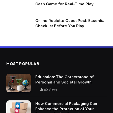
Cash Game for Real-Time Play
Online Roulette Guest Post: Essential
Checklist Before You Play
MOST POPULAR
Education: The Cornerstone of
Personal and Societal Growth
80
Views
How Commercial Packaging Can
Enhance the Protection of Your