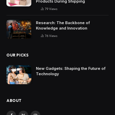
Products During Shipping
79
Views
Research: The Backbone of
Knowledge and Innovation
76
Views
OUR PICKS
New Gadgets: Shaping the Future of
Technology
ABOUT