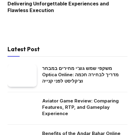
Delivering Unforgettable Experiences and
Flawless Execution
Latest Post
משקפי שמש גוצ’י מחירים במבחר
Optica Online: מדריך לבחירה חכמה
וצ’קליסט לפני קנייה
Aviator Game Review: Comparing
Features, RTP, and Gameplay
Experience
Benefits of the Andar Bahar Online