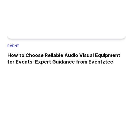
EVENT
How to Choose Reliable Audio Visual Equipment
for Events: Expert Guidance from Eventztec