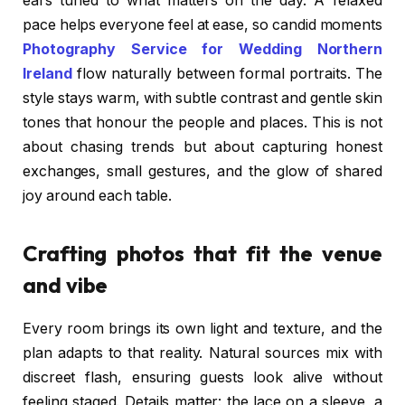
ears tuned to what matters on the day. A relaxed
pace helps everyone feel at ease, so candid moments
Photography Service for Wedding Northern
Ireland
flow naturally between formal portraits. The
style stays warm, with subtle contrast and gentle skin
tones that honour the people and places. This is not
about chasing trends but about capturing honest
exchanges, small gestures, and the glow of shared
joy around each table.
Crafting photos that fit the venue
and vibe
Every room brings its own light and texture, and the
plan adapts to that reality. Natural sources mix with
discreet flash, ensuring guests look alive without
feeling staged. Details matter: the lace on a sleeve, a