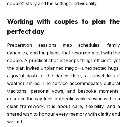
couple’s story and the setting’s individuality.
Working with couples to plan the
perfect day
Preparation sessions map schedules, family
dynamics, and the places that resonate most with the
couple. A practical shot list keeps things efficient, yet
the plan invites unplanned magic—unexpected hugs,
a joyful dash to the dance floor, a sunset kiss if
weather smiles. The service accommodates cultural
traditions, personal vows, and bespoke moments,
ensuring the day feels authentic while staying within a
clear framework. It is about care, flexibility, and a
shared wish to honour every memory with clarity and
warmth.