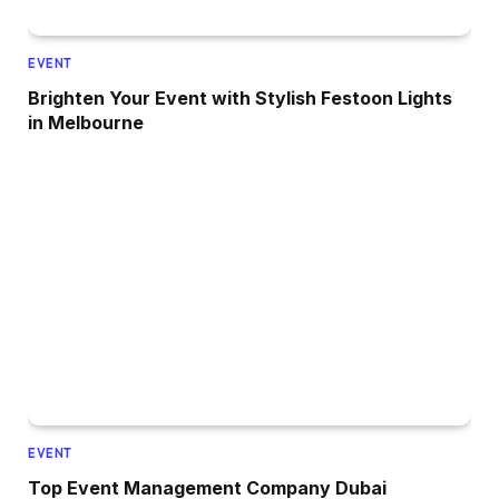
EVENT
Brighten Your Event with Stylish Festoon Lights
in Melbourne
EVENT
Top Event Management Company Dubai