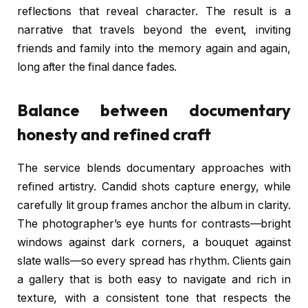
reflections that reveal character. The result is a
narrative that travels beyond the event, inviting
friends and family into the memory again and again,
long after the final dance fades.
Balance between documentary
honesty and refined craft
The service blends documentary approaches with
refined artistry. Candid shots capture energy, while
carefully lit group frames anchor the album in clarity.
The photographer’s eye hunts for contrasts—bright
windows against dark corners, a bouquet against
slate walls—so every spread has rhythm. Clients gain
a gallery that is both easy to navigate and rich in
texture, with a consistent tone that respects the