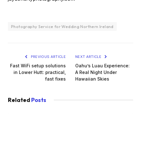
Photography Service for Wedding Northern Ireland
PREVIOUS ARTICLE
NEXT ARTICLE
Fast WiFi setup solutions
Oahu’s Luau Experience:
in Lower Hutt: practical,
A Real Night Under
fast fixes
Hawaiian Skies
Related
Posts