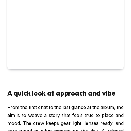
A quick look at approach and vibe
From the first chat to the last glance at the album, the
aim is to weave a story that feels true to place and
mood. The crew keeps gear light, lenses ready, and