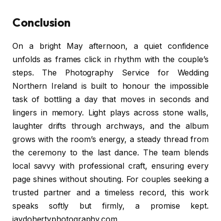
Conclusion
On a bright May afternoon, a quiet confidence
unfolds as frames click in rhythm with the couple’s
steps. The Photography Service for Wedding
Northern Ireland is built to honour the impossible
task of bottling a day that moves in seconds and
lingers in memory. Light plays across stone walls,
laughter drifts through archways, and the album
grows with the room’s energy, a steady thread from
the ceremony to the last dance. The team blends
local savvy with professional craft, ensuring every
page shines without shouting. For couples seeking a
trusted partner and a timeless record, this work
speaks softly but firmly, a promise kept.
jaydohertyphotography.com