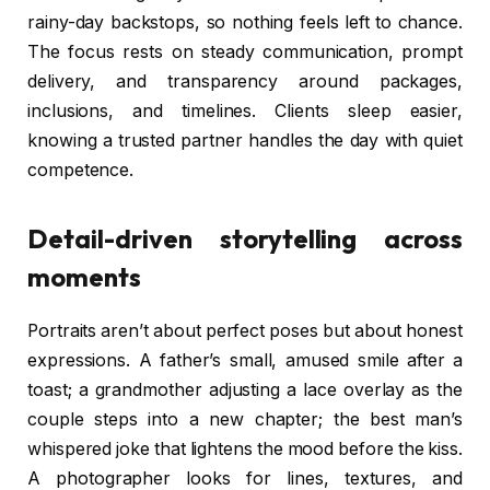
rainy-day backstops, so nothing feels left to chance.
The focus rests on steady communication, prompt
delivery, and transparency around packages,
inclusions, and timelines. Clients sleep easier,
knowing a trusted partner handles the day with quiet
competence.
Detail-driven storytelling across
moments
Portraits aren’t about perfect poses but about honest
expressions. A father’s small, amused smile after a
toast; a grandmother adjusting a lace overlay as the
couple steps into a new chapter; the best man’s
whispered joke that lightens the mood before the kiss.
A photographer looks for lines, textures, and