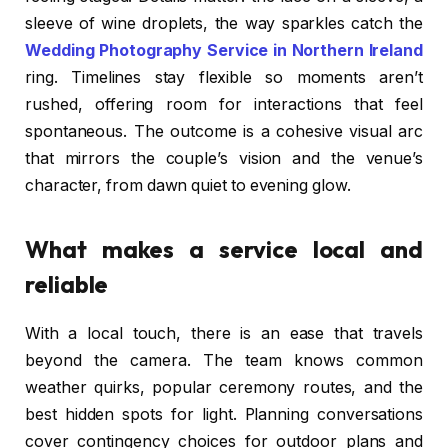
sleeve of wine droplets, the way sparkles catch the
Wedding Photography Service in Northern Ireland
ring. Timelines stay flexible so moments aren’t
rushed, offering room for interactions that feel
spontaneous. The outcome is a cohesive visual arc
that mirrors the couple’s vision and the venue’s
character, from dawn quiet to evening glow.
What makes a service local and
reliable
With a local touch, there is an ease that travels
beyond the camera. The team knows common
weather quirks, popular ceremony routes, and the
best hidden spots for light. Planning conversations
cover contingency choices for outdoor plans and