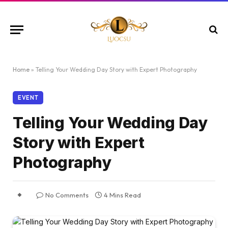
Home
»
Telling Your Wedding Day Story with Expert Photography
EVENT
Telling Your Wedding Day
Story with Expert
Photography
No Comments
4 Mins Read