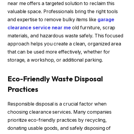
near me offers a targeted solution to reclaim this
valuable space. Professionals bring the right tools
and expertise to remove bulky items like
garage
clearance service near me
old furniture, scrap
materials, and hazardous waste safely. This focused
approach helps you create a clean, organized area
that can be used more effectively, whether for
storage, a workshop, or additional parking.
Eco-Friendly Waste Disposal
Practices
Responsible disposal is a crucial factor when
choosing clearance services. Many companies
prioritize eco-friendly practices by recycling,
donating usable goods, and safely disposing of