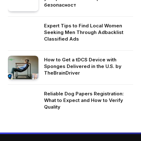
безопасност
Expert Tips to Find Local Women
Seeking Men Through Adbacklist
Classified Ads
How to Get a tDCS Device with
Sponges Delivered in the U.S. by
TheBrainDriver
Reliable Dog Papers Registration:
What to Expect and How to Verify
Quality