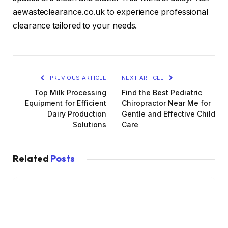
aewasteclearance.co.uk to experience professional
clearance tailored to your needs.
PREVIOUS ARTICLE
NEXT ARTICLE
Top Milk Processing
Find the Best Pediatric
Equipment for Efficient
Chiropractor Near Me for
Dairy Production
Gentle and Effective Child
Solutions
Care
Related
Posts