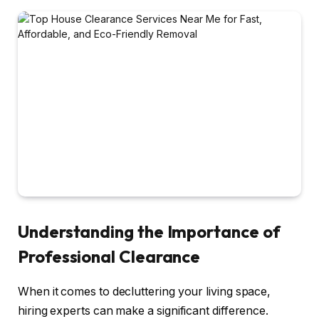
Understanding the Importance of
Professional Clearance
When it comes to decluttering your living space,
hiring experts can make a significant difference.