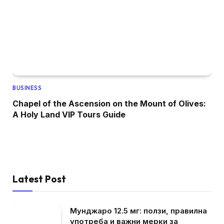
BUSINESS
Chapel of the Ascension on the Mount of Olives:
A Holy Land VIP Tours Guide
Latest Post
Мунджаро 12.5 мг: ползи, правилна
употреба и важни мерки за