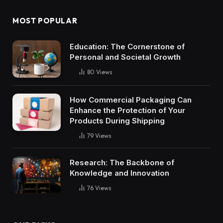
MOST POPULAR
Education: The Cornerstone of
Personal and Societal Growth
80
Views
How Commercial Packaging Can
Enhance the Protection of Your
Products During Shipping
79
Views
Research: The Backbone of
Knowledge and Innovation
76
Views