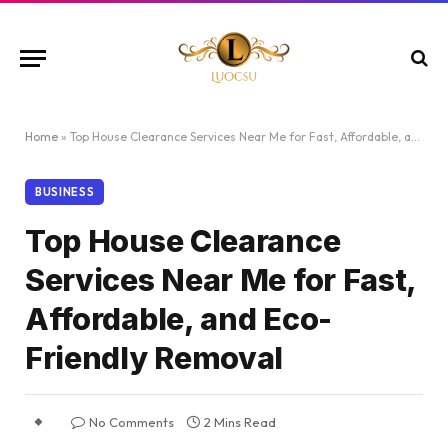
Home
»
Top House Clearance Services Near Me for Fast, Affordable, and Eco-Friendly Removal
BUSINESS
Top House Clearance
Services Near Me for Fast,
Affordable, and Eco-
Friendly Removal
No Comments
2 Mins Read