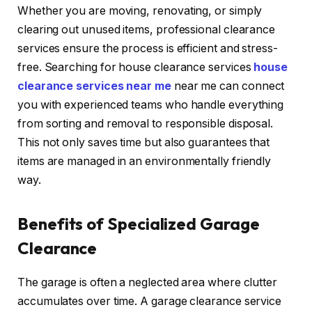
Whether you are moving, renovating, or simply
clearing out unused items, professional clearance
services ensure the process is efficient and stress-
free. Searching for house clearance services
house
clearance services near me
near me can connect
you with experienced teams who handle everything
from sorting and removal to responsible disposal.
This not only saves time but also guarantees that
items are managed in an environmentally friendly
way.
Benefits of Specialized Garage
Clearance
The garage is often a neglected area where clutter
accumulates over time. A garage clearance service