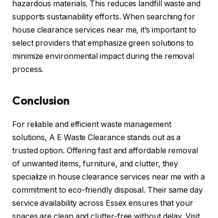
hazardous materials. This reduces landfill waste and
supports sustainability efforts. When searching for
house clearance services near me, it’s important to
select providers that emphasize green solutions to
minimize environmental impact during the removal
process.
Conclusion
For reliable and efficient waste management
solutions, A E Waste Clearance stands out as a
trusted option. Offering fast and affordable removal
of unwanted items, furniture, and clutter, they
specialize in house clearance services near me with a
commitment to eco-friendly disposal. Their same day
service availability across Essex ensures that your
spaces are clean and clutter-free without delay. Visit