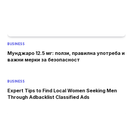
BUSINESS
Мунджаро 12.5 мг: ползи, правилна употреба и
важни мерки за безопасност
BUSINESS
Expert Tips to Find Local Women Seeking Men
Through Adbacklist Classified Ads